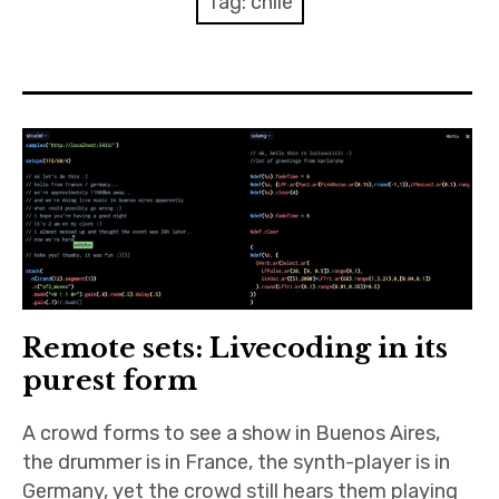
Tag:
chile
Discussion forum
Discord
Mastodon
Mailing list
TOPLAP wiki
Contact
Remote sets: Livecoding in its
purest form
A crowd forms to see a show in Buenos Aires,
the drummer is in France, the synth-player is in
Germany, yet the crowd still hears them playing