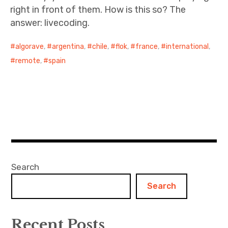
right in front of them. How is this so? The
answer: livecoding.
algorave
,
argentina
,
chile
,
flok
,
france
,
international
,
remote
,
spain
Search
Search
Recent Posts