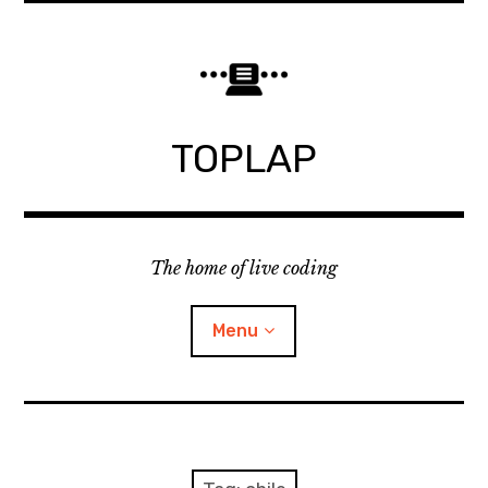
Skip
to
content
TOPLAP
The home of live coding
Menu
About
Local nodes