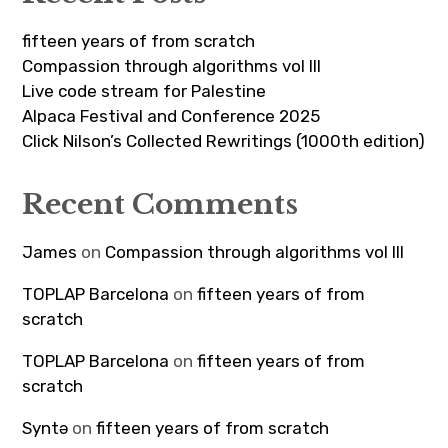
fifteen years of from scratch
Compassion through algorithms vol III
Live code stream for Palestine
Alpaca Festival and Conference 2025
Click Nilson’s Collected Rewritings (1000th edition)
Recent Comments
James
on
Compassion through algorithms vol III
TOPLAP Barcelona
on
fifteen years of from
scratch
TOPLAP Barcelona
on
fifteen years of from
scratch
Syntə
on
fifteen years of from scratch