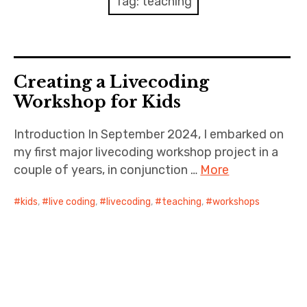
Tag:
teaching
Discussion forum
Discord
Creating a Livecoding
Mastodon
Workshop for Kids
Mailing list
Introduction In September 2024, I embarked on
my first major livecoding workshop project in a
TOPLAP wiki
couple of years, in conjunction …
More
Contact
kids
,
live coding
,
livecoding
,
teaching
,
workshops