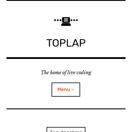
Skip
to
content
TOPLAP
The home of live coding
Menu
About
Local nodes