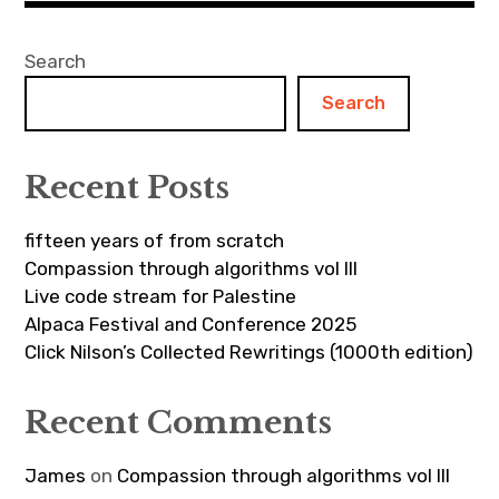
Search
Search
Recent Posts
fifteen years of from scratch
Compassion through algorithms vol III
Live code stream for Palestine
Alpaca Festival and Conference 2025
Click Nilson’s Collected Rewritings (1000th edition)
Recent Comments
James
on
Compassion through algorithms vol III