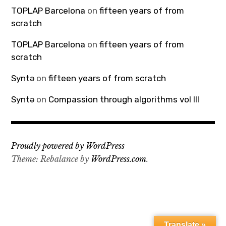
TOPLAP Barcelona
on
fifteen years of from
scratch
TOPLAP Barcelona
on
fifteen years of from
scratch
Syntə
on
fifteen years of from scratch
Syntə
on
Compassion through algorithms vol III
Proudly powered by WordPress
Theme: Rebalance by
WordPress.com
.
Translate »