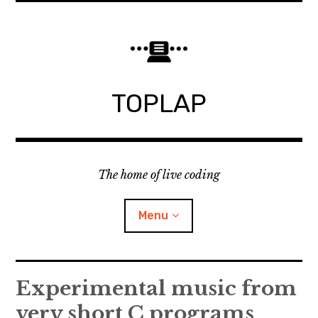
Skip
to
content
TOPLAP
The home of live coding
Menu
About
Experimental music from
very short C programs
Local nodes