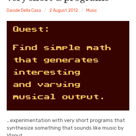
Davide Della Casa
2 August 2012
Music
Discussion forum
Discord
Mastodon
Mailing list
TOPLAP wiki
Contact
…experimentation with very short programs that
synthesize something that sounds like music by
VIznut.