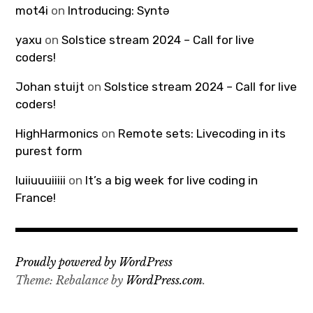
mot4i
on
Introducing: Syntə
yaxu
on
Solstice stream 2024 – Call for live
coders!
Johan stuijt
on
Solstice stream 2024 – Call for live
coders!
HighHarmonics
on
Remote sets: Livecoding in its
purest form
luiiuuuiiiii
on
It’s a big week for live coding in
France!
Proudly powered by WordPress
Theme: Rebalance by
WordPress.com
.