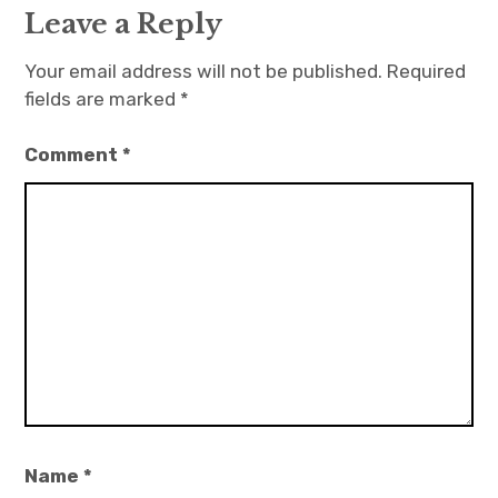
Leave a Reply
Your email address will not be published.
Required
fields are marked
*
Comment
*
Name
*