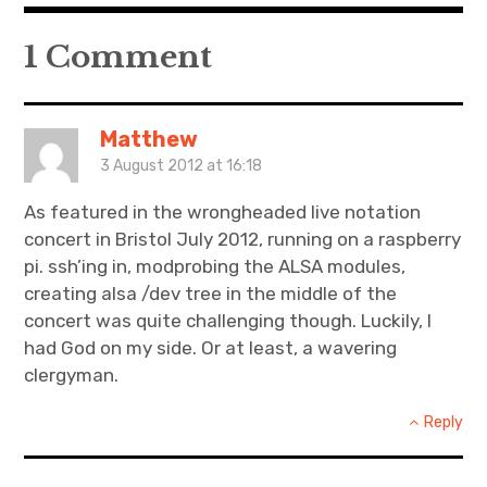
1 Comment
Matthew
3 August 2012 at 16:18
As featured in the wrongheaded live notation
concert in Bristol July 2012, running on a raspberry
pi. ssh’ing in, modprobing the ALSA modules,
creating alsa /dev tree in the middle of the
concert was quite challenging though. Luckily, I
had God on my side. Or at least, a wavering
clergyman.
Reply