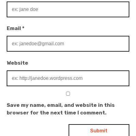
Email
*
Website
Save my name, email, and website in this
browser for the next time I comment.