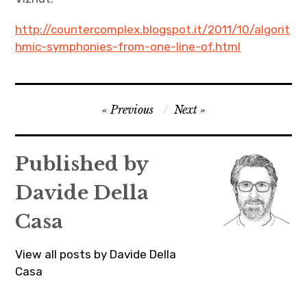
http://countercomplex.blogspot.it/2011/10/algorit
hmic-symphonies-from-one-line-of.html
Post
Previous
Next
navigation
Published by
Davide Della
Casa
View all posts by Davide Della
Casa