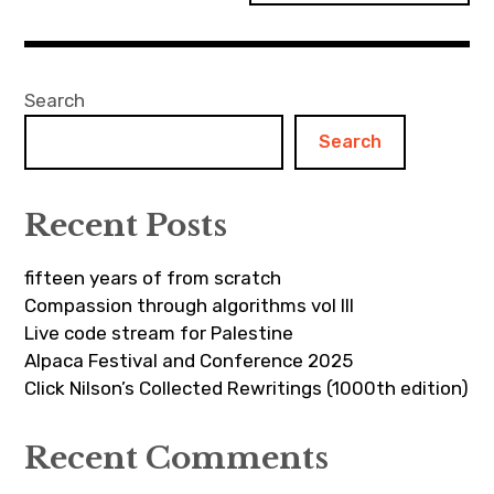
Search
Search
Recent Posts
fifteen years of from scratch
Compassion through algorithms vol III
Live code stream for Palestine
Alpaca Festival and Conference 2025
Click Nilson’s Collected Rewritings (1000th edition)
Recent Comments