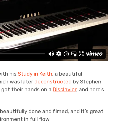
with his
Study in Keith
, a beautiful
hich was later
deconstructed
by Stephen
got their hands on a
Disclavier
, and here’s
 beautifully done and filmed, and it’s great
ironment in full flow.