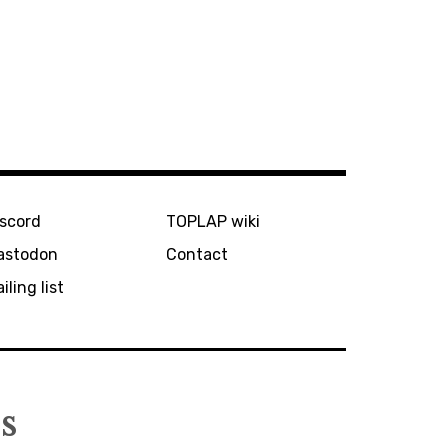
iscord
TOPLAP wiki
astodon
Contact
iling list
s