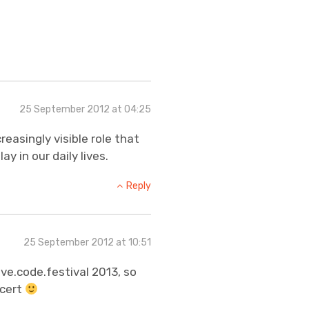
25 September 2012 at 04:25
reasingly visible role that
y in our daily lives.
Reply
25 September 2012 at 10:51
live.code.festival 2013, so
ncert