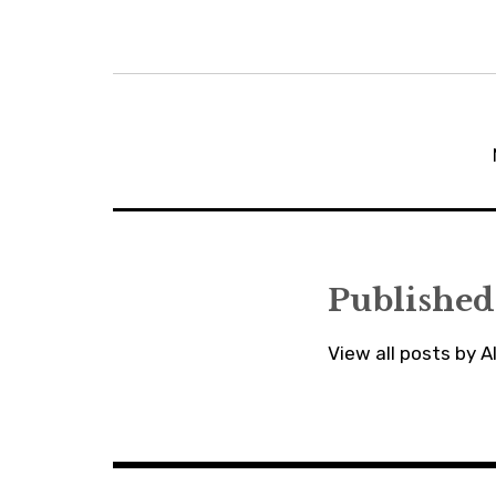
Post
navigation
Published
View all posts by 