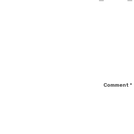
Comment
*