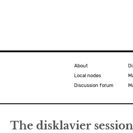
About
D
Local nodes
M
Discussion forum
Ma
The disklavier session