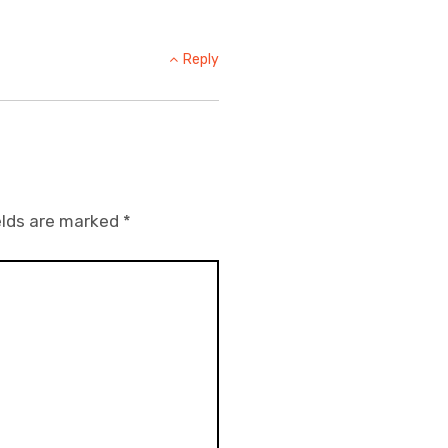
Reply
elds are marked
*