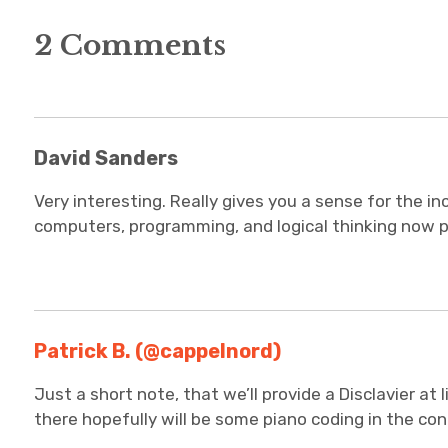
2 Comments
David Sanders
Very interesting. Really gives you a sense for the inc
computers, programming, and logical thinking now pla
Patrick B. (@cappelnord)
Just a short note, that we’ll provide a Disclavier at 
there hopefully will be some piano coding in the co