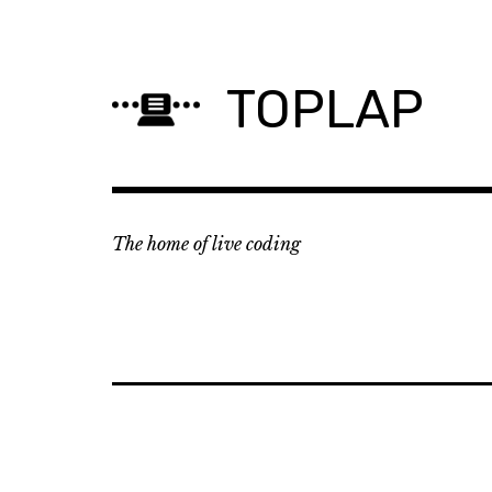
Skip
to
content
TOPLAP
The home of live coding