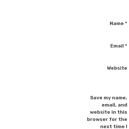
Name
*
Email
*
Website
Save my name,
email, and
website in this
browser for the
next time I