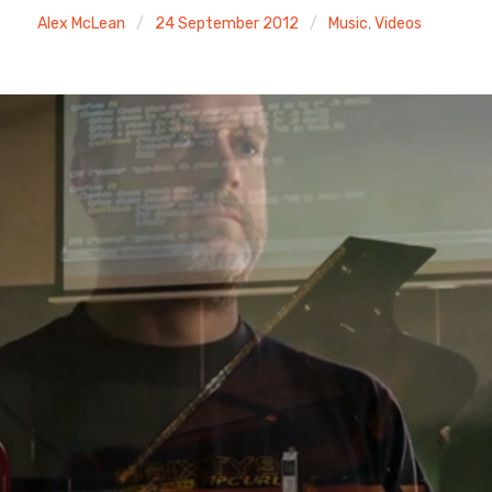
Alex McLean
24 September 2012
Music
,
Videos