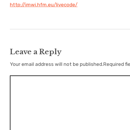
http://imwi.hfm.eu/livecode/
Leave a Reply
Your email address will not be published.
Required fi