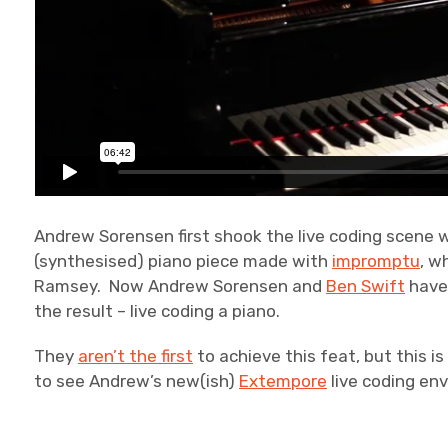
Andrew Sorensen first shook the live coding scene 
(synthesised) piano piece made with
impromptu
, w
Ramsey. Now Andrew Sorensen and
Ben Swift
have 
the result – live coding a piano.
They
aren’t the first
to achieve this feat, but this is
to see Andrew’s new(ish)
Extempore
live coding env