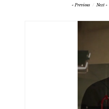
Post
Previous
Next
navigation