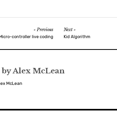
Previous
Next
Micro-controller live coding
Kid Algorithm
 by
Alex McLean
Alex McLean