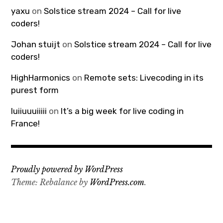
yaxu
on
Solstice stream 2024 – Call for live
coders!
Johan stuijt
on
Solstice stream 2024 – Call for live
coders!
HighHarmonics
on
Remote sets: Livecoding in its
purest form
luiiuuuiiiii
on
It’s a big week for live coding in
France!
Proudly powered by WordPress
Theme: Rebalance by
WordPress.com
.