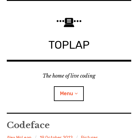
Skip
to
content
TOPLAP
The home of live coding
Menu
About
Codeface
Local nodes
Alex McLean
19 October 2012
Pictures