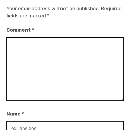
Your email address will not be published.
Required
fields are marked
*
Comment
*
Name
*