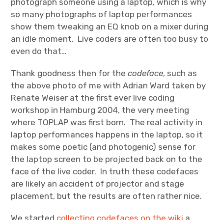
photograph someone using a laptop, which is why
so many photographs of laptop performances
show them tweaking an EQ knob on a mixer during
an idle moment. Live coders are often too busy to
even do that…
Thank goodness then for the
codeface
, such as
the above photo of me with Adrian Ward taken by
Renate Weiser at the first ever live coding
workshop in Hamburg 2004, the very meeting
where TOPLAP was first born. The real activity in
laptop performances happens in the laptop, so it
makes some poetic (and photogenic) sense for
the laptop screen to be projected back on to the
face of the live coder. In truth these codefaces
are likely an accident of projector and stage
placement, but the results are often rather nice.
We started
collecting codefaces on the wiki
a