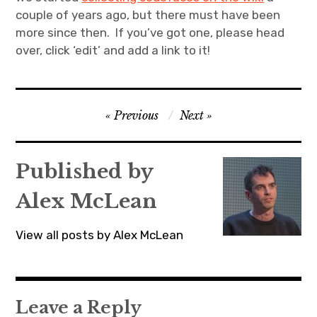
couple of years ago, but there must have been
more since then. If you’ve got one, please head
over, click ‘edit’ and add a link to it!
Post
Previous
Next
navigation
Published by
Alex McLean
View all posts by Alex McLean
Leave a Reply