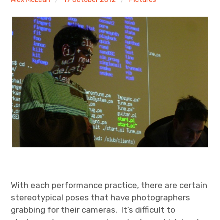
Discussion forum
Discord
Mastodon
Mailing list
TOPLAP wiki
Contact
With each performance practice, there are certain
stereotypical poses that have photographers
grabbing for their cameras. It’s difficult to