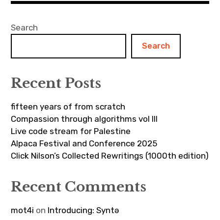
Search
Search
Recent Posts
fifteen years of from scratch
Compassion through algorithms vol III
Live code stream for Palestine
Alpaca Festival and Conference 2025
Click Nilson’s Collected Rewritings (1000th edition)
Recent Comments
mot4i
on
Introducing: Syntə