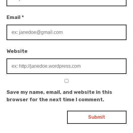
Email
*
Website
Save my name, email, and website in this
browser for the next time I comment.