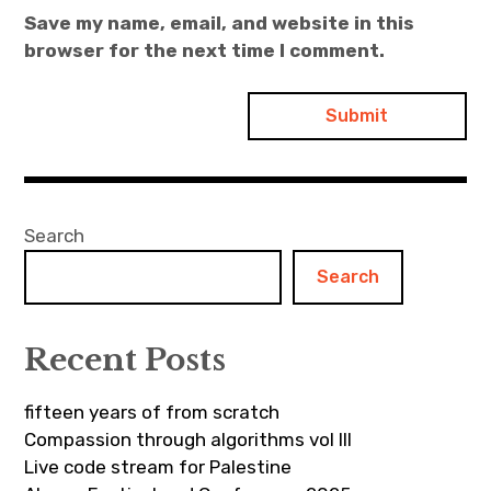
Save my name, email, and website in this
browser for the next time I comment.
Search
Search
Recent Posts
fifteen years of from scratch
Compassion through algorithms vol III
Live code stream for Palestine