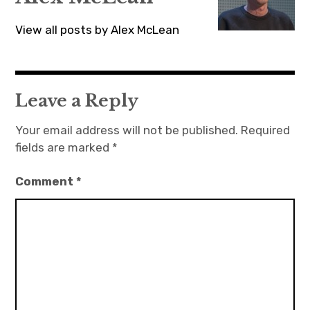
View all posts by Alex McLean
Leave a Reply
Your email address will not be published.
Required
fields are marked
*
Comment
*