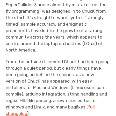
SuperCollider 3 arose almost by mistake, “on-the-
fly programming” was designed in to ChucK from
the start. It’s straightforward syntax, “strongly
timed” sample accuracy, and enigmatic
proponents have led to the growth of a strong
community across the years, which appears to
centre around the laptop orchestras (LOrcs) of
North America.
From the outside it seemed ChucK had been going
through a quiet period, but clearly things have
been going on behind the scenes, as a new
version of ChucK has appeared, with easy
installers for Mac and Windows (Linux users can
compile), arduino integration, string handling and
regex, MIDI file parsing, a rewritten editor for
Windows and Linux, and many bugfixes (
full
changelog
).