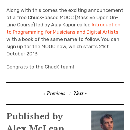
Along with this comes the exciting announcement
of a free ChucK-based MOOC (Massive Open On-
Line Course) led by Ajay Kapur called
Introduction
to Programming for Musicians and Digital Artists
,
with a book of the same name to follow. You can
sign up for the MOOC now, which starts 21st
October 2013.
Congrats to the ChucK team!
Post
Previous
Next
navigation
Published by
Alex McLean