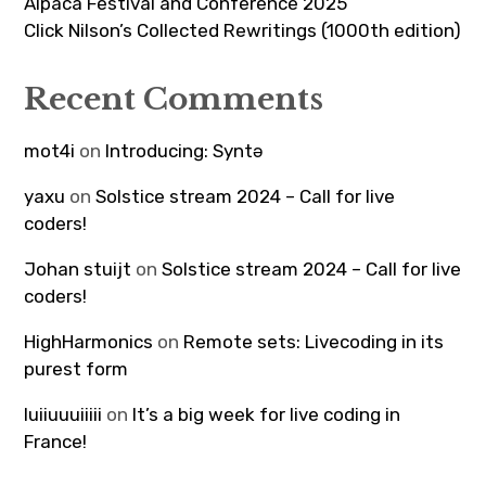
Alpaca Festival and Conference 2025
Click Nilson’s Collected Rewritings (1000th edition)
Recent Comments
mot4i
on
Introducing: Syntə
yaxu
on
Solstice stream 2024 – Call for live
coders!
Johan stuijt
on
Solstice stream 2024 – Call for live
coders!
HighHarmonics
on
Remote sets: Livecoding in its
purest form
luiiuuuiiiii
on
It’s a big week for live coding in
France!