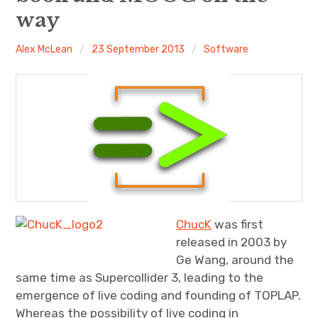
way
Discussion forum
Alex McLean
23 September 2013
Software
Discord
Mastodon
Mailing list
TOPLAP wiki
Contact
ChucK
was first
released in 2003 by
Ge Wang, around the
same time as Supercollider 3, leading to the
emergence of live coding and founding of TOPLAP.
Whereas the possibility of live coding in