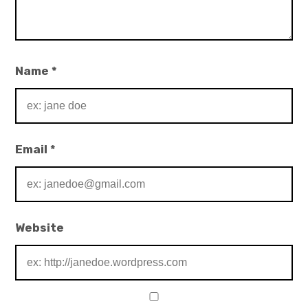
Name
*
Email
*
Website