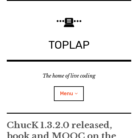
Skip
to
content
TOPLAP
The home of live coding
Menu
About
ChucK 1.3.2.0 released,
book and MOOC on the
Local nodes