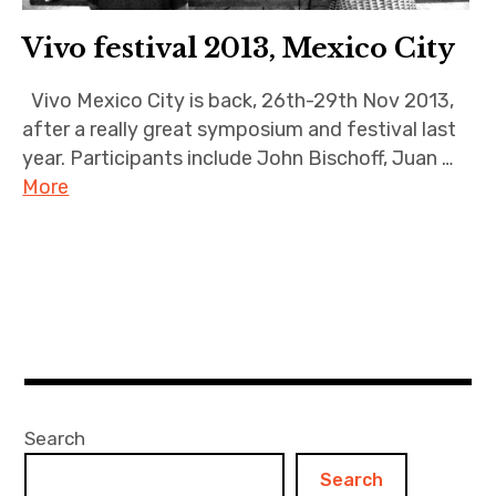
Vivo festival 2013, Mexico City
Vivo Mexico City is back, 26th-29th Nov 2013,
after a really great symposium and festival last
year. Participants include John Bischoff, Juan …
More
Search
Search