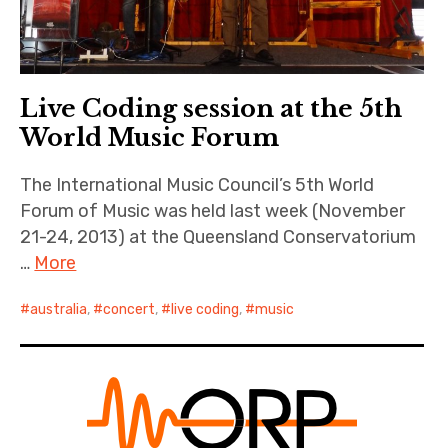
Live Coding session at the 5th
World Music Forum
The International Music Council’s 5th World
Forum of Music was held last week (November
21-24, 2013) at the Queensland Conservatorium
…
More
australia
,
concert
,
live coding
,
music