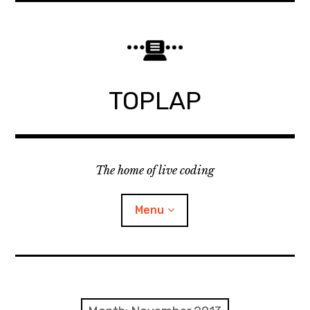
Skip
to
content
TOPLAP
The home of live coding
Menu
About
Local nodes