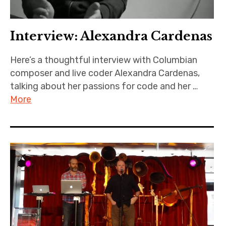
Interview: Alexandra Cardenas
Here’s a thoughtful interview with Columbian
composer and live coder Alexandra Cardenas,
talking about her passions for code and her …
More