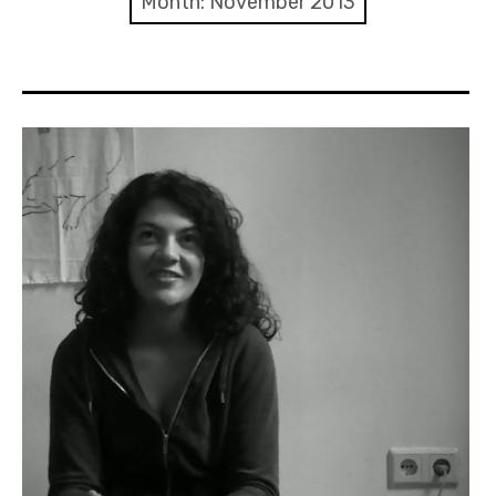
Month:
November 2013
Discussion forum
Discord
Mastodon
Mailing list
TOPLAP wiki
Contact