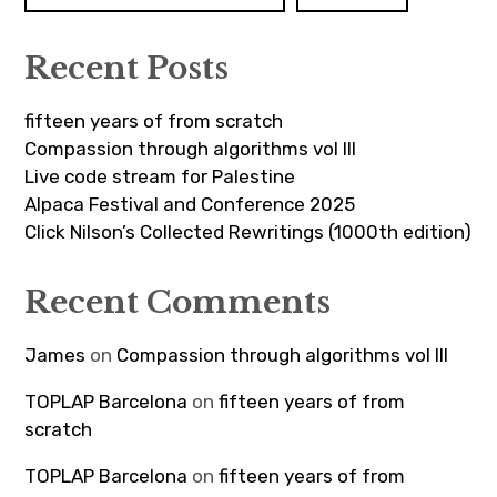
Recent Posts
fifteen years of from scratch
Compassion through algorithms vol III
Live code stream for Palestine
Alpaca Festival and Conference 2025
Click Nilson’s Collected Rewritings (1000th edition)
Recent Comments
James
on
Compassion through algorithms vol III
TOPLAP Barcelona
on
fifteen years of from
scratch
TOPLAP Barcelona
on
fifteen years of from