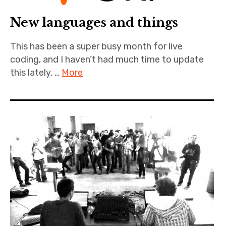
New languages and things
This has been a super busy month for live
coding, and I haven’t had much time to update
this lately. …
More