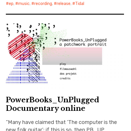
ep
,
music
,
recording
,
release
,
Tidal
PowerBooks_UnPlugged
Documentary online
“Many have claimed that ’The computer is the
new folk guitar’; if this is so, then PB_UP