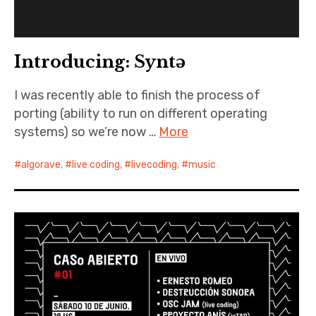
Introducing: Syntə
I was recently able to finish the process of
porting (ability to run on different operating
systems) so we’re now …
More
algorave
,
live coding
,
livecoding
,
music