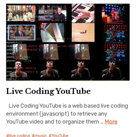
Live Coding YouTube
Live Coding YouTube is a web based live coding
environment (javascript) to retrieve any
YouTube video and to organize them …
More
live coding
,
music
,
YouTube