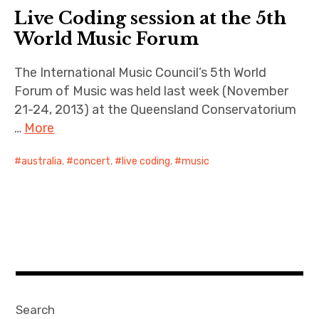
Live Coding session at the 5th
World Music Forum
The International Music Council’s 5th World
Forum of Music was held last week (November
21-24, 2013) at the Queensland Conservatorium
…
More
australia
,
concert
,
live coding
,
music
Search