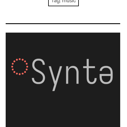
Tag:
music
Discussion forum
Discord
Mastodon
Mailing list
TOPLAP wiki
Contact