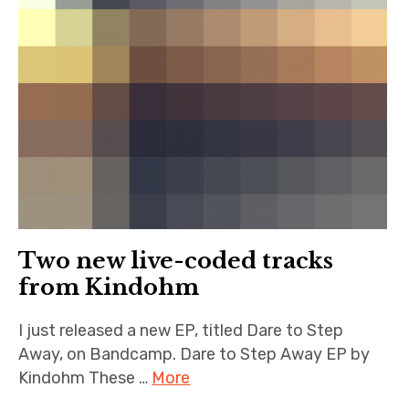
Two new live-coded tracks
from Kindohm
I just released a new EP, titled Dare to Step
Away, on Bandcamp. Dare to Step Away EP by
Kindohm These …
More