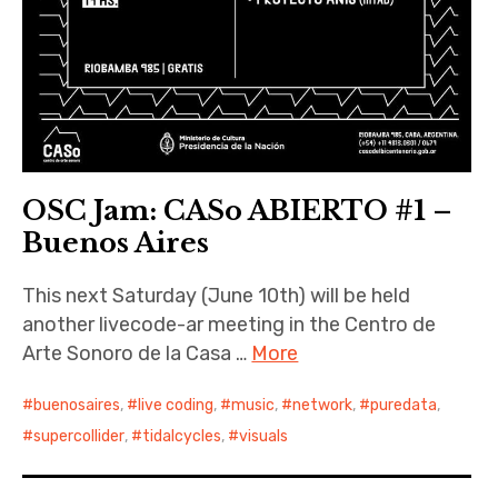
OSC Jam: CASo ABIERTO #1 –
Buenos Aires
This next Saturday (June 10th) will be held
another livecode-ar meeting in the Centro de
Arte Sonoro de la Casa …
More
buenosaires
,
live coding
,
music
,
network
,
puredata
,
supercollider
,
tidalcycles
,
visuals