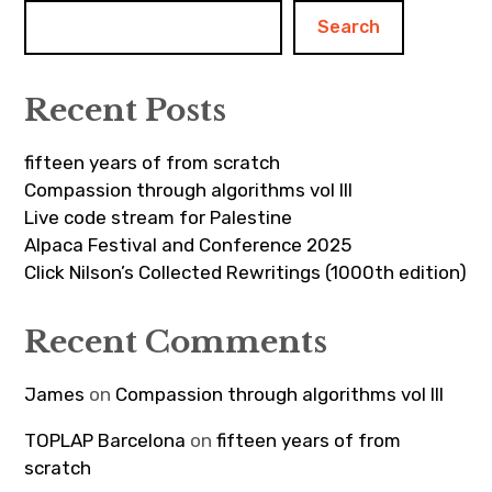
Search
Recent Posts
fifteen years of from scratch
Compassion through algorithms vol III
Live code stream for Palestine
Alpaca Festival and Conference 2025
Click Nilson’s Collected Rewritings (1000th edition)
Recent Comments
James
on
Compassion through algorithms vol III
TOPLAP Barcelona
on
fifteen years of from
scratch