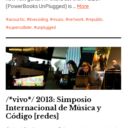
(PowerBooks UnPlugged) is …
More
acoustic
,
livecoding
,
music
,
network
,
republic
,
supercollider
,
unplugged
/*vivo*/ 2013: Simposio
Internacional de Música y
Código [redes]