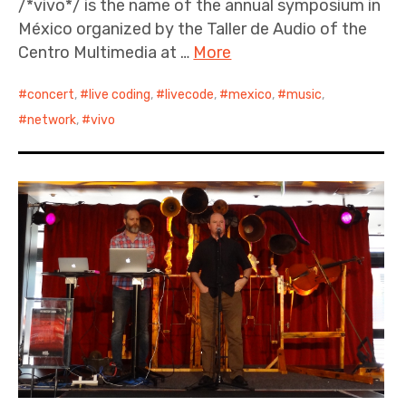
/*vivo*/ is the name of the annual symposium in
México organized by the Taller de Audio of the
Centro Multimedia at …
More
concert
,
live coding
,
livecode
,
mexico
,
music
,
network
,
vivo