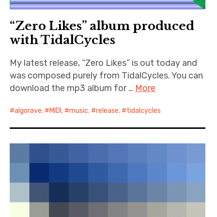
“Zero Likes” album produced
with TidalCycles
My latest release, “Zero Likes” is out today and
was composed purely from TidalCycles. You can
download the mp3 album for …
More
algorave
,
MIDI
,
music
,
release
,
tidalcycles