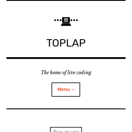
Skip
to
content
TOPLAP
The home of live coding
Menu
About
Local nodes