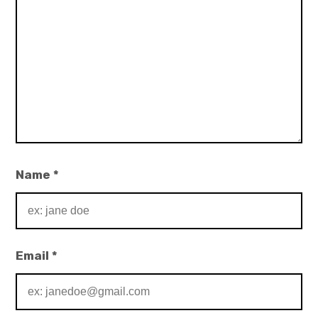
Name
*
Email
*