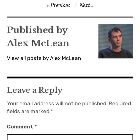
Post
Previous
Next
navigation
Published by
Alex McLean
View all posts by Alex McLean
Leave a Reply
Your email address will not be published.
Required
fields are marked
*
Comment
*