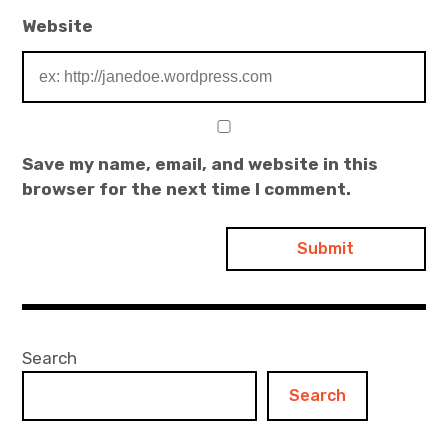
Website
Save my name, email, and website in this
browser for the next time I comment.
Search
Search