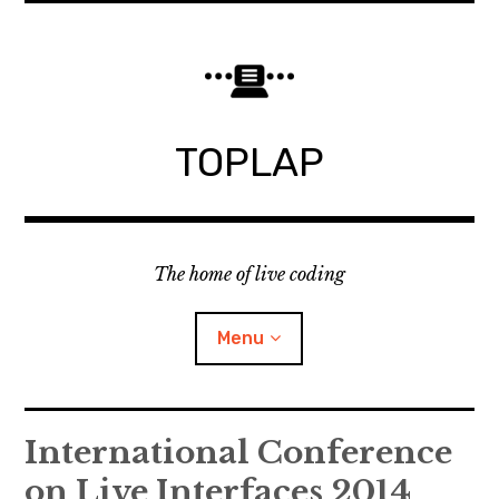
Skip
to
content
TOPLAP
The home of live coding
Menu
About
International Conference
on Live Interfaces 2014
Local nodes