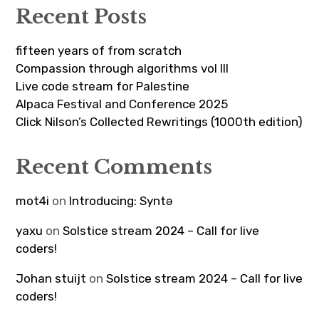
Recent Posts
fifteen years of from scratch
Compassion through algorithms vol III
Live code stream for Palestine
Alpaca Festival and Conference 2025
Click Nilson’s Collected Rewritings (1000th edition)
Recent Comments
mot4i
on
Introducing: Syntə
yaxu
on
Solstice stream 2024 – Call for live
coders!
Johan stuijt
on
Solstice stream 2024 – Call for live
coders!