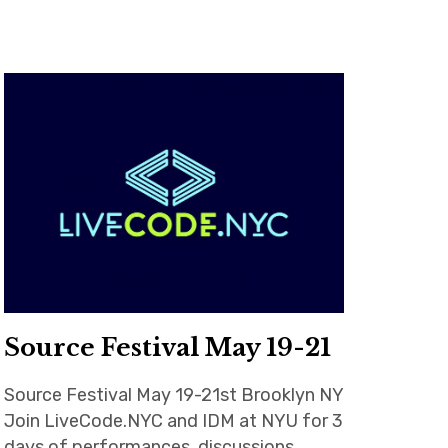
Source Festival May 19-21
Source Festival May 19-21st Brooklyn NY
Join LiveCode.NYC and IDM at NYU for 3
days of performances, discussions,