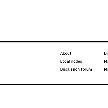
About
D
Local nodes
M
Discussion forum
Ma