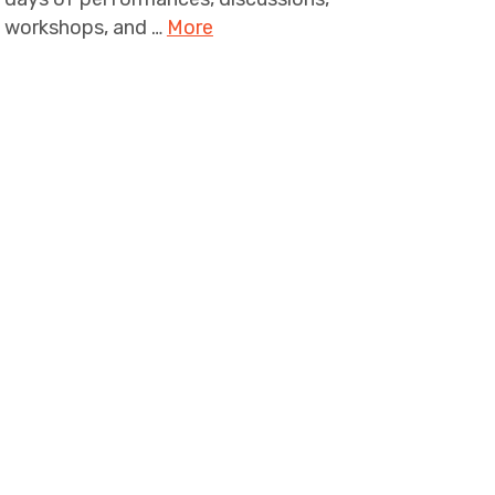
workshops, and …
More