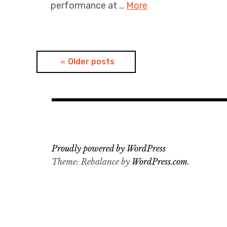
performance at …
More
Posts
Older posts
navigation
Proudly powered by WordPress
Theme: Rebalance by
WordPress.com
.