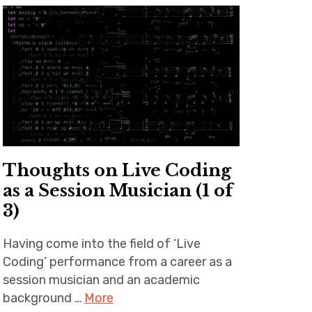
Thoughts on Live Coding
as a Session Musician (1 of
3)
Having come into the field of ‘Live
Coding’ performance from a career as a
session musician and an academic
background …
More