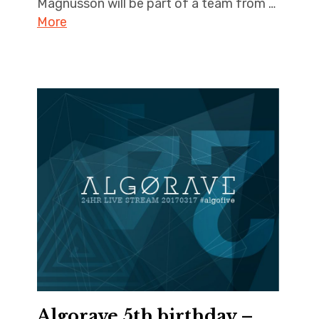
Magnusson will be part of a team from …
More
Algorave 5th birthday –