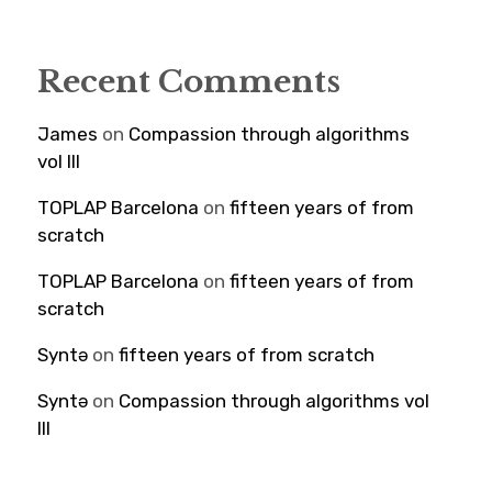
Recent Comments
James
on
Compassion through algorithms
vol III
TOPLAP Barcelona
on
fifteen years of from
scratch
TOPLAP Barcelona
on
fifteen years of from
scratch
Syntə
on
fifteen years of from scratch
Syntə
on
Compassion through algorithms vol
III