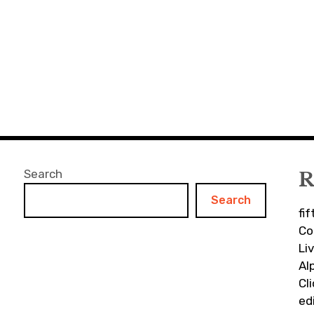
Search
R
Search
fi
Co
Li
Al
Cl
ed