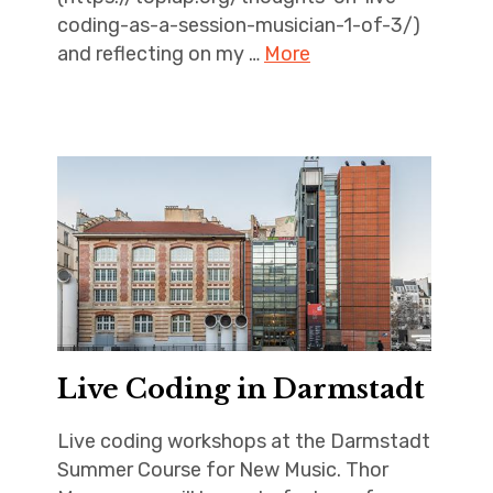
coding-as-a-session-musician-1-of-3/)
and reflecting on my …
More
Live Coding in Darmstadt
Live coding workshops at the Darmstadt
Summer Course for New Music. Thor