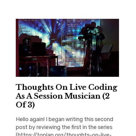
Thoughts On Live Coding
As A Session Musician (2
Of 3)
Hello again! I began writing this second
post by reviewing the first in the series
(https://toplap.org/thoughts-on-live-