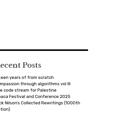
ecent Posts
fteen years of from scratch
mpassion through algorithms vol III
ve code stream for Palestine
paca Festival and Conference 2025
ick Nilson’s Collected Rewritings (1000th
ition)