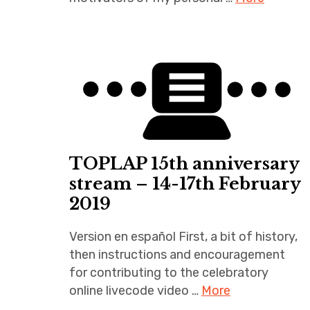
TOPLAP 15th anniversary
stream – 14-17th February
2019
Version en español First, a bit of history,
then instructions and encouragement
for contributing to the celebratory
online livecode video …
More