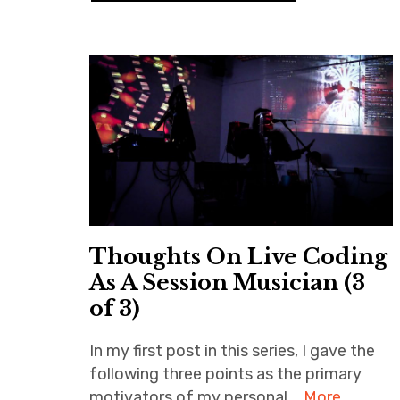
Thoughts On Live Coding
As A Session Musician (3
of 3)
In my first post in this series, I gave the
following three points as the primary
motivators of my personal …
More