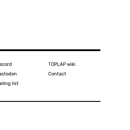
iscord
TOPLAP wiki
astodon
Contact
iling list