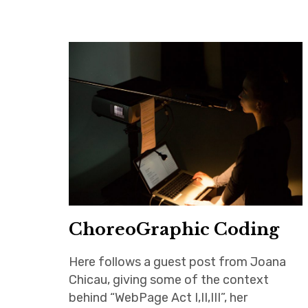
ChoreoGraphic Coding
Here follows a guest post from Joana
Chicau, giving some of the context
behind “WebPage Act I,II,III”, her