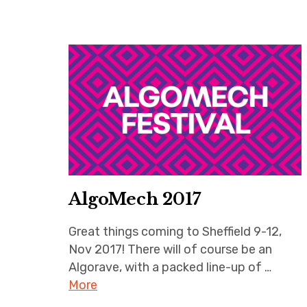
AlgoMech 2017
Great things coming to Sheffield 9-12,
Nov 2017! There will of course be an
Algorave, with a packed line-up of …
More