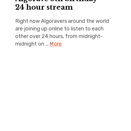
24 hour stream
Right now Algoravers around the world
are joining up online to listen to each
other over 24 hours, from midnight-
midnight on …
More