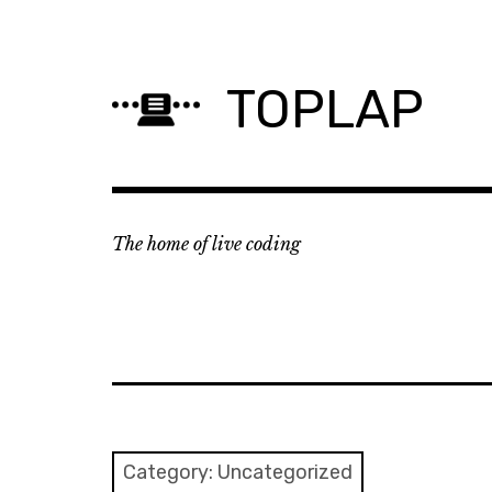
Skip
to
content
TOPLAP
The home of live coding
Category:
Uncategorized