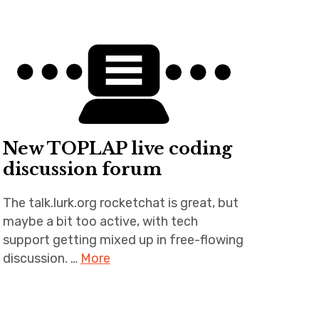
New TOPLAP live coding
discussion forum
The talk.lurk.org rocketchat is great, but
maybe a bit too active, with tech
support getting mixed up in free-flowing
discussion. …
More