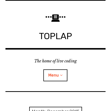
Skip
to
content
TOPLAP
The home of live coding
Menu
About
Local nodes