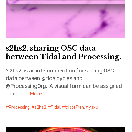
s2hs2, sharing OSC data
between Tidal and Processing.
‘s2hs2’ is an interconnection for sharing OSC
data between @tidalcycles and
@ProcessingOrg. A visual form can be assigned
to each …
More
Processing
,
s2hs2
,
Tidal
,
tristeTren
,
yaxu