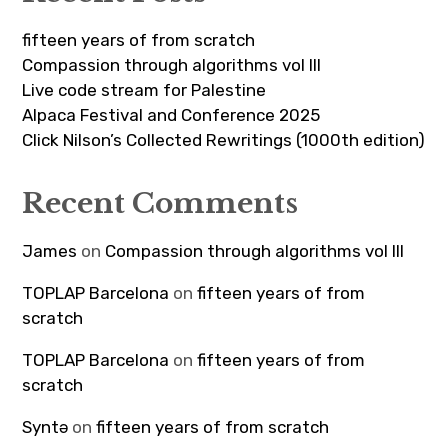
fifteen years of from scratch
Compassion through algorithms vol III
Live code stream for Palestine
Alpaca Festival and Conference 2025
Click Nilson’s Collected Rewritings (1000th edition)
Recent Comments
James
on
Compassion through algorithms vol III
TOPLAP Barcelona
on
fifteen years of from
scratch
TOPLAP Barcelona
on
fifteen years of from
scratch
Syntə
on
fifteen years of from scratch