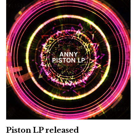
Piston LP released