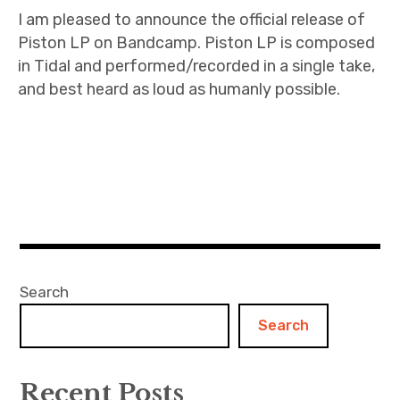
I am pleased to announce the official release of
Piston LP on Bandcamp. Piston LP is composed
in Tidal and performed/recorded in a single take,
and best heard as loud as humanly possible.
Search
Search
Recent Posts