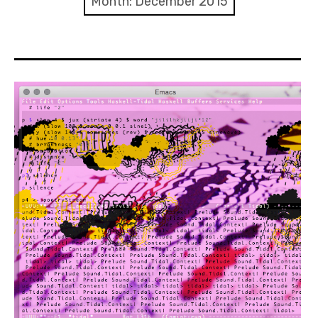
Month:
December 2015
Discussion forum
Discord
Mastodon
Mailing list
TOPLAP wiki
Contact