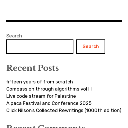
Search
Search
Recent Posts
fifteen years of from scratch
Compassion through algorithms vol III
Live code stream for Palestine
Alpaca Festival and Conference 2025
Click Nilson’s Collected Rewritings (1000th edition)