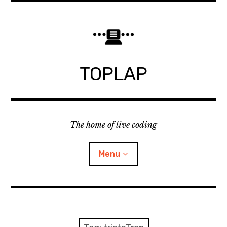
Skip
to
content
TOPLAP
The home of live coding
Menu
About
Local nodes