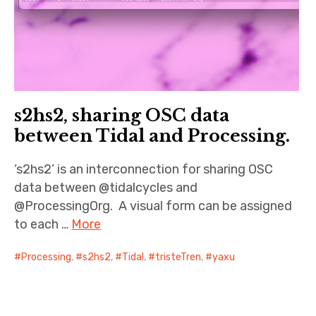
s2hs2, sharing OSC data
between Tidal and Processing.
‘s2hs2’ is an interconnection for sharing OSC
data between @tidalcycles and
@ProcessingOrg. A visual form can be assigned
to each …
More
Processing
,
s2hs2
,
Tidal
,
tristeTren
,
yaxu