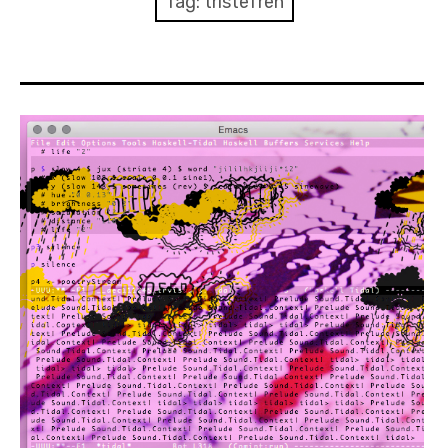
Tag:
tristeTren
Discussion forum
Discord
Mastodon
Mailing list
TOPLAP wiki
Contact