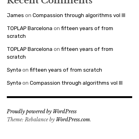
Recent Comments
James
on
Compassion through algorithms vol III
TOPLAP Barcelona
on
fifteen years of from
scratch
TOPLAP Barcelona
on
fifteen years of from
scratch
Syntə
on
fifteen years of from scratch
Syntə
on
Compassion through algorithms vol III
Proudly powered by WordPress
Theme: Rebalance by
WordPress.com
.