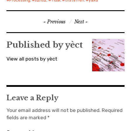
Processing
,
s2hs2
,
Tidal
,
tristeTren
,
yaxu
Post
Previous
Next
navigation
Published by
yèct
View all posts by yèct
Leave a Reply
Your email address will not be published.
Required
fields are marked
*