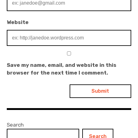
Website
Save my name, email, and website in this
browser for the next time I comment.
Search
Search