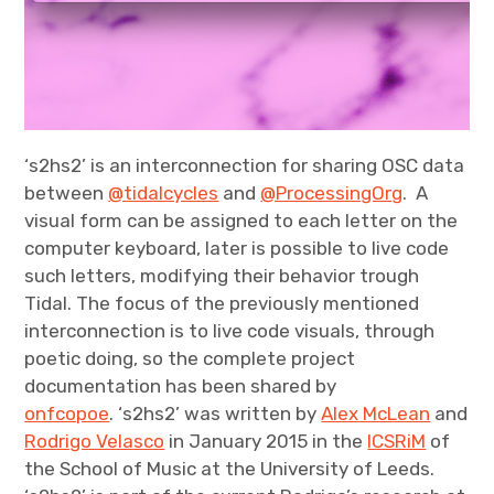
‘s2hs2’ is an interconnection for sharing OSC data
between
@tidalcycles
and
@ProcessingOrg
. A
visual form can be assigned to each letter on the
computer keyboard, later is possible to live code
such letters, modifying their behavior trough
Tidal. The focus of the previously mentioned
interconnection is to live code visuals, through
poetic doing, so the complete project
documentation has been shared by
onfcopoe
. ‘s2hs2’ was written by
Alex McLean
and
Rodrigo Velasco
in January 2015 in the
ICSRiM
of
the School of Music at the University of Leeds.