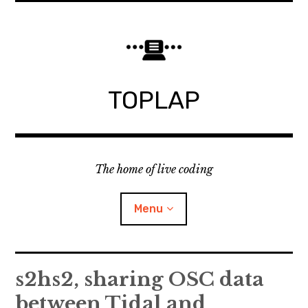
Skip
to
content
TOPLAP
The home of live coding
Menu
About
s2hs2, sharing OSC data
between Tidal and
Local nodes