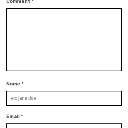
Comment
*
Name
*
Email
*