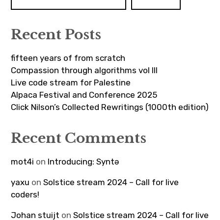
Recent Posts
fifteen years of from scratch
Compassion through algorithms vol III
Live code stream for Palestine
Alpaca Festival and Conference 2025
Click Nilson’s Collected Rewritings (1000th edition)
Recent Comments
mot4i
on
Introducing: Syntə
yaxu
on
Solstice stream 2024 – Call for live
coders!
Johan stuijt
on
Solstice stream 2024 – Call for live