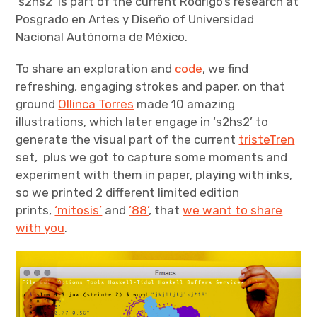
‘s2hs2’ is part of the current Rodrigo’s research at
Posgrado en Artes y Diseño of Universidad
Nacional Autónoma de México.
To share an exploration and
code
, we find
refreshing, engaging strokes and paper, on that
ground
Ollinca Torres
made 10 amazing
illustrations, which later engage in ‘s2hs2’ to
generate the visual part of the current
tristeTren
set, plus we got to capture some moments and
experiment with them in paper, playing with inks,
so we printed 2 different limited edition
prints,
‘mitosis’
and
’88’
, that
we want to share
with you
.