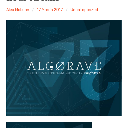
Alex McLean
17 March 2017
Uncategorized
Discussion forum
Discord
Mastodon
Mailing list
TOPLAP wiki
Contact