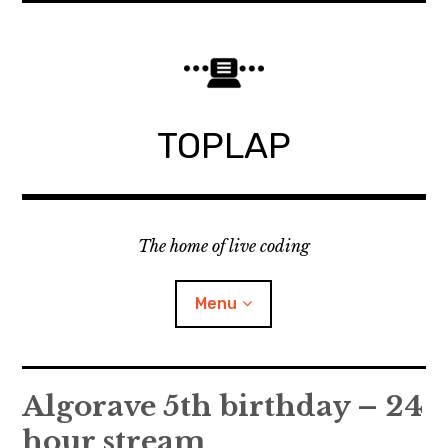
Skip
to
content
TOPLAP
The home of live coding
Menu
About
Algorave 5th birthday – 24
hour stream
Local nodes