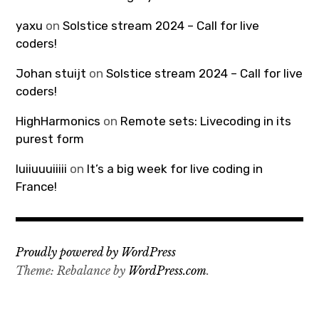
yaxu
on
Solstice stream 2024 – Call for live
coders!
Johan stuijt
on
Solstice stream 2024 – Call for live
coders!
HighHarmonics
on
Remote sets: Livecoding in its
purest form
luiiuuuiiiii
on
It’s a big week for live coding in
France!
Proudly powered by WordPress
Theme: Rebalance by
WordPress.com
.