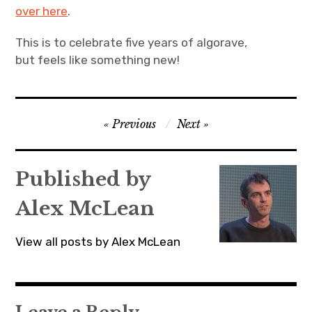
over here
.
This is to celebrate five years of algorave,
but feels like something new!
Post
Previous
Next
navigation
Published by
Alex McLean
View all posts by Alex McLean