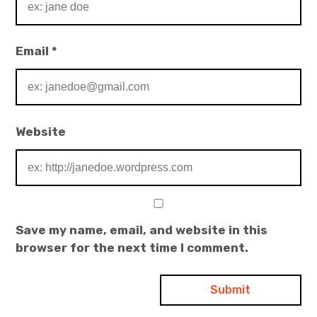
Email
*
Website
Save my name, email, and website in this
browser for the next time I comment.