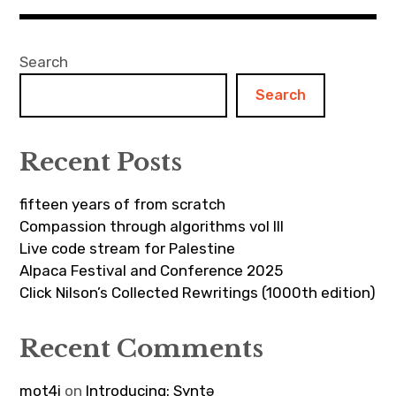
Search
Search
Recent Posts
fifteen years of from scratch
Compassion through algorithms vol III
Live code stream for Palestine
Alpaca Festival and Conference 2025
Click Nilson’s Collected Rewritings (1000th edition)
Recent Comments
mot4i
on
Introducing: Syntə