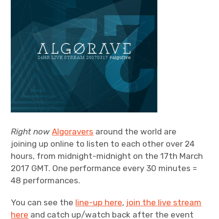
Right now
Algoravers
around the world are
joining up online to listen to each other over 24
hours, from midnight-midnight on the 17th March
2017 GMT. One performance every 30 minutes =
48 performances.
You can see the
line-up here
,
join the live stream
here
and catch up/watch back after the event