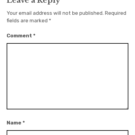
Leave a Reply
Your email address will not be published.
Required
fields are marked
*
Comment
*
Name
*