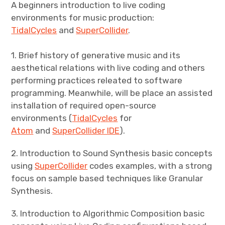
A beginners introduction to live coding
environments for music production:
TidalCycles
and
SuperCollider
.
1. Brief history of generative music and its
aesthetical relations with live coding and others
performing practices releated to software
programming. Meanwhile, will be place an assisted
installation of required open-source
environments (
TidalCycles
for
Atom
and
SuperCollider IDE
).
2. Introduction to Sound Synthesis basic concepts
using
SuperCollider
codes examples, with a strong
focus on sample based techniques like Granular
Synthesis.
3. Introduction
to Algorithmic Composition basic