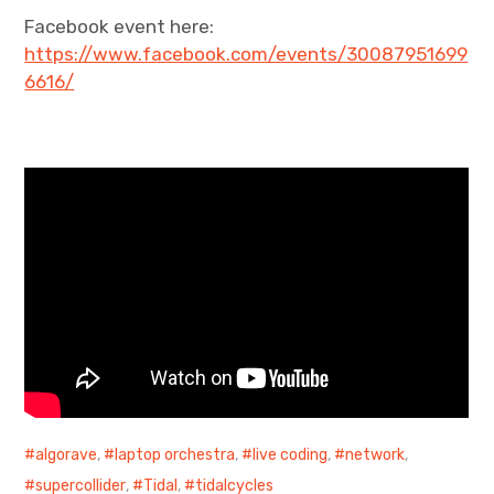
Facebook event here:
https://www.facebook.com/events/30087951699
6616/
algorave
,
laptop orchestra
,
live coding
,
network
,
supercollider
,
Tidal
,
tidalcycles