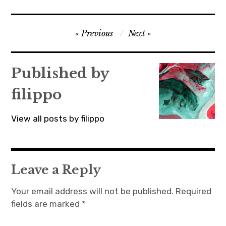
Post
Previous
Next
navigation
Published by
filippo
View all posts by filippo
Leave a Reply
Your email address will not be published.
Required
fields are marked
*