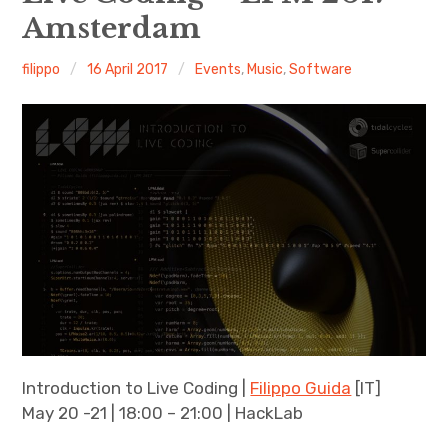
Amsterdam
Discussion forum
filippo
16 April 2017
Events
,
Music
,
Software
Discord
Mastodon
Mailing list
TOPLAP wiki
Contact
Introduction to Live Coding |
Filippo Guida
[IT]
May 20 -21 | 18:00 – 21:00 | HackLab