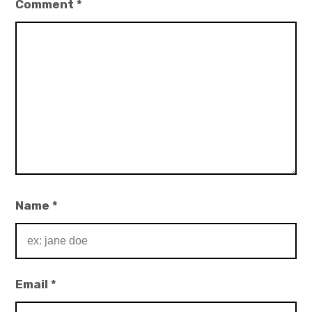
Comment
*
Name
*
Email
*