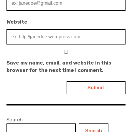
Website
Save my name, email, and website in this
browser for the next time I comment.
Search
Search