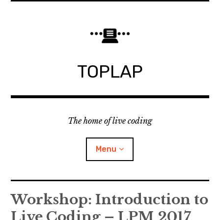
Skip
to
content
TOPLAP
The home of live coding
Menu
About
Workshop: Introduction to
Live Coding – LPM 2017
Local nodes