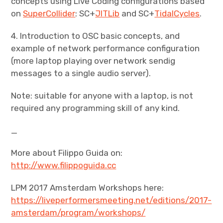
concepts using Live Coding configurations based
on
SuperCollider
: SC+
JITLib
and SC+
TidalCycles
.
4. Introduction to OSC basic concepts, and
example of network performance configuration
(more laptop playing over network sendig
messages to a single audio server).
Note: suitable for anyone with a laptop, is not
required any programming skill of any kind.
_
More about Filippo Guida on:
http://www.filippoguida.cc
LPM 2017 Amsterdam Workshops here:
https://liveperformersmeeting.net/editions/2017-
amsterdam/program/workshops/