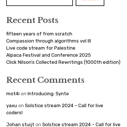
Recent Posts
fifteen years of from scratch
Compassion through algorithms vol III
Live code stream for Palestine
Alpaca Festival and Conference 2025
Click Nilson’s Collected Rewritings (1000th edition)
Recent Comments
mot4i
on
Introducing: Syntə
yaxu
on
Solstice stream 2024 – Call for live
coders!
Johan stuijt
on
Solstice stream 2024 – Call for live