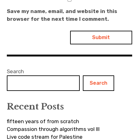
Save my name, email, and website in this
browser for the next time I comment.
Search
Search
Recent Posts
fifteen years of from scratch
Compassion through algorithms vol III
Live code stream for Palestine