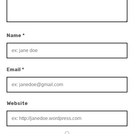
Name
*
Email
*
Website