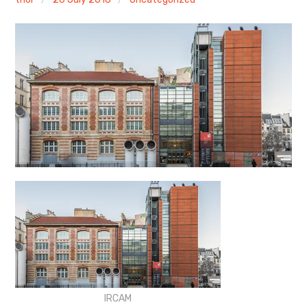
Discussion forum
Discord
Mastodon
Mailing list
TOPLAP wiki
Contact
IRCAM