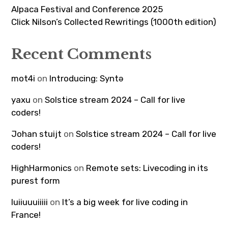
Alpaca Festival and Conference 2025
Click Nilson’s Collected Rewritings (1000th edition)
Recent Comments
mot4i
on
Introducing: Syntə
yaxu
on
Solstice stream 2024 – Call for live
coders!
Johan stuijt
on
Solstice stream 2024 – Call for live
coders!
HighHarmonics
on
Remote sets: Livecoding in its
purest form
luiiuuuiiiii
on
It’s a big week for live coding in
France!