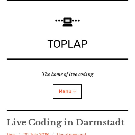
Skip
to
content
TOPLAP
The home of live coding
Menu
About
Live Coding in Darmstadt
Local nodes
thor
20 July 2018
Uncategorized