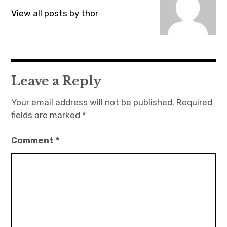
View all posts by thor
Leave a Reply
Your email address will not be published.
Required
fields are marked
*
Comment
*