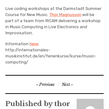
Live coding workshops at the Darmstadt Summer
Course for New Music.
Thor Magnusson
will be
part of a team from IRCAM delivering a workshop
in Music Computing in Live Electronics and
Improvisation.
Information
here
:
http://internationales-
musikinstitut.de/en/ferienkurse/kurse/music-
computing/
Post
Previous
Next
navigation
Published by
thor