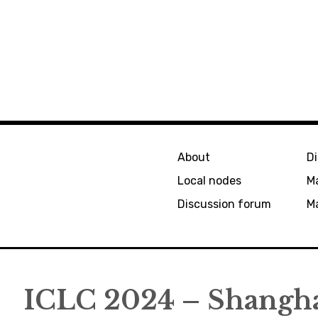
About
D
Local nodes
M
Discussion forum
Ma
ICLC 2024 – Shangh