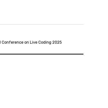
nal Conference on Live Coding 2025