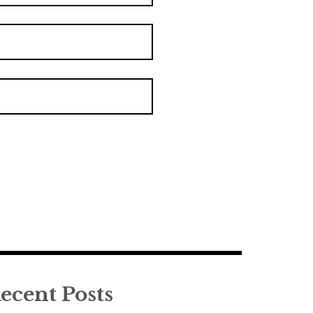
ecent Posts