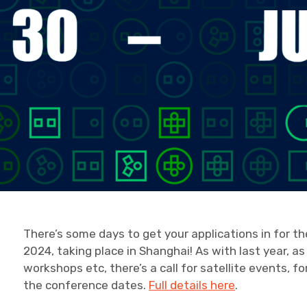
There’s some days to get your applications in for t
2024, taking place in Shanghai! As with last year, as
workshops etc, there’s a call for satellite events, f
the conference dates.
Full details here
.