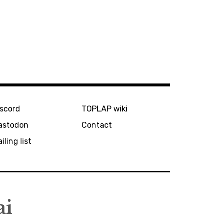
iscord
TOPLAP wiki
astodon
Contact
iling list
ai