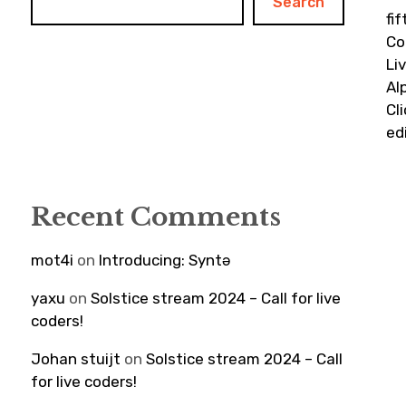
Search
fi
Co
Li
Al
Cl
ed
Recent Comments
mot4i
on
Introducing: Syntə
yaxu
on
Solstice stream 2024 – Call for live
coders!
Johan stuijt
on
Solstice stream 2024 – Call
for live coders!