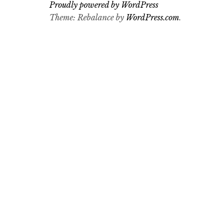
Proudly powered by WordPress
Theme: Rebalance by
WordPress.com
.