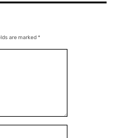
elds are marked
*