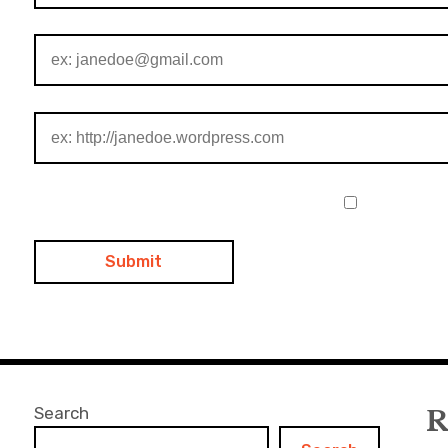
Search
R