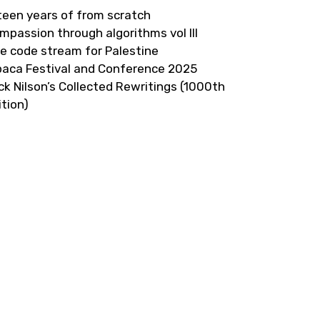
fteen years of from scratch
mpassion through algorithms vol III
ve code stream for Palestine
paca Festival and Conference 2025
ick Nilson’s Collected Rewritings (1000th
ition)