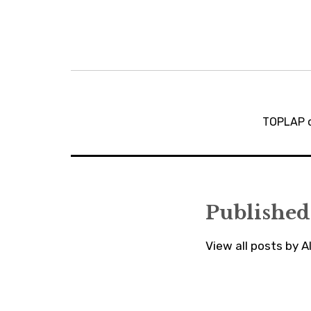
Post
navigation
TOPLAP o
Published
View all posts by 