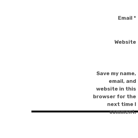
Email
*
Website
Save my name,
email, and
website in this
browser for the
next time I
comment.