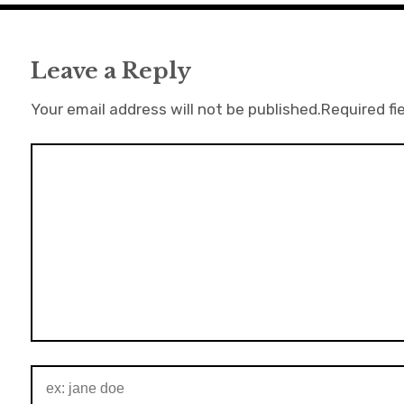
Leave a Reply
Your email address will not be published.
Required fi