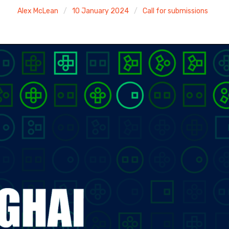
Alex McLean
10 January 2024
Call for submissions