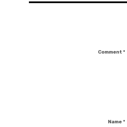
Comment
*
Name
*