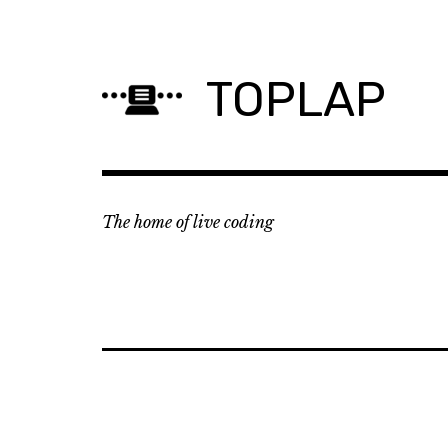
Skip
to
content
TOPLAP
The home of live coding