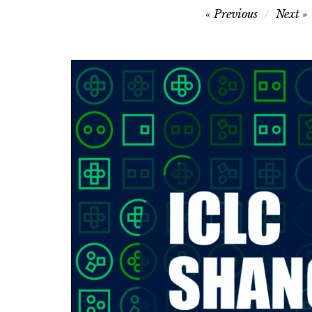
Post
Previous
Next
navigation