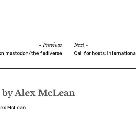
Previous
Next
n mastodon/the fediverse
Call for hosts: Internatio
 by
Alex McLean
Alex McLean