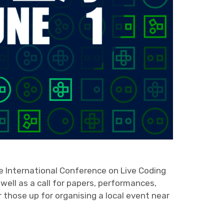
he International Conference on Live Coding
 well as a call for papers, performances,
or those up for organising a local event near