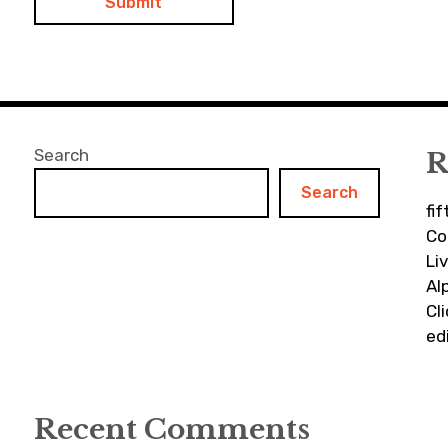
Search
R
Search
fi
Co
Li
Al
Cl
ed
Recent Comments