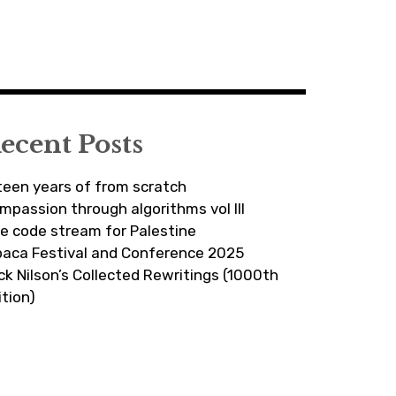
ecent Posts
fteen years of from scratch
mpassion through algorithms vol III
ve code stream for Palestine
paca Festival and Conference 2025
ick Nilson’s Collected Rewritings (1000th
ition)