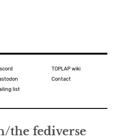
iscord
TOPLAP wiki
astodon
Contact
iling list
the fediverse