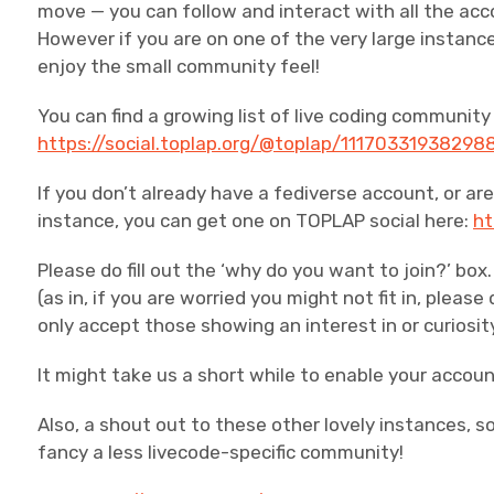
move — you can follow and interact with all the ac
However if you are on one of the very large instan
enjoy the small community feel!
You can find a growing list of live coding communit
https://social.toplap.org/@toplap/11170331938298
If you don’t already have a fediverse account, or are 
instance, you can get one on TOPLAP social here:
ht
Please do fill out the ‘why do you want to join?’ b
(as in, if you are worried you might not fit in, please
only accept those showing an interest in or curiosit
It might take us a short while to enable your accoun
Also, a shout out to these other lovely instances, s
fancy a less livecode-specific community!