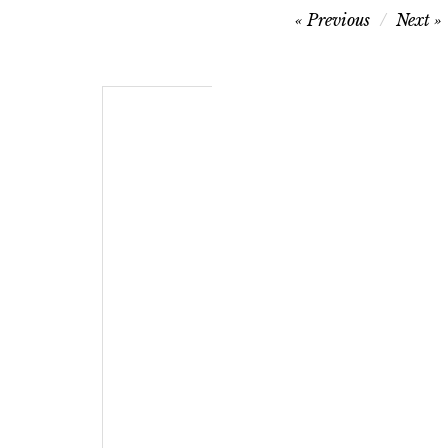
Post
Previous
Next
navigation