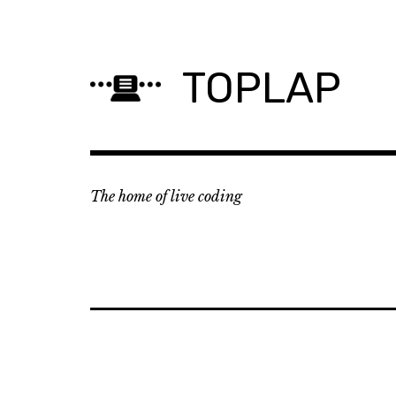
Skip
to
content
TOPLAP
The home of live coding