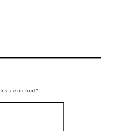
elds are marked
*