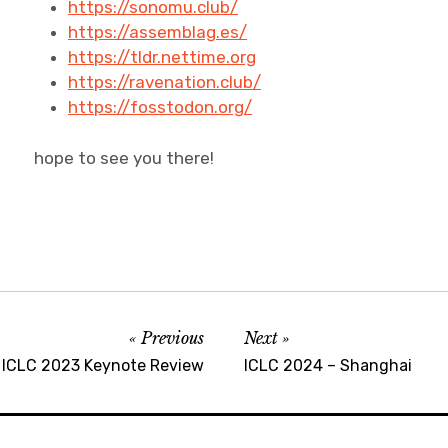
https://sonomu.club/
https://assemblag.es/
https://tldr.nettime.org
https://ravenation.club/
https://fosstodon.org/
hope to see you there!
Previous
Next
ICLC 2023 Keynote Review
ICLC 2024 – Shanghai