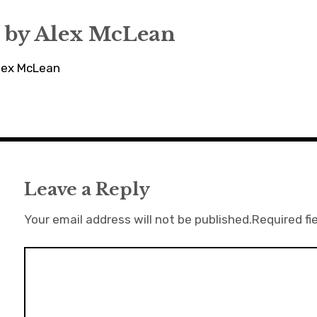
 by
Alex McLean
Alex McLean
Leave a Reply
Your email address will not be published.
Required fi