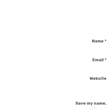
Name
*
Email
*
Website
Save my name,