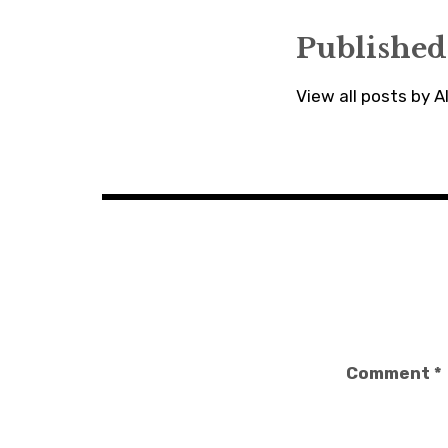
Published
View all posts by 
Comment
*