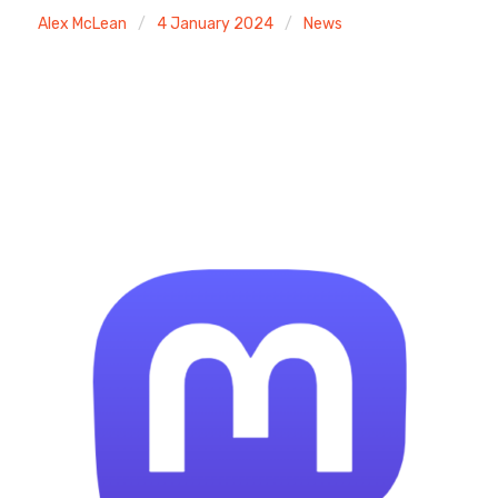
Alex McLean
4 January 2024
News