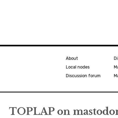
About
D
Local nodes
M
Discussion forum
Ma
TOPLAP on mastodon/