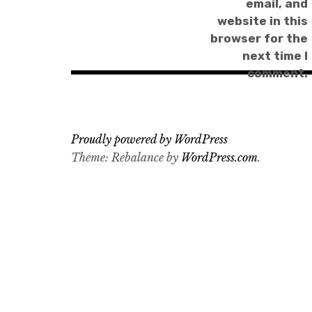
email, and
website in this
browser for the
next time I
comment.
Proudly powered by WordPress
Theme: Rebalance by
WordPress.com
.