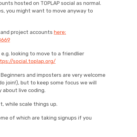
counts hosted on TOPLAP social as normal.
ces, you might want to move anyway to
y and project accounts
here:
8669
e.g. looking to move to a friendlier
tps://social.toplap.org/
ox. Beginners and imposters are very welcome
 do join!), but to keep some focus we will
y about live coding.
t, while scale things up.
ome of which are taking signups if you