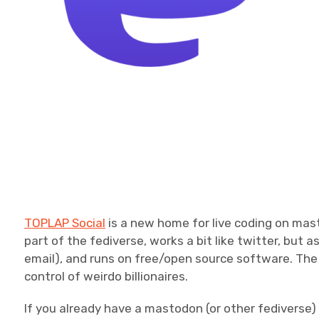
TOPLAP Social
is a new home for live coding on mas
part of the fediverse, works a bit like twitter, but a
email), and runs on free/open source software. The i
control of weirdo billionaires.
If you already have a mastodon (or other fediverse)