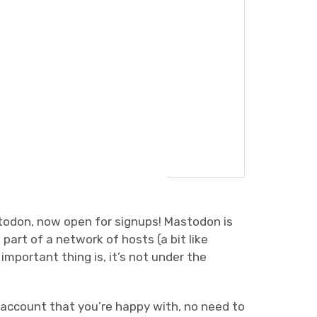
todon, now open for signups! Mastodon is
s part of a network of hosts (a bit like
mportant thing is, it’s not under the
 account that you’re happy with, no need to