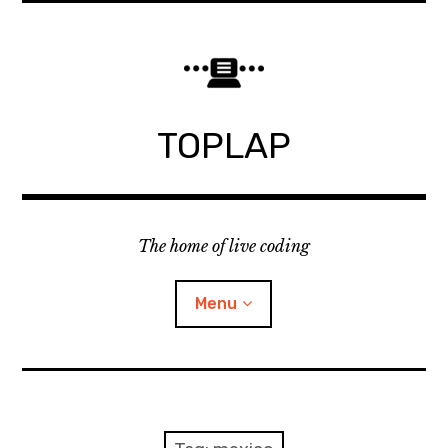
Skip
to
content
TOPLAP
The home of live coding
Menu
About
Local nodes