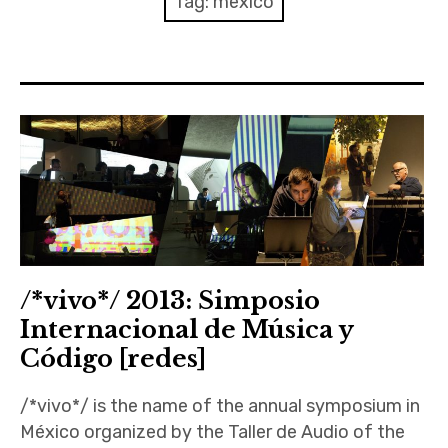
Tag:
mexico
Discussion forum
Discord
Mastodon
Mailing list
TOPLAP wiki
Contact
/*vivo*/ 2013: Simposio
Internacional de Música y
Código [redes]
/*vivo*/ is the name of the annual symposium in
México organized by the Taller de Audio of the