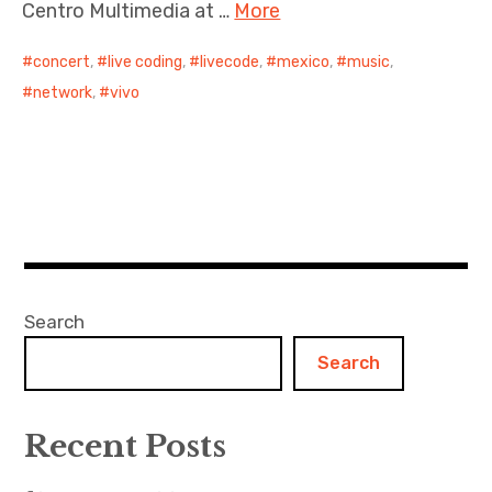
Centro Multimedia at …
More
concert
,
live coding
,
livecode
,
mexico
,
music
,
network
,
vivo
Search
Search
Recent Posts