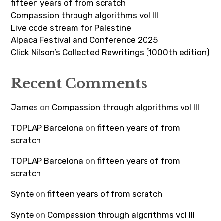
fifteen years of from scratch
Compassion through algorithms vol III
Live code stream for Palestine
Alpaca Festival and Conference 2025
Click Nilson’s Collected Rewritings (1000th edition)
Recent Comments
James
on
Compassion through algorithms vol III
TOPLAP Barcelona
on
fifteen years of from
scratch
TOPLAP Barcelona
on
fifteen years of from
scratch
Syntə
on
fifteen years of from scratch
Syntə
on
Compassion through algorithms vol III