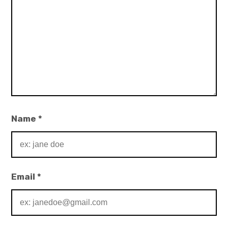
Name
*
Email
*