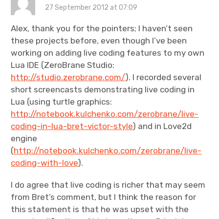
27 September 2012 at 07:09
Alex, thank you for the pointers; I haven’t seen
these projects before, even though I’ve been
working on adding live coding features to my own
Lua IDE (ZeroBrane Studio:
http://studio.zerobrane.com/
). I recorded several
short screencasts demonstrating live coding in
Lua (using turtle graphics:
http://notebook.kulchenko.com/zerobrane/live-
coding-in-lua-bret-victor-style
) and in Love2d
engine
(
http://notebook.kulchenko.com/zerobrane/live-
coding-with-love
).
I do agree that live coding is richer that may seem
from Bret’s comment, but I think the reason for
this statement is that he was upset with the