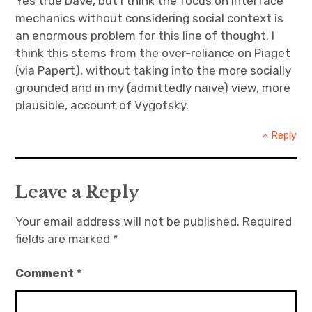
Yes true Dave, but I think the focus on interface
mechanics without considering social context is
an enormous problem for this line of thought. I
think this stems from the over-reliance on Piaget
(via Papert), without taking into the more socially
grounded and in my (admittedly naive) view, more
plausible, account of Vygotsky.
Reply
Leave a Reply
Your email address will not be published.
Required
fields are marked
*
Comment
*