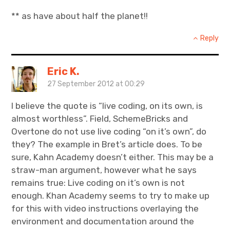
** as have about half the planet!!
Reply
Eric K.
27 September 2012 at 00:29
I believe the quote is “live coding, on its own, is
almost worthless”. Field, SchemeBricks and
Overtone do not use live coding “on it’s own”, do
they? The example in Bret’s article does. To be
sure, Kahn Academy doesn’t either. This may be a
straw-man argument, however what he says
remains true: Live coding on it’s own is not
enough. Khan Academy seems to try to make up
for this with video instructions overlaying the
environment and documentation around the