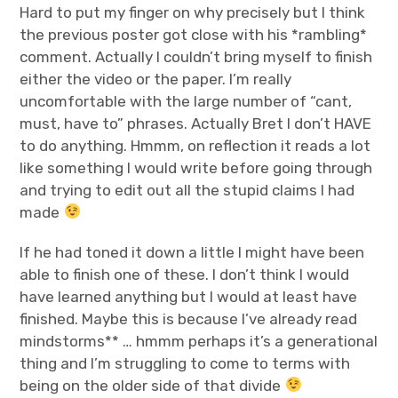
Hard to put my finger on why precisely but I think
the previous poster got close with his *rambling*
comment. Actually I couldn’t bring myself to finish
either the video or the paper. I’m really
uncomfortable with the large number of “cant,
must, have to” phrases. Actually Bret I don’t HAVE
to do anything. Hmmm, on reflection it reads a lot
like something I would write before going through
and trying to edit out all the stupid claims I had
made
If he had toned it down a little I might have been
able to finish one of these. I don’t think I would
have learned anything but I would at least have
finished. Maybe this is because I’ve already read
mindstorms** … hmmm perhaps it’s a generational
thing and I’m struggling to come to terms with
being on the older side of that divide