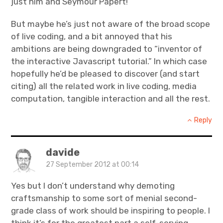
just him and Seymour Papert!
But maybe he’s just not aware of the broad scope
of live coding, and a bit annoyed that his
ambitions are being downgraded to “inventor of
the interactive Javascript tutorial.” In which case
hopefully he’d be pleased to discover (and start
citing) all the related work in live coding, media
computation, tangible interaction and all the rest.
Reply
davide
27 September 2012 at 00:14
Yes but I don’t understand why demoting
craftsmanship to some sort of menial second-
grade class of work should be inspiring to people. I
think it’s for the greatest part a self-serving