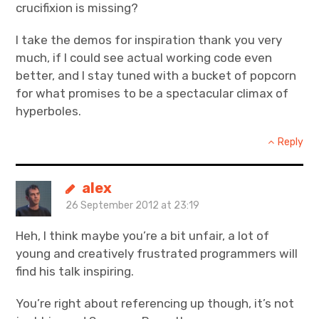
crucifixion is missing?
I take the demos for inspiration thank you very
much, if I could see actual working code even
better, and I stay tuned with a bucket of popcorn
for what promises to be a spectacular climax of
hyperboles.
Reply
alex
26 September 2012 at 23:19
Heh, I think maybe you’re a bit unfair, a lot of
young and creatively frustrated programmers will
find his talk inspiring.
You’re right about referencing up though, it’s not