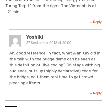
Turing Tarpit” from the right. The Victor bit is at
~21 min.
Reply
Yoshiki
27 September 2012 at 20:00
Ah, good reference. In fact, what Alan Kay did in
the talk with the bridge demo can be seen as
this defnition of “live coding”. On stage with big
audience, puts up (highly declarative) code for
the bridge, edit them real time to get crowd
pleasing effects…
Reply