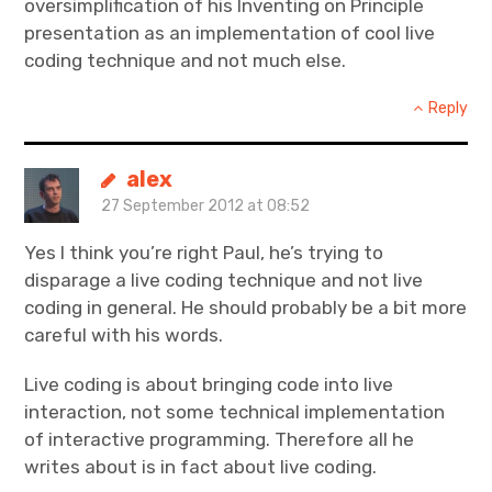
oversimplification of his Inventing on Principle
presentation as an implementation of cool live
coding technique and not much else.
Reply
alex
27 September 2012 at 08:52
Yes I think you’re right Paul, he’s trying to
disparage a live coding technique and not live
coding in general. He should probably be a bit more
careful with his words.
Live coding is about bringing code into live
interaction, not some technical implementation
of interactive programming. Therefore all he
writes about is in fact about live coding.