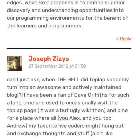
edges. What Bret proposes is to embed superior
discovery and understanding opportunities into
our programming environments for the benefit of
the learners and programmers.
Reply
Joseph Zizys
27 September 2012 at 01:38
can I just ask, when THE HELL did toplap suddenly
turn into an awesome and actively maintained
blog!?! I have been a fan of Dave Griffiths for such
a long time and used to occasionally visit the
toplap page (it was a but ugly wiki then) and pine
for a place where all (you Alex, and you too
Andrew) my favorite live coders might hang out
and exchange thoughts and stuff (a bit like