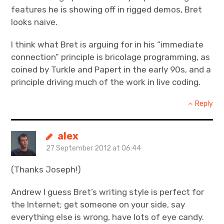
features he is showing off in rigged demos, Bret
looks naive.
I think what Bret is arguing for in his “immediate
connection” principle is bricolage programming, as
coined by Turkle and Papert in the early 90s, and a
principle driving much of the work in live coding.
Reply
alex
27 September 2012 at 06:44
(Thanks Joseph!)
Andrew I guess Bret’s writing style is perfect for
the Internet; get someone on your side, say
everything else is wrong, have lots of eye candy.