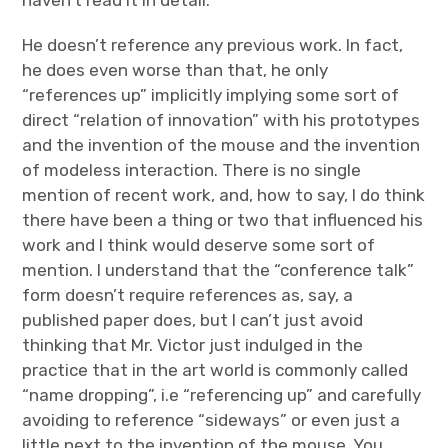
He doesn’t reference any previous work. In fact,
he does even worse than that, he only
“references up” implicitly implying some sort of
direct “relation of innovation” with his prototypes
and the invention of the mouse and the invention
of modeless interaction. There is no single
mention of recent work, and, how to say, I do think
there have been a thing or two that influenced his
work and I think would deserve some sort of
mention. I understand that the “conference talk”
form doesn’t require references as, say, a
published paper does, but I can’t just avoid
thinking that Mr. Victor just indulged in the
practice that in the art world is commonly called
“name dropping”, i.e “referencing up” and carefully
avoiding to reference “sideways” or even just a
little next to the invention of the mouse. You