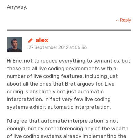
Anyway,
Reply
alex
27 September 2012 at 06:36
Hi Eric, not to reduce everything to semantics, but
these are all live coding environments with a
number of live coding features, including just
about all the ones that Bret argues for. Live
coding is absolutely not just automatic
interpretation. In fact very few live coding
systems exhibit automatic interpretation.
I’d agree that automatic interpretation is not
enough, but by not referencing any of the wealth
of live coding systems already implementing the