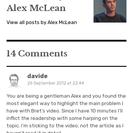
Alex McLean
View all posts by Alex McLean
14 Comments
davide
26 September 2012 at 22:44
You are being a gentleman Alex and you found the
most elegant way to highlight the main problem I
have with Bret’s video. Since I have 10 minutes I’ll
inflict the readership with some harping on the
topic. I’m sticking to the video, not the article as I
haven’t read it in detail.