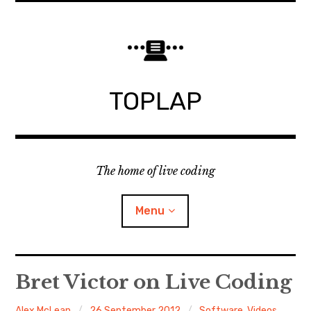
Skip
to
content
TOPLAP
The home of live coding
Menu
About
Bret Victor on Live Coding
Local nodes
Alex McLean
26 September 2012
Software
,
Videos