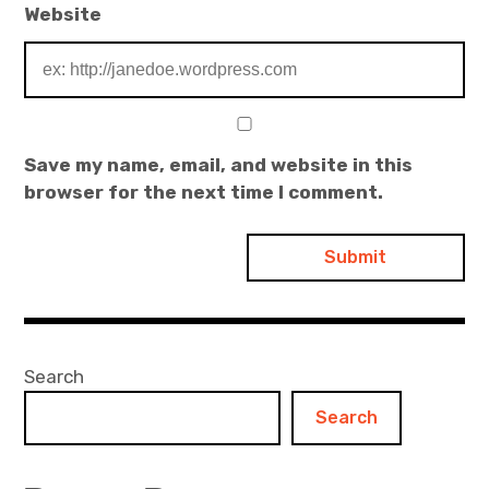
Website
Save my name, email, and website in this
browser for the next time I comment.
Search
Search