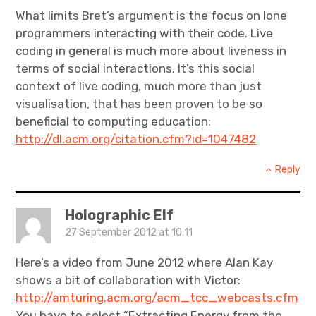
What limits Bret’s argument is the focus on lone
programmers interacting with their code. Live
coding in general is much more about liveness in
terms of social interactions. It’s this social
context of live coding, much more than just
visualisation, that has been proven to be so
beneficial to computing education:
http://dl.acm.org/citation.cfm?id=1047482
Reply
Holographic Elf
27 September 2012 at 10:11
Here’s a video from June 2012 where Alan Kay
shows a bit of collaboration with Victor:
http://amturing.acm.org/acm_tcc_webcasts.cfm
You have to select “Extracting Energy from the