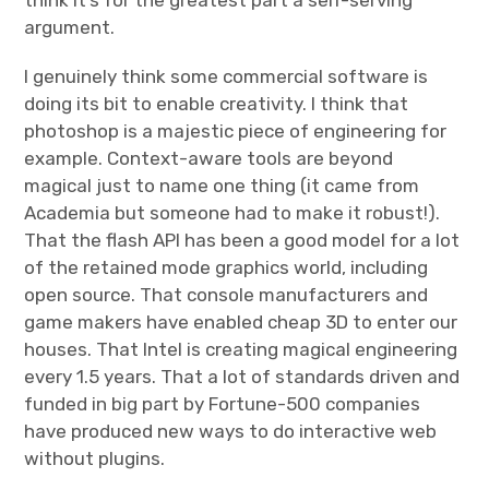
argument.
I genuinely think some commercial software is
doing its bit to enable creativity. I think that
photoshop is a majestic piece of engineering for
example. Context-aware tools are beyond
magical just to name one thing (it came from
Academia but someone had to make it robust!).
That the flash API has been a good model for a lot
of the retained mode graphics world, including
open source. That console manufacturers and
game makers have enabled cheap 3D to enter our
houses. That Intel is creating magical engineering
every 1.5 years. That a lot of standards driven and
funded in big part by Fortune-500 companies
have produced new ways to do interactive web
without plugins.