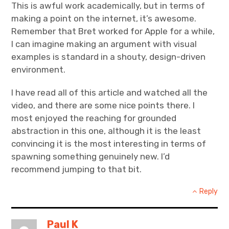
This is awful work academically, but in terms of
making a point on the internet, it’s awesome.
Remember that Bret worked for Apple for a while,
I can imagine making an argument with visual
examples is standard in a shouty, design-driven
environment.
I have read all of this article and watched all the
video, and there are some nice points there. I
most enjoyed the reaching for grounded
abstraction in this one, although it is the least
convincing it is the most interesting in terms of
spawning something genuinely new. I’d
recommend jumping to that bit.
Reply
Paul K