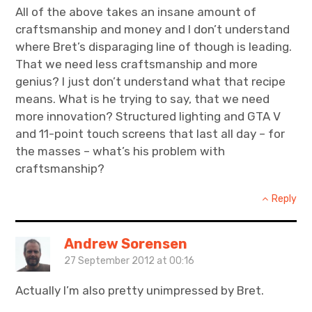
All of the above takes an insane amount of
craftsmanship and money and I don’t understand
where Bret’s disparaging line of though is leading.
That we need less craftsmanship and more
genius? I just don’t understand what that recipe
means. What is he trying to say, that we need
more innovation? Structured lighting and GTA V
and 11-point touch screens that last all day – for
the masses – what’s his problem with
craftsmanship?
Reply
Andrew Sorensen
27 September 2012 at 00:16
Actually I’m also pretty unimpressed by Bret.