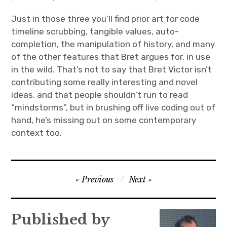
Just in those three you’ll find prior art for code
timeline scrubbing, tangible values, auto-
completion, the manipulation of history, and many
of the other features that Bret argues for, in use
in the wild. That’s not to say that Bret Victor isn’t
contributing some really interesting and novel
ideas, and that people shouldn’t run to read
“mindstorms”, but in brushing off live coding out of
hand, he’s missing out on some contemporary
context too.
Post
Previous
Next
navigation
Published by