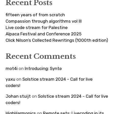
Recent Posts
fifteen years of from scratch
Compassion through algorithms vol III
Live code stream for Palestine
Alpaca Festival and Conference 2025
Click Nilson’s Collected Rewritings (1000th edition)
Recent Comments
mot4i
on
Introducing: Syntə
yaxu
on
Solstice stream 2024 – Call for live
coders!
Johan stuijt
on
Solstice stream 2024 – Call for live
coders!
HighHarmonics
on
Remote sets: Livecoding in its