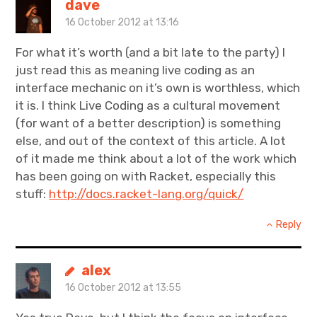
dave
16 October 2012 at 13:16
For what it’s worth (and a bit late to the party) I
just read this as meaning live coding as an
interface mechanic on it’s own is worthless, which
it is. I think Live Coding as a cultural movement
(for want of a better description) is something
else, and out of the context of this article. A lot
of it made me think about a lot of the work which
has been going on with Racket, especially this
stuff:
http://docs.racket-lang.org/quick/
Reply
alex
16 October 2012 at 13:55