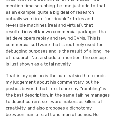
mention time scrubbing. Let me just add to that,
as an example, quite a big deal of research
actually went into “un-doable” states and
reversible machines (real and virtual), that
resulted in well known commercial packages that
let developers replay and rewind JVMs. This is
commercial software that is routinely used for
debugging purposes and is the result of a long line
of research. Not a shade of mention, the concept
is just shown as a total novelty.
That in my opinion is the cardinal sin that clouds
my judgement about his commentary, but he
pushes beyond that into, I dare say, “rambling” is
the best description. In the same talk he manages
to depict current software makers as killers of
creativity, and also proposes a dichotomy
between man of craft and man of genius. He