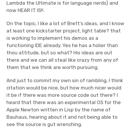
Lambda the Ultimate is for language nerds) and
now HEAR IT IS!!.
On the topic, I like a lot of Brett’s ideas, and I know
at least one kickstarter project, light table? that
is working to implement his demos as a
functioning IDE already. Yes he has a holier than
thou attitude, but so what? His ideas are out
there and we can all steal like crazy from any of
them that we think are worth pursuing.
And just to commit my own sin of rambling, I think
citation would be nice, but how much nicer would
it be if there was more source code out there? I
heard that there was an experimental OS for the
Apple Newton written in Lisp by the name of
Bauhaus, hearing about it and not being able to
see the source is gut wrenching.