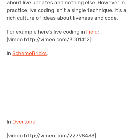
about live updates and nothing else. However in
practice live coding isn’t a single technique, it’s a
rich culture of ideas about liveness and code.
For example here’s live coding in
Field
:
[vimeo http://vimeo.com/3001412]
In
SchemeBricks
:
In
Overtone
:
[vimeo http://vimeo.com/22798433]