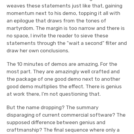
weaves these statements just like that, gaining
momentum next to his demo, topping it all with
an epilogue that draws from the tones of
martyrdom. The margin is too narrow and there is
no space, I invite the reader to sieve these
statements through the “wait a second” filter and
draw her own conclusions.
The 10 minutes of demos are amazing. For the
most part. They are amazingly well crafted and
the package of one good demo next to another
good demo multiplies the effect. There is genius
at work there, I’m not questioning that.
But the name dropping? The summary
disparaging of current commercial software? The
supposed difference between genius and
craftmanship? The final sequence where only a