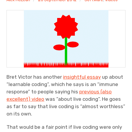
Discussion forum
Discord
Mastodon
Mailing list
TOPLAP wiki
Bret Victor has another
insightful essay
up about
Contact
“learnable coding”, which he says is an “immune
response” to people saying his
previous (also
excellent) video
was “about live coding”. He goes
as far to say that live coding is “almost worthless”
on its own.
That would be a fair point if live coding were only