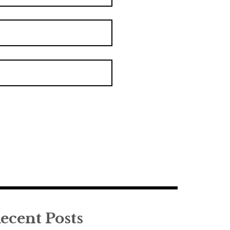
ecent Posts