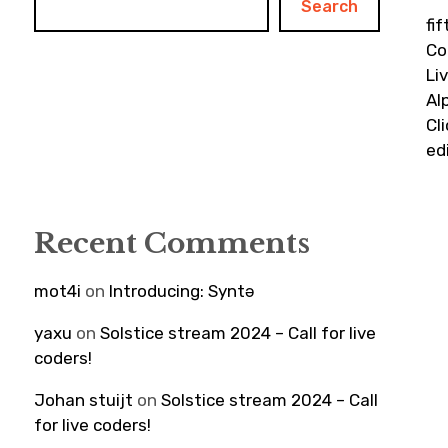
Search
fi
Co
Li
Al
Cl
ed
Recent Comments
mot4i
on
Introducing: Syntə
yaxu
on
Solstice stream 2024 – Call for live
coders!
Johan stuijt
on
Solstice stream 2024 – Call
for live coders!