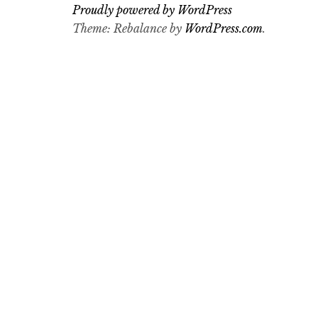
Proudly powered by WordPress
Theme: Rebalance by
WordPress.com
.