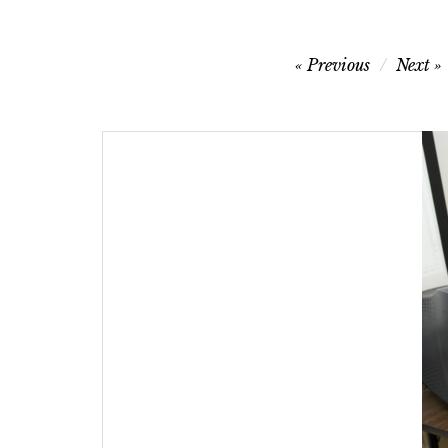
Post
Previous
Next
navigation