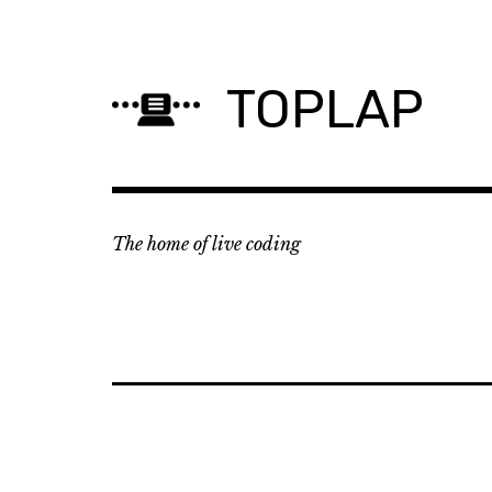
Skip
to
content
TOPLAP
The home of live coding