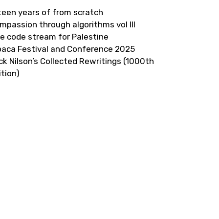
fteen years of from scratch
mpassion through algorithms vol III
ve code stream for Palestine
paca Festival and Conference 2025
ick Nilson’s Collected Rewritings (1000th
ition)