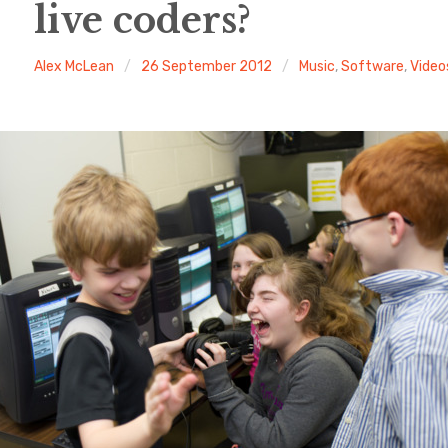
live coders?
Alex McLean
26 September 2012
Music
,
Software
,
Video