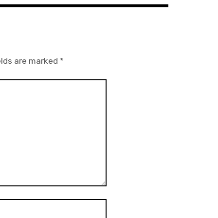
elds are marked
*