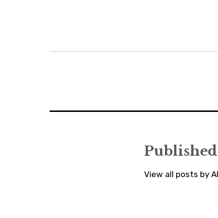
Post
navigation
Published
View all posts by 