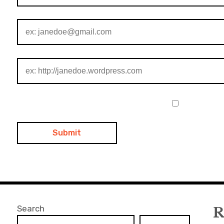
Search
R