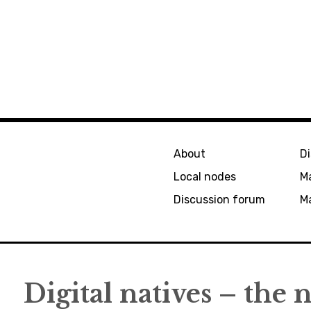
About
D
Local nodes
M
Discussion forum
Ma
Digital natives – the 