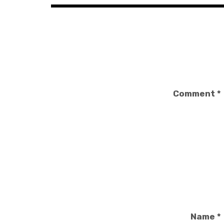
Comment
*
Name
*