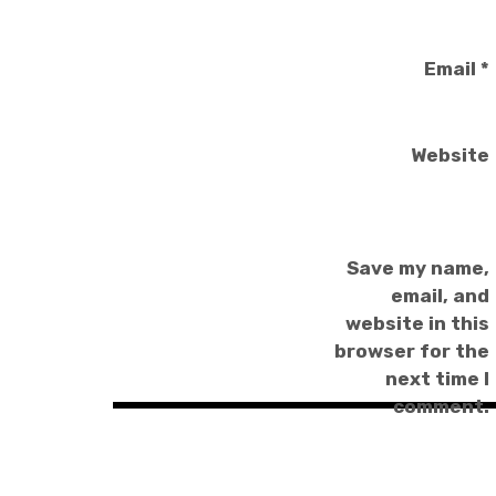
Email
*
Website
Save my name,
email, and
website in this
browser for the
next time I
comment.