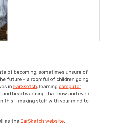
 state of becoming, sometimes unsure of
the future – a roomful of children going
ves in
EarSketch
, learning
computer
ant and heartwarming that now and even
 this – making stuff with your mind to
ll as the
EarSketch website
.