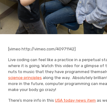
[vimeo http://vimeo.com/40971142]
Live coding can feel like a practice in a perpetual
where it is going. Watch this video for a glimpse of 
nuts to music that they have programmed themsel
science principles
along the way. Absolutely brilli
more in the future, computer programming can mean
make your body go crazy!
There’s more info in this
USA today news item
as we