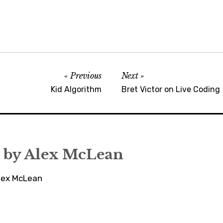
Previous
Next
Kid Algorithm
Bret Victor on Live Coding
 by
Alex McLean
Alex McLean