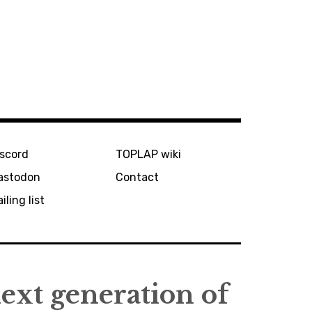
iscord
TOPLAP wiki
astodon
Contact
iling list
next generation of