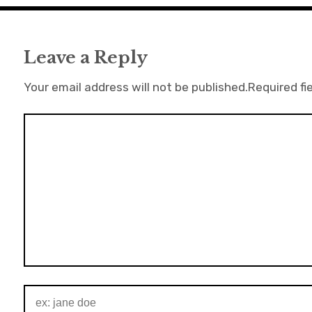
Leave a Reply
Your email address will not be published.
Required fi