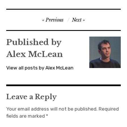
Post
Previous
Next
navigation
Published by
Alex McLean
View all posts by Alex McLean
Leave a Reply
Your email address will not be published.
Required
fields are marked
*