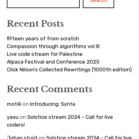
Search
Recent Posts
fifteen years of from scratch
Compassion through algorithms vol III
Live code stream for Palestine
Alpaca Festival and Conference 2025
Click Nilson’s Collected Rewritings (1000th edition)
Recent Comments
mot4i
on
Introducing: Syntə
yaxu
on
Solstice stream 2024 – Call for live
coders!
Johan stuijt
on
Solstice stream 2024 – Call for live