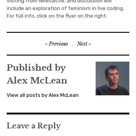
visiting from Newcastle, and discussion will
include an exploration of feminism in live coding.
For full info, click on the flyer on the right.
Post
Previous
Next
navigation
Published by
Alex McLean
View all posts by Alex McLean
Leave a Reply