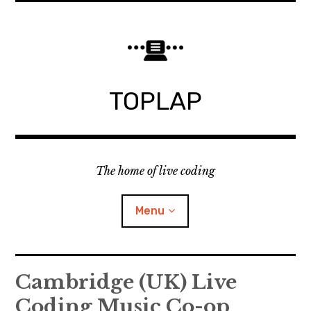
Skip
to
content
TOPLAP
The home of live coding
Menu
About
Cambridge (UK) Live
Coding Music Co-op
Local nodes