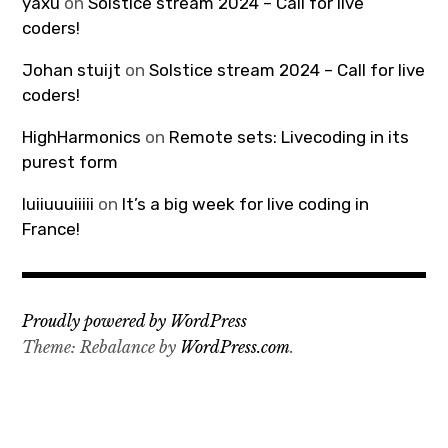
yaxu
on
Solstice stream 2024 – Call for live
coders!
Johan stuijt
on
Solstice stream 2024 – Call for live
coders!
HighHarmonics
on
Remote sets: Livecoding in its
purest form
luiiuuuiiiii
on
It’s a big week for live coding in
France!
Proudly powered by WordPress
Theme: Rebalance by
WordPress.com
.