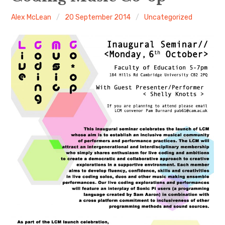
Alex McLean
20 September 2014
Uncategorized
Discussion forum
Discord
Mastodon
Mailing list
TOPLAP wiki
Contact