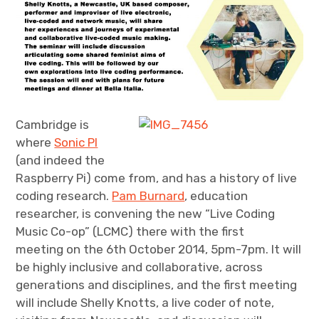
Cambridge is
where
Sonic PI
(and indeed the
Raspberry Pi) come from, and has a history of live
coding research.
Pam Burnard
, education
researcher, is convening the new “Live Coding
Music Co-op” (LCMC) there with the first
meeting on the 6th October 2014, 5pm-7pm. It will
be highly inclusive and collaborative, across
generations and disciplines, and the first meeting
will include Shelly Knotts, a live coder of note,