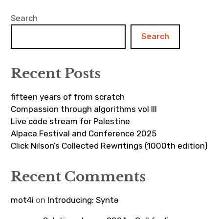
Search
Search
Recent Posts
fifteen years of from scratch
Compassion through algorithms vol III
Live code stream for Palestine
Alpaca Festival and Conference 2025
Click Nilson’s Collected Rewritings (1000th edition)
Recent Comments
mot4i
on
Introducing: Syntə