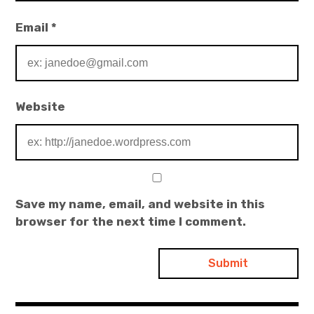
Email
*
Website
Save my name, email, and website in this
browser for the next time I comment.