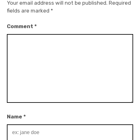
Your email address will not be published.
Required
fields are marked
*
Comment
*
Name
*