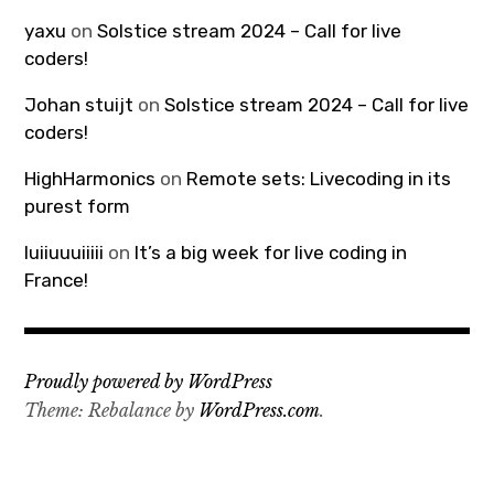
yaxu
on
Solstice stream 2024 – Call for live
coders!
Johan stuijt
on
Solstice stream 2024 – Call for live
coders!
HighHarmonics
on
Remote sets: Livecoding in its
purest form
luiiuuuiiiii
on
It’s a big week for live coding in
France!
Proudly powered by WordPress
Theme: Rebalance by
WordPress.com
.