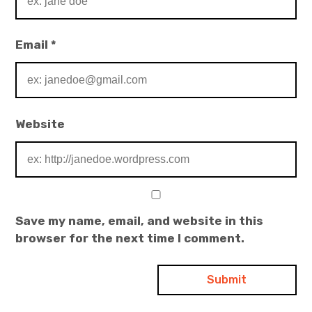
Email
*
Website
Save my name, email, and website in this
browser for the next time I comment.