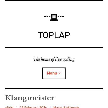
Skip
to
content
TOPLAP
The home of live coding
Menu
About
Klangmeister
Local nodes
chris
28 February 2016
Music
,
Software