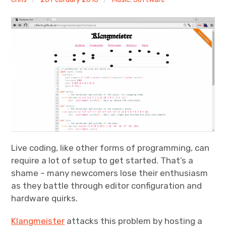
Discussion forum
Discord
Mastodon
Mailing list
TOPLAP wiki
Contact
Live coding, like other forms of programming, can
require a lot of setup to get started. That’s a
shame – many newcomers lose their enthusiasm
as they battle through editor configuration and
hardware quirks.
Klangmeister
attacks this problem by hosting a