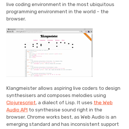
live coding environment in the most ubiquitous
programming environment in the world – the
browser.
Klangmeister allows aspiring live coders to design
synthesisers and composes melodies using
Clojurescript
, a dialect of Lisp. It uses
the Web
Audio API
to synthesise sound right in the
browser. Chrome works best, as Web Audio is an
emerging standard and has inconsistent support