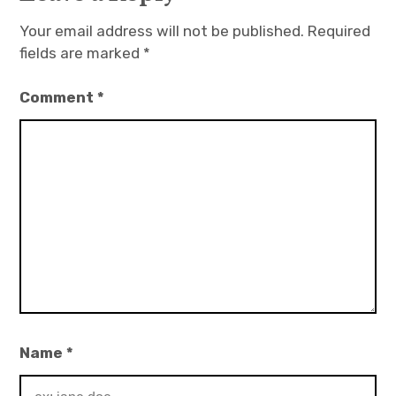
Your email address will not be published.
Required
fields are marked
*
Comment
*
Name
*