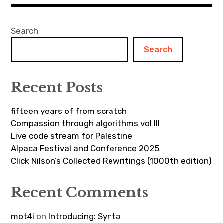
Search
Search
Recent Posts
fifteen years of from scratch
Compassion through algorithms vol III
Live code stream for Palestine
Alpaca Festival and Conference 2025
Click Nilson’s Collected Rewritings (1000th edition)
Recent Comments
mot4i
on
Introducing: Syntə