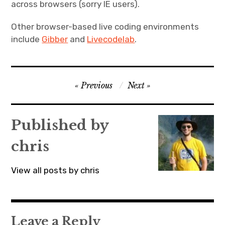
across browsers (sorry IE users).
Other browser-based live coding environments
include
Gibber
and
Livecodelab
.
Post
Previous
Next
navigation
Published by
chris
View all posts by chris
Leave a Reply