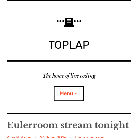
Skip
to
content
TOPLAP
The home of live coding
Menu
About
Eulerroom stream tonight
Local nodes
Alex McLean
21 June 2016
Uncategorized