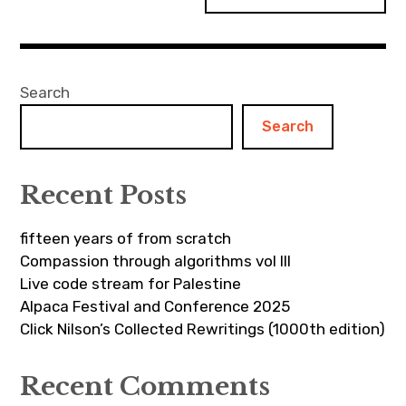
Search
Search
Recent Posts
fifteen years of from scratch
Compassion through algorithms vol III
Live code stream for Palestine
Alpaca Festival and Conference 2025
Click Nilson’s Collected Rewritings (1000th edition)
Recent Comments