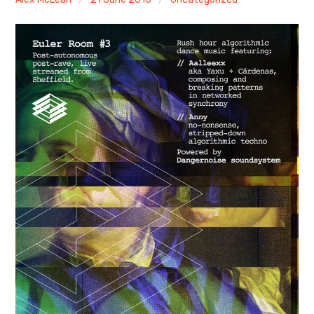
Discussion forum
Discord
Mastodon
Mailing list
TOPLAP wiki
Contact