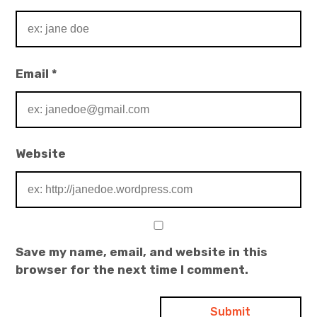
Email
*
Website
Save my name, email, and website in this
browser for the next time I comment.