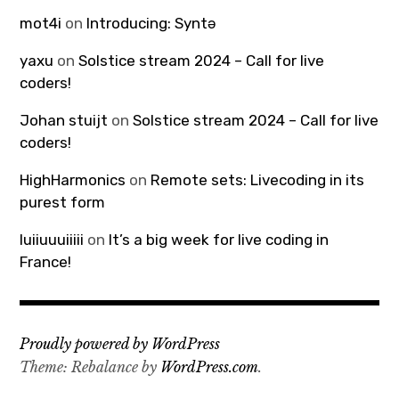
mot4i
on
Introducing: Syntə
yaxu
on
Solstice stream 2024 – Call for live
coders!
Johan stuijt
on
Solstice stream 2024 – Call for live
coders!
HighHarmonics
on
Remote sets: Livecoding in its
purest form
luiiuuuiiiii
on
It’s a big week for live coding in
France!
Proudly powered by WordPress
Theme: Rebalance by
WordPress.com
.