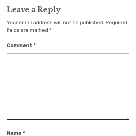
Leave a Reply
Your email address will not be published.
Required
fields are marked
*
Comment
*
Name
*