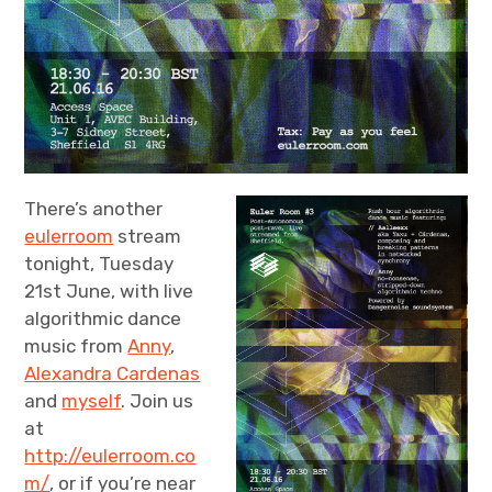
There’s another
eulerroom
stream
tonight, Tuesday
21st June, with live
algorithmic dance
music from
Anny
,
Alexandra Cardenas
and
myself
. Join us
at
http://eulerroom.co
m/
, or if you’re near