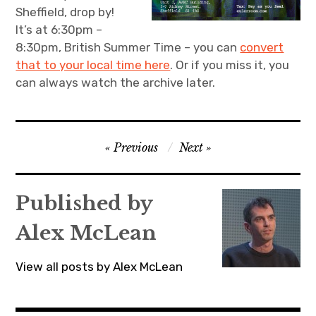
Sheffield, drop by!
It’s at 6:30pm –
8:30pm, British Summer Time – you can
convert
that to your local time here
. Or if you miss it, you
can always watch the archive later.
Post
Previous
Next
navigation
Published by
Alex McLean
View all posts by Alex McLean