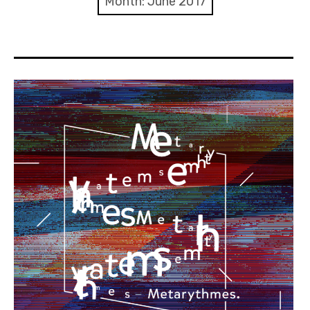
Month:
June 2017
Discussion forum
Discord
Mastodon
Mailing list
TOPLAP wiki
Contact