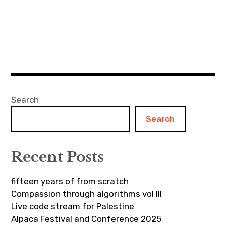
Search
Search
Recent Posts
fifteen years of from scratch
Compassion through algorithms vol III
Live code stream for Palestine
Alpaca Festival and Conference 2025