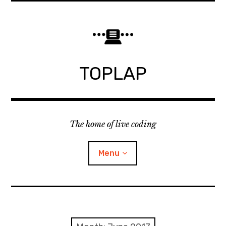
Skip
to
content
TOPLAP
The home of live coding
Menu
About
Local nodes