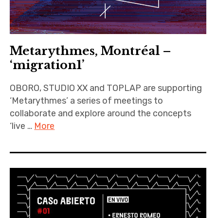
Metarythmes, Montréal –
‘migration1’
OBORO, STUDIO XX and TOPLAP are supporting
‘Metarythmes’ a series of meetings to
collaborate and explore around the concepts
‘live …
More