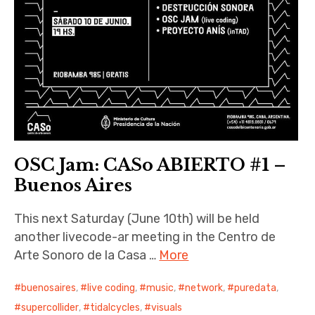
OSC Jam: CASo ABIERTO #1 –
Buenos Aires
This next Saturday (June 10th) will be held
another livecode-ar meeting in the Centro de
Arte Sonoro de la Casa …
More
buenosaires
,
live coding
,
music
,
network
,
puredata
,
supercollider
,
tidalcycles
,
visuals