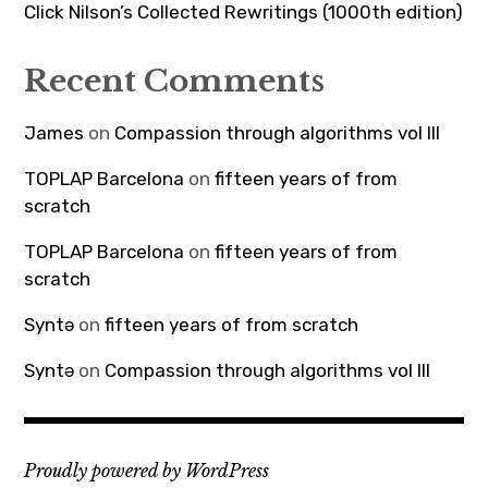
Click Nilson’s Collected Rewritings (1000th edition)
Recent Comments
James
on
Compassion through algorithms vol III
TOPLAP Barcelona
on
fifteen years of from
scratch
TOPLAP Barcelona
on
fifteen years of from
scratch
Syntə
on
fifteen years of from scratch
Syntə
on
Compassion through algorithms vol III
Proudly powered by WordPress