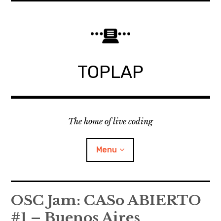
Skip
to
content
TOPLAP
The home of live coding
Menu
About
OSC Jam: CASo ABIERTO
#1 – Buenos Aires
Local nodes