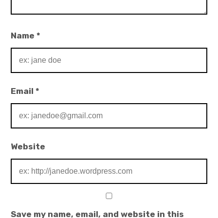
Name
*
Email
*
Website
Save my name, email, and website in this