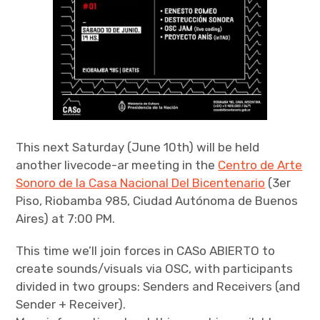
This next Saturday (June 10th) will be held
another livecode-ar meeting in the
Centro de Arte
Sonoro de la Casa Nacional Del Bicentenario
(3er
Piso, Riobamba 985, Ciudad Autónoma de Buenos
Aires) at 7:00 PM.
This time we’ll join forces in CASo ABIERTO to
create sounds/visuals via OSC, with participants
divided in two groups: Senders and Receivers (and
Sender + Receiver).