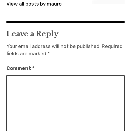
View all posts by mauro
Leave a Reply
Your email address will not be published.
Required
fields are marked
*
Comment
*