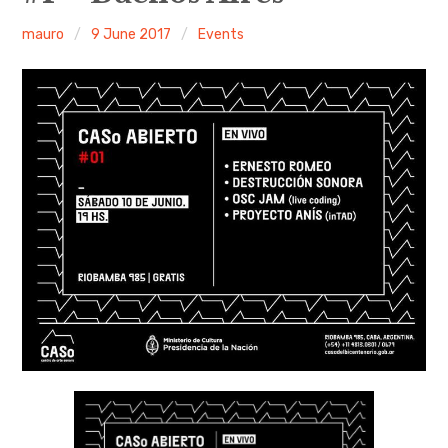
mauro
9 June 2017
Events
Discussion forum
Discord
Mastodon
Mailing list
TOPLAP wiki
Contact