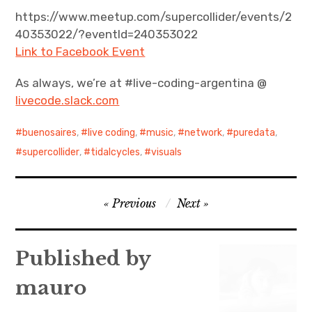
https://www.meetup.com/supercollider/events/2
40353022/?eventId=240353022
Link to Facebook Event
As always, we’re at #live-coding-argentina @
livecode.slack.com
buenosaires
,
live coding
,
music
,
network
,
puredata
,
supercollider
,
tidalcycles
,
visuals
Post
Previous
Next
navigation
Published by
mauro