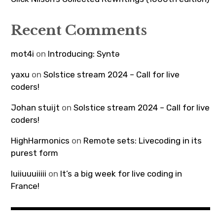
Recent Comments
mot4i
on
Introducing: Syntə
yaxu
on
Solstice stream 2024 – Call for live
coders!
Johan stuijt
on
Solstice stream 2024 – Call for live
coders!
HighHarmonics
on
Remote sets: Livecoding in its
purest form
luiiuuuiiiii
on
It’s a big week for live coding in
France!