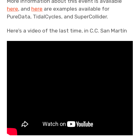
More information about this event is available
here
, and
here
are examples available for
PureData, TidalCycles, and SuperCollider.
Here’s a video of the last time, in C.C. San Martín