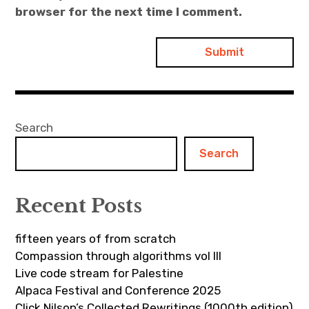
browser for the next time I comment.
Search
Search
Recent Posts
fifteen years of from scratch
Compassion through algorithms vol III
Live code stream for Palestine
Alpaca Festival and Conference 2025
Click Nilson’s Collected Rewritings (1000th edition)