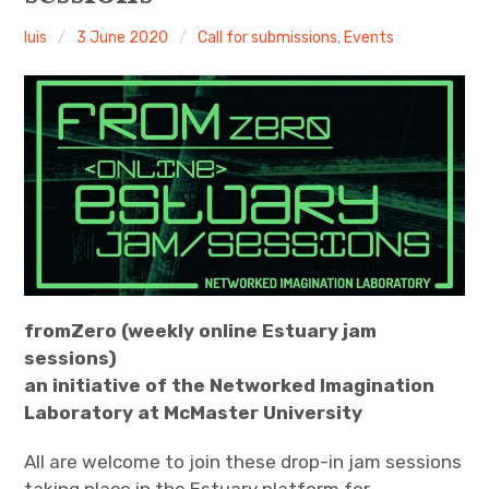
luis
3 June 2020
Call for submissions
,
Events
Discussion forum
Discord
Mastodon
Mailing list
TOPLAP wiki
Contact
fromZero (weekly online Estuary jam
sessions)
an initiative of the Networked Imagination
Laboratory at McMaster University
All are welcome to join these drop-in jam sessions
taking place in the Estuary platform for