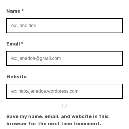
Name
*
Email
*
Website
Save my name, email, and website in this
browser for the next time I comment.