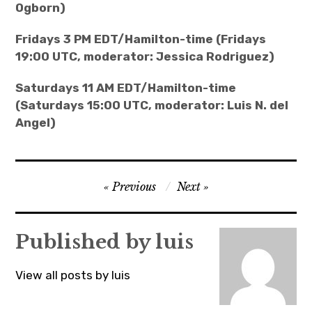
Ogborn)
Fridays 3 PM EDT/Hamilton-time (Fridays
19:00 UTC, moderator: Jessica Rodriguez)
Saturdays 11 AM EDT/Hamilton-time
(Saturdays 15:00 UTC, moderator: Luis N. del
Angel)
Post
Previous
Next
navigation
Published by
luis
View all posts by luis