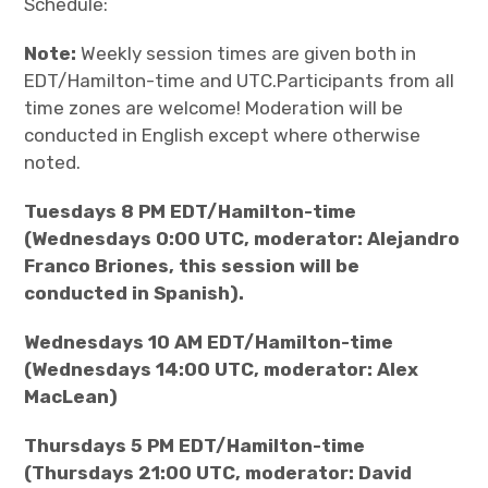
Schedule:
Note:
Weekly session times are given both in
EDT/Hamilton-time and UTC.Participants from all
time zones are welcome! Moderation will be
conducted in English except where otherwise
noted.
Tuesdays 8 PM EDT/Hamilton-time
(Wednesdays 0:00 UTC, moderator: Alejandro
Franco Briones, this session will be
conducted in Spanish).
Wednesdays 10 AM EDT/Hamilton-time
(Wednesdays 14:00 UTC, moderator: Alex
MacLean)
Thursdays 5 PM EDT/Hamilton-time
(Thursdays 21:00 UTC, moderator: David