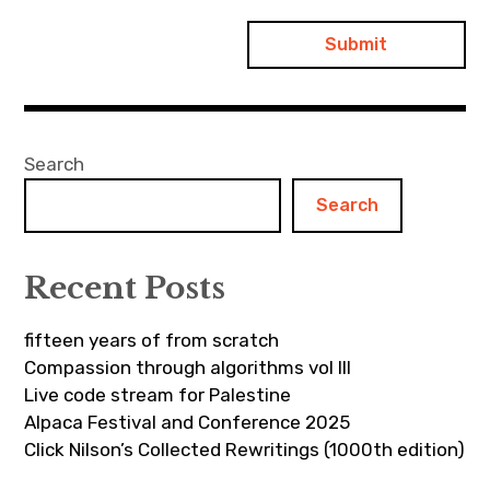
Search
Search
Recent Posts
fifteen years of from scratch
Compassion through algorithms vol III
Live code stream for Palestine
Alpaca Festival and Conference 2025
Click Nilson’s Collected Rewritings (1000th edition)