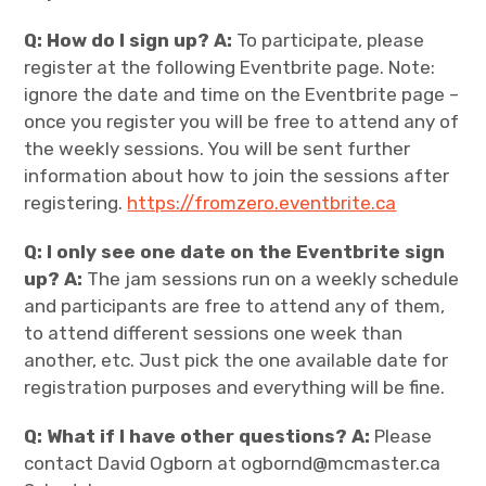
Q: How do I sign up? A:
To participate, please
register at the following Eventbrite page. Note:
ignore the date and time on the Eventbrite page –
once you register you will be free to attend any of
the weekly sessions. You will be sent further
information about how to join the sessions after
registering.
https://fromzero.eventbrite.ca
Q: I only see one date on the Eventbrite sign
up? A:
The jam sessions run on a weekly schedule
and participants are free to attend any of them,
to attend different sessions one week than
another, etc. Just pick the one available date for
registration purposes and everything will be fine.
Q: What if I have other questions? A:
Please
contact David Ogborn at ogbornd@mcmaster.ca