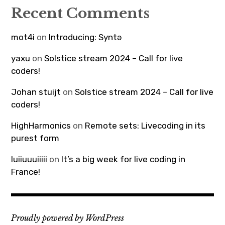
Recent Comments
mot4i
on
Introducing: Syntə
yaxu
on
Solstice stream 2024 – Call for live
coders!
Johan stuijt
on
Solstice stream 2024 – Call for live
coders!
HighHarmonics
on
Remote sets: Livecoding in its
purest form
luiiuuuiiiii
on
It’s a big week for live coding in
France!
Proudly powered by WordPress