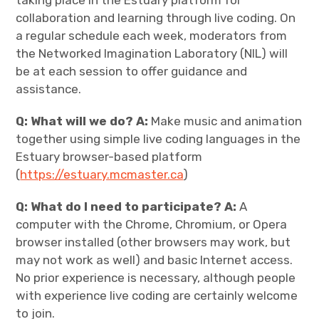
collaboration and learning through live coding. On
a regular schedule each week, moderators from
the Networked Imagination Laboratory (NIL) will
be at each session to offer guidance and
assistance.
Q: What will we do? A:
Make music and animation
together using simple live coding languages in the
Estuary browser-based platform
(
https://estuary.mcmaster.ca
)
Q: What do I need to participate? A:
A
computer with the Chrome, Chromium, or Opera
browser installed (other browsers may work, but
may not work as well) and basic Internet access.
No prior experience is necessary, although people
with experience live coding are certainly welcome
to join.