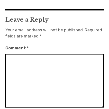
Leave a Reply
Your email address will not be published.
Required
fields are marked
*
Comment
*