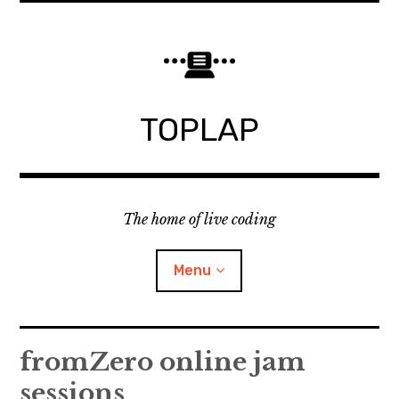
Skip
to
content
TOPLAP
The home of live coding
Menu
About
fromZero online jam
sessions
Local nodes