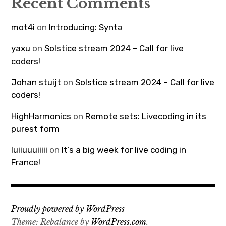
Recent Comments
mot4i
on
Introducing: Syntə
yaxu
on
Solstice stream 2024 – Call for live
coders!
Johan stuijt
on
Solstice stream 2024 – Call for live
coders!
HighHarmonics
on
Remote sets: Livecoding in its
purest form
luiiuuuiiiii
on
It’s a big week for live coding in
France!
Proudly powered by WordPress
Theme: Rebalance by
WordPress.com
.