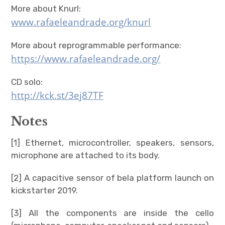
More about Knurl:
www.rafaeleandrade.org/knurl
More about reprogrammable performance:
https://www.rafaeleandrade.org/
CD solo:
http://kck.st/3ej87TF
Notes
[1] Ethernet, microcontroller, speakers, sensors,
microphone are attached to its body.
[2] A capacitive sensor of bela platform launch on
kickstarter 2019.
[3] All the components are inside the cello