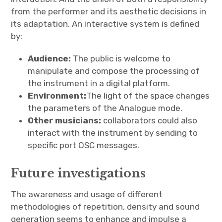
from the performer and its aesthetic decisions in
its adaptation. An interactive system is defined
by:
Audience:
The public is welcome to
manipulate and compose the processing of
the instrument in a digital platform.
Environment:
The light of the space changes
the parameters of the Analogue mode.
Other musicians:
collaborators could also
interact with the instrument by sending to
specific port OSC messages.
Future investigations
The awareness and usage of different
methodologies of repetition, density and sound
generation seems to enhance and impulse a