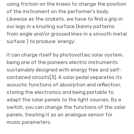
using friction on the knees to change the position
of the instrument on the performer’s body.
Likewise as the crickets, we have to find a grip in
our legs in a knurling surface (kenny patterns
from angle and/or grossed lines in a smooth metal
surface ) to produce ‘energy’.
It can charge itself by photovoltaic solar system,
being one of the pioneers electric instruments
sustainably designed with energy free and self-
contained circuits[3]. A solar pedal separates its
acoustic functions of absorption and reflection,
storing the electronics and being portable to
adapt the solar panels to the light sources. By a
switch, you can change the functions of the solar
panels, treating it as an analogue sensor for
music parameters.