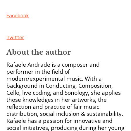
Facebook
Twitter
About the author
Rafaele Andrade is a composer and
performer in the field of
modern/experimental music. With a
background in Conducting, Composition,
Cello, live coding, and Sonology, she applies
those knowledges in her artworks, the
reflection and practice of fair music
distribution, social inclusion & sustainability.
Rafaele has a passion for innovative and
social initiatives, producing during her young