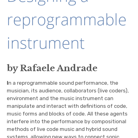
reprogrammable
instrument
by Rafaele Andrade
I
n a reprogrammable sound performance, the
musician, its audience, collaborators (live coders),
environment and the music instrument can
manipulate and interact with definitions of code,
music forms and blocks of code. All these agents
interfere into the performance by compositional
methods of live code music and hybrid sound
systems, allowing new ways to connect sonic