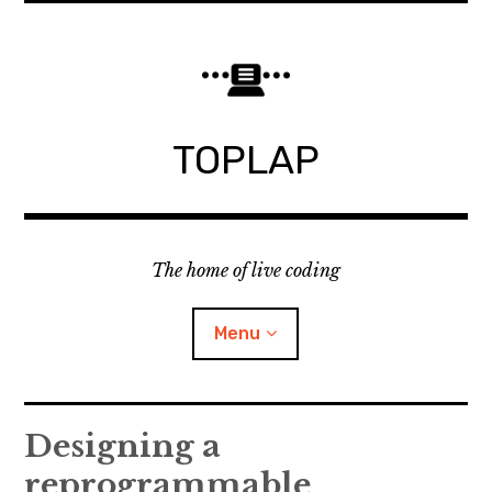
Skip
to
content
TOPLAP
The home of live coding
Menu
About
Designing a
reprogrammable
Local nodes