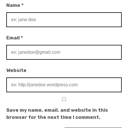
Name
*
Email
*
Website
Save my name, email, and website in this
browser for the next time I comment.