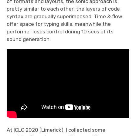
of formats and layouts, the sonic approach is
pretty similar to each other: the layers of code
syntax are gradually superimposed. Time & flow
offer space for typing skills, meanwhile the
performer loses control during 10 secs of its
sound generation.
At ICLC 2020 (Limerick), I collected some