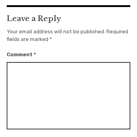
Leave a Reply
Your email address will not be published.
Required
fields are marked
*
Comment
*