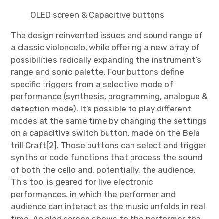
OLED screen & Capacitive buttons
The design reinvented issues and sound range of
a classic violoncelo, while offering a new array of
possibilities radically expanding the instrument’s
range and sonic palette. Four buttons define
specific triggers from a selective mode of
performance (synthesis, programming, analogue &
detection mode). It’s possible to play different
modes at the same time by changing the settings
on a capacitive switch button, made on the Bela
trill Craft[2]. Those buttons can select and trigger
synths or code functions that process the sound
of both the cello and, potentially, the audience.
This tool is geared for live electronic
performances, in which the performer and
audience can interact as the music unfolds in real
time. An oled screen shows to the performer the