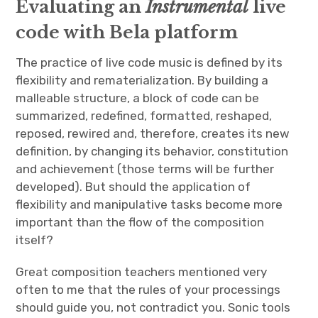
Evaluating an
Instrumental
live
code with Bela platform
The practice of live code music is defined by its
flexibility and rematerialization. By building a
malleable structure, a block of code can be
summarized, redefined, formatted, reshaped,
reposed, rewired and, therefore, creates its new
definition, by changing its behavior, constitution
and achievement (those terms will be further
developed). But should the application of
flexibility and manipulative tasks become more
important than the flow of the composition
itself?
Great composition teachers mentioned very
often to me that the rules of your processings
should guide you, not contradict you. Sonic tools