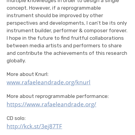
multiple knowledges in order to design a single
concept. However, if a reprogrammable
instrument should be improved by other
perspectives and developments, I can’t be its only
instrument builder, performer & composer forever.
I hope in the future to find fruitful collaborations
between media artists and performers to share
and contribute the achievements of this research
globally.
More about Knurl:
www.rafaeleandrade.org/knurl
More about reprogrammable performance:
https://www.rafaeleandrade.org/
CD solo:
http://kck.st/3ej87TF