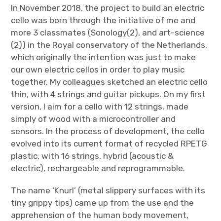
In November 2018, the project to build an electric
cello was born through the initiative of me and
more 3 classmates (Sonology(2), and art-science
(2)) in the Royal conservatory of the Netherlands,
which originally the intention was just to make
our own electric cellos in order to play music
together. My colleagues sketched an electric cello
thin, with 4 strings and guitar pickups. On my first
version, I aim for a cello with 12 strings, made
simply of wood with a microcontroller and
sensors. In the process of development, the cello
evolved into its current format of recycled RPETG
plastic, with 16 strings, hybrid (acoustic &
electric), rechargeable and reprogrammable.
The name ‘Knurl’ (metal slippery surfaces with its
tiny grippy tips) came up from the use and the
apprehension of the human body movement,