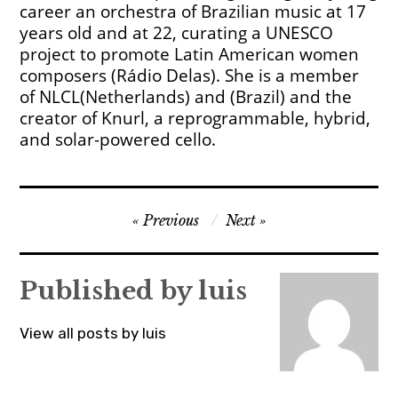
career an orchestra of Brazilian music at 17
years old and at 22, curating a UNESCO
project to promote Latin American women
composers (Rádio Delas). She is a member
of NLCL(Netherlands) and (Brazil) and the
creator of Knurl, a reprogrammable, hybrid,
and solar-powered cello.
Post
Previous
Next
navigation
Published by
luis
View all posts by luis