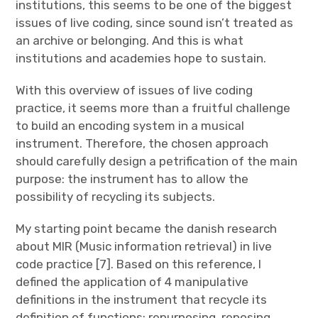
institutions, this seems to be one of the biggest
issues of live coding, since sound isn’t treated as
an archive or belonging. And this is what
institutions and academies hope to sustain.
With this overview of issues of live coding
practice, it seems more than a fruitful challenge
to build an encoding system in a musical
instrument. Therefore, the chosen approach
should carefully design a petrification of the main
purpose: the instrument has to allow the
possibility of recycling its subjects.
My starting point became the danish research
about MIR (Music information retrieval) in live
code practice [7]. Based on this reference, I
defined the application of 4 manipulative
definitions in the instrument that recycle its
definition of functions: repurposing, reposing,