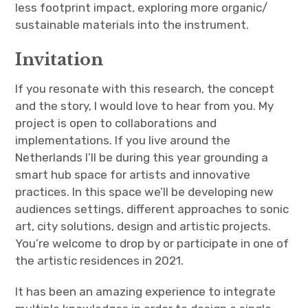
less footprint impact, exploring more organic/
sustainable materials into the instrument.
Invitation
If you resonate with this research, the concept
and the story, I would love to hear from you. My
project is open to collaborations and
implementations. If you live around the
Netherlands I’ll be during this year grounding a
smart hub space for artists and innovative
practices. In this space we’ll be developing new
audiences settings, different approaches to sonic
art, city solutions, design and artistic projects.
You’re welcome to drop by or participate in one of
the artistic residences in 2021.
It has been an amazing experience to integrate