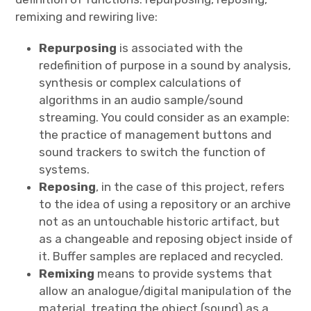
remixing and rewiring live:
Repurposing
is associated with the
redefinition of purpose in a sound by analysis,
synthesis or complex calculations of
algorithms in an audio sample/sound
streaming. You could consider as an example:
the practice of management buttons and
sound trackers to switch the function of
systems.
Reposing
, in the case of this project, refers
to the idea of using a repository or an archive
not as an untouchable historic artifact, but
as a changeable and reposing object inside of
it. Buffer samples are replaced and recycled.
Remixing
means to provide systems that
allow an analogue/digital manipulation of the
material, treating the object (sound) as a