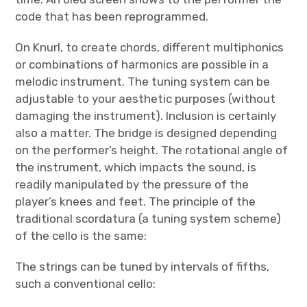
code that has been reprogrammed.
On Knurl, to create chords, different multiphonics
or combinations of harmonics are possible in a
melodic instrument. The tuning system can be
adjustable to your aesthetic purposes (without
damaging the instrument). Inclusion is certainly
also a matter. The bridge is designed depending
on the performer’s height. The rotational angle of
the instrument, which impacts the sound, is
readily manipulated by the pressure of the
player’s knees and feet. The principle of the
traditional scordatura (a tuning system scheme)
of the cello is the same:
The strings can be tuned by intervals of fifths,
such a conventional cello: