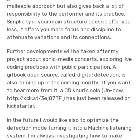
malleable approach but also gives back a lot of
responsibility to the performer and its practice.
Simplicity in your main structure doesn’t offer you
less, it offers you more focus and discipline to
attenuate variations and its connections.
Further developments will be taken after my
project about sonic-media concerts, exploring live
coding practices with public participation. A
gitbook open source, called ‘digital detection’, is
also coming up in the coming months. If you want
to hear more from it, a CD Knurl’s solo (Un-bow:
http://kck.st/3ej87TF ) has just been released on
kickstarter.
In the future I would like also to optimize the
detection mode turning it into a Machine listening
system. I’m always investigating how to make