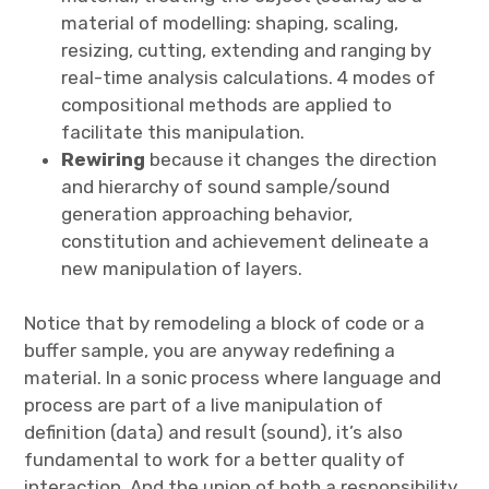
material of modelling: shaping, scaling,
resizing, cutting, extending and ranging by
real-time analysis calculations. 4 modes of
compositional methods are applied to
facilitate this manipulation.
Rewiring
because it changes the direction
and hierarchy of sound sample/sound
generation approaching behavior,
constitution and achievement delineate a
new manipulation of layers.
Notice that by remodeling a block of code or a
buffer sample, you are anyway redefining a
material. In a sonic process where language and
process are part of a live manipulation of
definition (data) and result (sound), it’s also
fundamental to work for a better quality of
interaction. And the union of both a responsibility