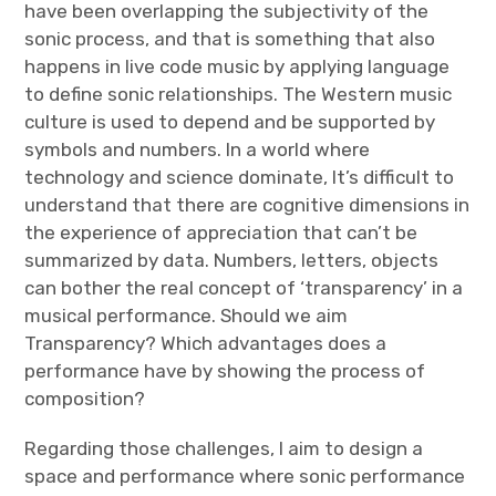
have been overlapping the subjectivity of the
sonic process, and that is something that also
happens in live code music by applying language
to define sonic relationships. The Western music
culture is used to depend and be supported by
symbols and numbers. In a world where
technology and science dominate, It’s difficult to
understand that there are cognitive dimensions in
the experience of appreciation that can’t be
summarized by data. Numbers, letters, objects
can bother the real concept of ‘transparency’ in a
musical performance. Should we aim
Transparency? Which advantages does a
performance have by showing the process of
composition?
Regarding those challenges, I aim to design a
space and performance where sonic performance