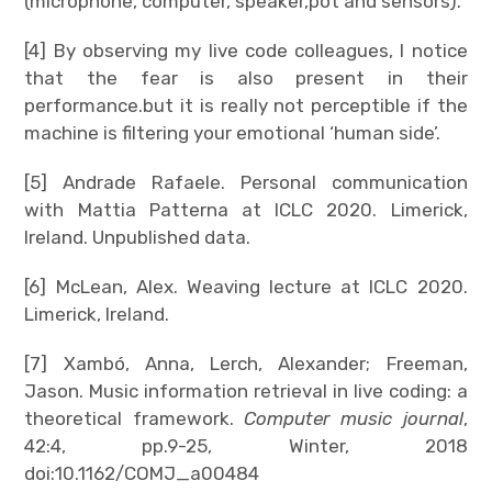
(microphone, computer, speaker,pot and sensors).
[4] By observing my live code colleagues, I notice
that the fear is also present in their
performance.but it is really not perceptible if the
machine is filtering your emotional ‘human side’.
[5] Andrade Rafaele. Personal communication
with Mattia Patterna at ICLC 2020. Limerick,
Ireland. Unpublished data.
[6] McLean, Alex. Weaving lecture at ICLC 2020.
Limerick, Ireland.
[7] Xambó, Anna, Lerch, Alexander; Freeman,
Jason. Music information retrieval in live coding: a
theoretical framework.
Computer music journal
,
42:4, pp.9-25, Winter, 2018
doi:10.1162/COMJ_a00484