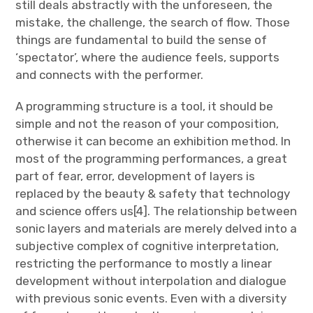
still deals abstractly with the unforeseen, the
mistake, the challenge, the search of flow. Those
things are fundamental to build the sense of
‘spectator’, where the audience feels, supports
and connects with the performer.
A programming structure is a tool, it should be
simple and not the reason of your composition,
otherwise it can become an exhibition method. In
most of the programming performances, a great
part of fear, error, development of layers is
replaced by the beauty & safety that technology
and science offers us[4]. The relationship between
sonic layers and materials are merely delved into a
subjective complex of cognitive interpretation,
restricting the performance to mostly a linear
development without interpolation and dialogue
with previous sonic events. Even with a diversity