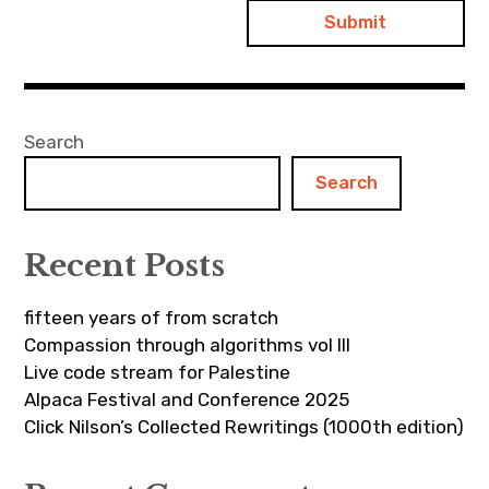
Search
Search
Recent Posts
fifteen years of from scratch
Compassion through algorithms vol III
Live code stream for Palestine
Alpaca Festival and Conference 2025
Click Nilson’s Collected Rewritings (1000th edition)