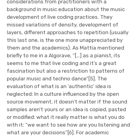
considerations from practitioners with a
background in music education about the music
development of live coding practices. They
missed variations of density, development of
layers, different approaches to repetition (usually
this last one, is the one more unappreciated by
them and the academics). As Mattia mentioned
briefly to me in a Algorave, “[…] as a pianist, its
seems to me that live coding and it’s a great
fascination but also a restriction to patterns of
popular music and techno dance”[5]. The
evaluation of what is an ‘authentic’ idea is
neglected: In a culture influenced by the open
source movement, it doesn’t matter if the sound
samples aren’t yours or an idea is copied, pasted
or modified: what it really matter is what you do
with it: “we want to see how are you listening and
what are your decisions”[6]. For academic