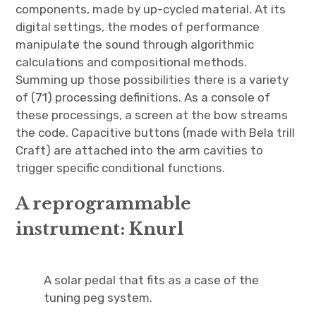
components, made by up-cycled material. At its
digital settings, the modes of performance
manipulate the sound through algorithmic
calculations and compositional methods.
Summing up those possibilities there is a variety
of (71) processing definitions. As a console of
these processings, a screen at the bow streams
the code. Capacitive buttons (made with Bela trill
Craft) are attached into the arm cavities to
trigger specific conditional functions.
A reprogrammable
instrument: Knurl
A solar pedal that fits as a case of the
tuning peg system.