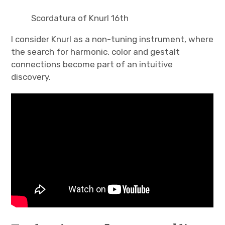
Scordatura of Knurl 16th
I consider Knurl as a non-tuning instrument, where
the search for harmonic, color and gestalt
connections become part of an intuitive
discovery.