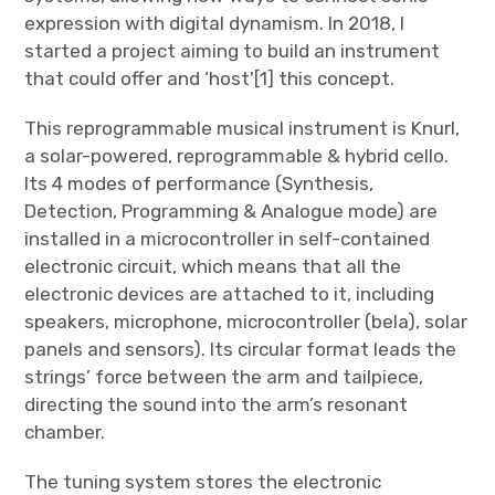
expression with digital dynamism. In 2018, I
started a project aiming to build an instrument
that could offer and ‘host'[1] this concept.
This reprogrammable musical instrument is Knurl,
a solar-powered, reprogrammable & hybrid cello.
Its 4 modes of performance (Synthesis,
Detection, Programming & Analogue mode) are
installed in a microcontroller in self-contained
electronic circuit, which means that all the
electronic devices are attached to it, including
speakers, microphone, microcontroller (bela), solar
panels and sensors). Its circular format leads the
strings’ force between the arm and tailpiece,
directing the sound into the arm’s resonant
chamber.
The tuning system stores the electronic