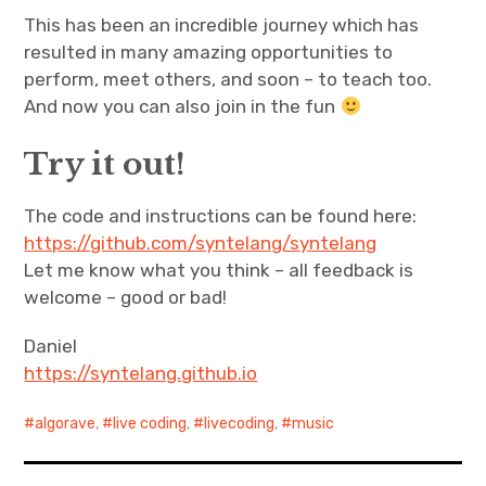
This has been an incredible journey which has
resulted in many amazing opportunities to
perform, meet others, and soon – to teach too.
And now you can also join in the fun
Try it out!
The code and instructions can be found here:
https://github.com/syntelang/syntelang
Let me know what you think – all feedback is
welcome – good or bad!
Daniel
https://syntelang.github.io
algorave
,
live coding
,
livecoding
,
music