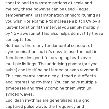
constrained to western notions of scale and
melody, these however can be used – equal
temperament, just intonation or micro-tuning as
you wish. For example to increase a pitch CV by a
just-intonation fifth interval you simply multiply
by 1.5 – awesome! This also helps demystify these
concepts too.
Neither is there any fundamental concept of
synchronisation, but it’s easy to use the built in
functions designed for arranging beats over
multiple listings. The underlying phasor (or sync
pulse) can itself be patterned or even reversed!
This can create some nice glitched out effects
and interesting rhythms. You can have multiple
timebases and freely combine them with un-
synced waves.
Euclidean rhythms are generalised as a grid
captured pulse wave, the frequency and