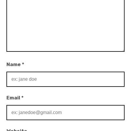
Name
*
Email
*
Website