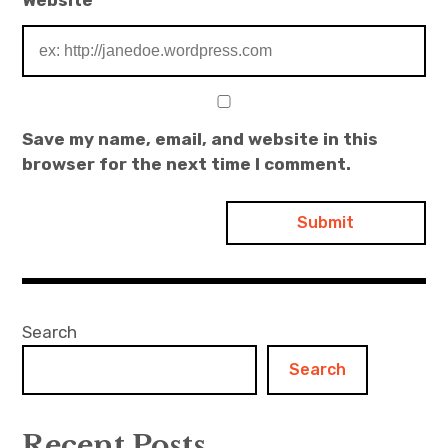
Save my name, email, and website in this
browser for the next time I comment.
Search
Search
Recent Posts