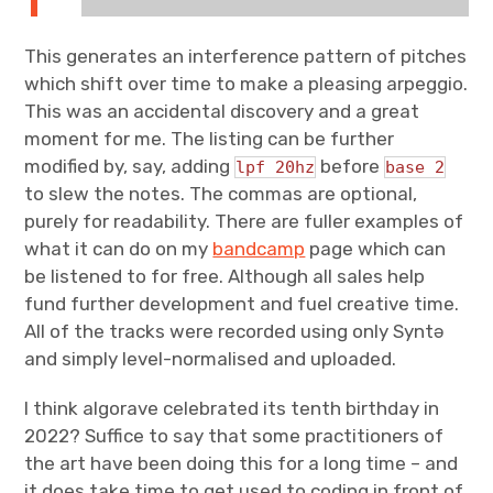
This generates an interference pattern of pitches
which shift over time to make a pleasing arpeggio.
This was an accidental discovery and a great
moment for me. The listing can be further
modified by, say, adding
before
lpf 20hz
base 2
to slew the notes. The commas are optional,
purely for readability. There are fuller examples of
what it can do on my
bandcamp
page which can
be listened to for free. Although all sales help
fund further development and fuel creative time.
All of the tracks were recorded using only Syntə
and simply level-normalised and uploaded.
I think algorave celebrated its tenth birthday in
2022? Suffice to say that some practitioners of
the art have been doing this for a long time – and
it does take time to get used to coding in front of