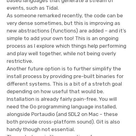
based languages that generate a stream of
events, such as Tidal.
As someone remarked recently, the code can be
very dense sometimes, but this is improving as
new abstractions (functions) are added – and it’s
simple to add your own too! This is an ongoing
process as I explore which things help performing
and play well together, while not being overly
restrictive.
Another future option is to further simplify the
install process by providing pre-built binaries for
different systems. This is a bit of a stretch goal
depending on how useful that would be.
Installation is already fairly pain-free. You will
need the Go programming language installed,
alongside Portaudio (and SDL2 on Mac – these
both provide cross-platform sound). Git is also
handy though not essential.