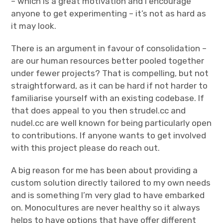
– which is a great motivation and I encourage
anyone to get experimenting – it’s not as hard as
it may look.
There is an argument in favour of consolidation –
are our human resources better pooled together
under fewer projects? That is compelling, but not
straightforward, as it can be hard if not harder to
familiarise yourself with an existing codebase. If
that does appeal to you then strudel.cc and
nudel.cc are well known for being particularly open
to contributions. If anyone wants to get involved
with this project please do reach out.
A big reason for me has been about providing a
custom solution directly tailored to my own needs
and is something I’m very glad to have embarked
on. Monocultures are never healthy so it always
helps to have options that have offer different