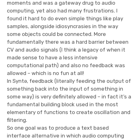
moments and was a gateway drug to audio
computing, yet also had many frustrations. I
found it hard to do even simple things like play
samples, alongside idiosyncrasies in the way
some objects could be connected. More
fundamentally there was a hard barrier between
CV and audio signals (I think a legacy of when it
made sense to have a less intensive
computational path) and also no feedback was
allowed – which is no fun at all!
In Syntə, feedback (literally feeding the output of
something back into the input of something in
some way) is very definitely allowed – in fact it’s a
fundamental building block used in the most
elementary of functions to create oscillation and
filtering.
So one goal was to produce a text based
interface alternative in which audio computing