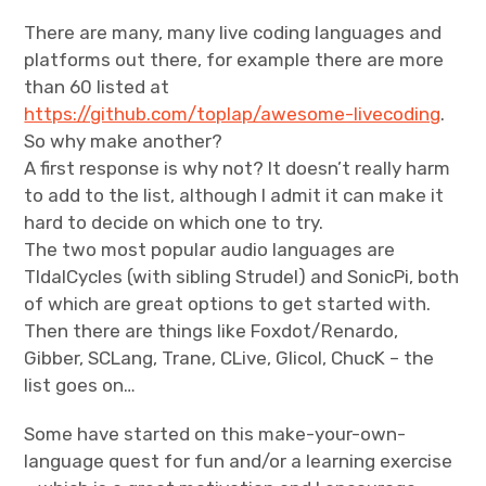
There are many, many live coding languages and
platforms out there, for example there are more
than 60 listed at
https://github.com/toplap/awesome-livecoding
.
So why make another?
A first response is why not? It doesn’t really harm
to add to the list, although I admit it can make it
hard to decide on which one to try.
The two most popular audio languages are
TIdalCycles (with sibling Strudel) and SonicPi, both
of which are great options to get started with.
Then there are things like Foxdot/Renardo,
Gibber, SCLang, Trane, CLive, Glicol, ChucK – the
list goes on…
Some have started on this make-your-own-
language quest for fun and/or a learning exercise