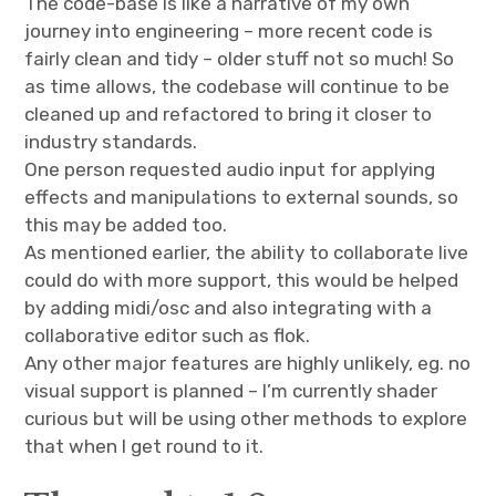
The code-base is like a narrative of my own
journey into engineering – more recent code is
fairly clean and tidy – older stuff not so much! So
as time allows, the codebase will continue to be
cleaned up and refactored to bring it closer to
industry standards.
One person requested audio input for applying
effects and manipulations to external sounds, so
this may be added too.
As mentioned earlier, the ability to collaborate live
could do with more support, this would be helped
by adding midi/osc and also integrating with a
collaborative editor such as flok.
Any other major features are highly unlikely, eg. no
visual support is planned – I’m currently shader
curious but will be using other methods to explore
that when I get round to it.