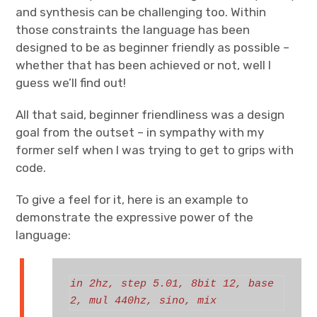
and synthesis can be challenging too. Within
those constraints the language has been
designed to be as beginner friendly as possible –
whether that has been achieved or not, well I
guess we’ll find out!
All that said, beginner friendliness was a design
goal from the outset – in sympathy with my
former self when I was trying to get to grips with
code.
To give a feel for it, here is an example to
demonstrate the expressive power of the
language:
in 2hz, step 5.01, 8bit 12, base 
2, mul 440hz, sino, mix