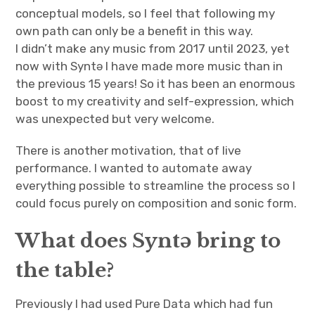
conceptual models, so I feel that following my
own path can only be a benefit in this way.
I didn’t make any music from 2017 until 2023, yet
now with Syntə I have made more music than in
the previous 15 years! So it has been an enormous
boost to my creativity and self-expression, which
was unexpected but very welcome.
There is another motivation, that of live
performance. I wanted to automate away
everything possible to streamline the process so I
could focus purely on composition and sonic form.
What does Syntə bring to
the table?
Previously I had used Pure Data which had fun