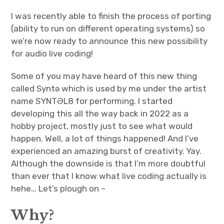
I was recently able to finish the process of porting
(ability to run on different operating systems) so
we’re now ready to announce this new possibility
for audio live coding!
Some of you may have heard of this new thing
called Syntə which is used by me under the artist
name SYNTƏL8 for performing. I started
developing this all the way back in 2022 as a
hobby project, mostly just to see what would
happen. Well, a lot of things happened! And I’ve
experienced an amazing burst of creativity. Yay.
Although the downside is that I’m more doubtful
than ever that I know what live coding actually is
hehe… Let’s plough on –
Why?