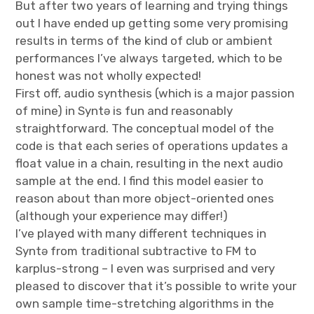
But after two years of learning and trying things
out I have ended up getting some very promising
results in terms of the kind of club or ambient
performances I’ve always targeted, which to be
honest was not wholly expected!
First off, audio synthesis (which is a major passion
of mine) in Syntə is fun and reasonably
straightforward. The conceptual model of the
code is that each series of operations updates a
float value in a chain, resulting in the next audio
sample at the end. I find this model easier to
reason about than more object-oriented ones
(although your experience may differ!)
I’ve played with many different techniques in
Syntə from traditional subtractive to FM to
karplus-strong – I even was surprised and very
pleased to discover that it’s possible to write your
own sample time-stretching algorithms in the