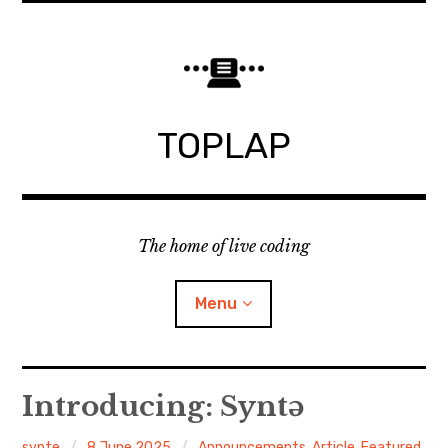
Skip
to
content
TOPLAP
The home of live coding
Menu
About
Introducing: Syntə
Local nodes
synte
8 June 2025
Announcements
,
Article
,
Featured
,