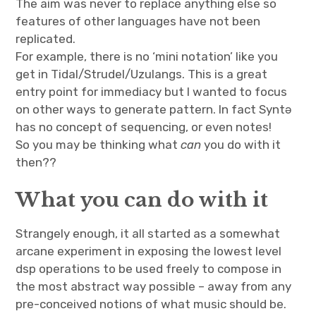
The aim was never to replace anything else so
features of other languages have not been
replicated.
For example, there is no ‘mini notation’ like you
get in Tidal/Strudel/Uzulangs. This is a great
entry point for immediacy but I wanted to focus
on other ways to generate pattern. In fact Syntə
has no concept of sequencing, or even notes!
So you may be thinking what
can
you do with it
then??
What you can do with it
Strangely enough, it all started as a somewhat
arcane experiment in exposing the lowest level
dsp operations to be used freely to compose in
the most abstract way possible – away from any
pre-conceived notions of what music should be.