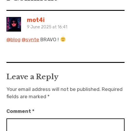
mot4i
9 June 2025 at 16:41
@blog
@synte
BRAVO !
Leave a Reply
Your email address will not be published.
Required
fields are marked
*
Comment
*