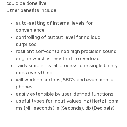
could be done live.
Other benefits include:
auto-setting of internal levels for
convenience
controlling of output level for no loud
surprises
resilient self-contained high precision sound
engine which is resistant to overload
fairly simple install process, one single binary
does everything
will work on laptops, SBC’s and even mobile
phones
easily extensible by user-defined functions
useful types for input values: hz (Hertz), bpm,
ms (Milliseconds), s (Seconds), db (Decibels)