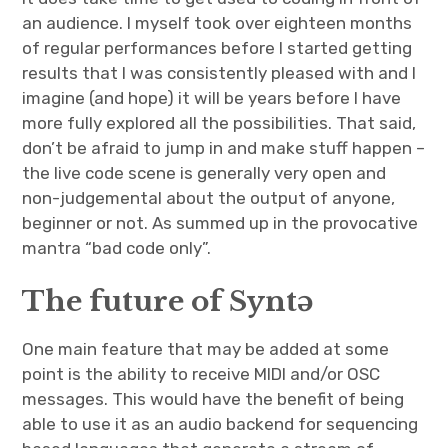
an audience. I myself took over eighteen months
of regular performances before I started getting
results that I was consistently pleased with and I
imagine (and hope) it will be years before I have
more fully explored all the possibilities. That said,
don’t be afraid to jump in and make stuff happen –
the live code scene is generally very open and
non-judgemental about the output of anyone,
beginner or not. As summed up in the provocative
mantra “bad code only”.
The future of Syntə
One main feature that may be added at some
point is the ability to receive MIDI and/or OSC
messages. This would have the benefit of being
able to use it as an audio backend for sequencing