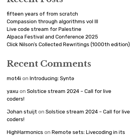
fifteen years of from scratch
Compassion through algorithms vol III
Live code stream for Palestine
Alpaca Festival and Conference 2025
Click Nilson’s Collected Rewritings (1000th edition)
Recent Comments
mot4i
on
Introducing: Syntə
yaxu
on
Solstice stream 2024 – Call for live
coders!
Johan stuijt
on
Solstice stream 2024 – Call for live
coders!
HighHarmonics
on
Remote sets: Livecoding in its