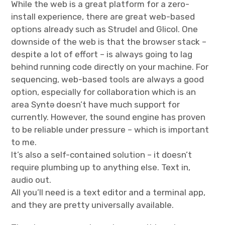
While the web is a great platform for a zero-
install experience, there are great web-based
options already such as Strudel and Glicol. One
downside of the web is that the browser stack –
despite a lot of effort – is always going to lag
behind running code directly on your machine. For
sequencing, web-based tools are always a good
option, especially for collaboration which is an
area Syntə doesn’t have much support for
currently. However, the sound engine has proven
to be reliable under pressure – which is important
to me.
It’s also a self-contained solution – it doesn’t
require plumbing up to anything else. Text in,
audio out.
All you’ll need is a text editor and a terminal app,
and they are pretty universally available.