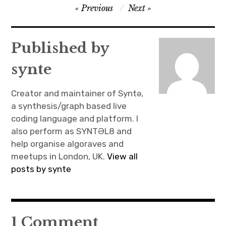
Post
Previous
Next
navigation
Published by
synte
Creator and maintainer of Syntə,
a synthesis/graph based live
coding language and platform. I
also perform as SYNTƏL8 and
help organise algoraves and
meetups in London, UK.
View all
posts by synte
1 Comment