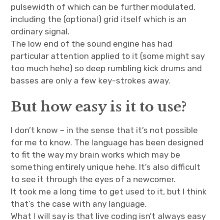
pulsewidth of which can be further modulated,
including the (optional) grid itself which is an
ordinary signal.
The low end of the sound engine has had
particular attention applied to it (some might say
too much hehe) so deep rumbling kick drums and
basses are only a few key-strokes away.
But how easy is it to use?
I don’t know – in the sense that it’s not possible
for me to know. The language has been designed
to fit the way my brain works which may be
something entirely unique hehe. It’s also difficult
to see it through the eyes of a newcomer.
It took me a long time to get used to it, but I think
that’s the case with any language.
What I will say is that live coding isn’t always easy