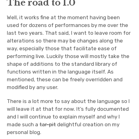
The road to 1.0
Well, it works fine at the moment having been
used for dozens of performances by me over the
last two years. That said, I want to leave room for
alterations so there may be changes along the
way, especially those that facilitate ease of
performing live. Luckily those will mostly take the
shape of additions to the standard library of
functions written in the language itself. As
mentioned, these can be freely overridden and
modified by any user.
There is a lot more to say about the language so I
will leave it at that for now. It’s fully documented
and I will continue to explain myself and why I
made such a
tar-pit
delightful creation on my
personal blog.