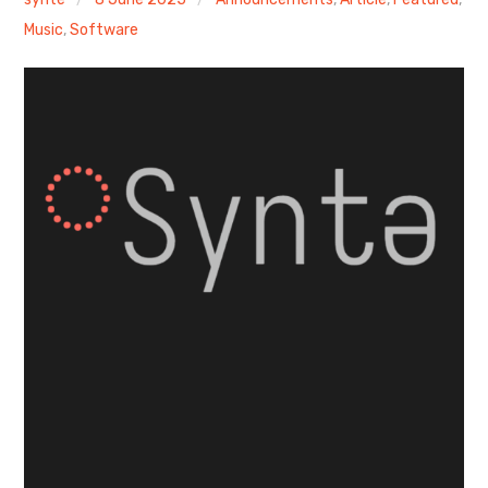
Music
,
Software
Discussion forum
Discord
Mastodon
Mailing list
TOPLAP wiki
Contact