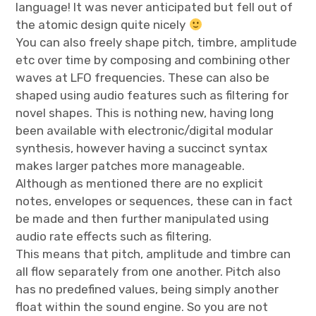
language! It was never anticipated but fell out of
the atomic design quite nicely
You can also freely shape pitch, timbre, amplitude
etc over time by composing and combining other
waves at LFO frequencies. These can also be
shaped using audio features such as filtering for
novel shapes. This is nothing new, having long
been available with electronic/digital modular
synthesis, however having a succinct syntax
makes larger patches more manageable.
Although as mentioned there are no explicit
notes, envelopes or sequences, these can in fact
be made and then further manipulated using
audio rate effects such as filtering.
This means that pitch, amplitude and timbre can
all flow separately from one another. Pitch also
has no predefined values, being simply another
float within the sound engine. So you are not