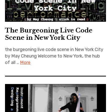
The Burgeoning Live Code
Scene in New York City
the burgeoning live code scene in New York City
by May Cheung Welcome to New York, the hub
of all …
More