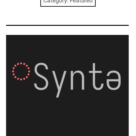
Category:
Featured
Discussion forum
Discord
Mastodon
Mailing list
TOPLAP wiki
Contact