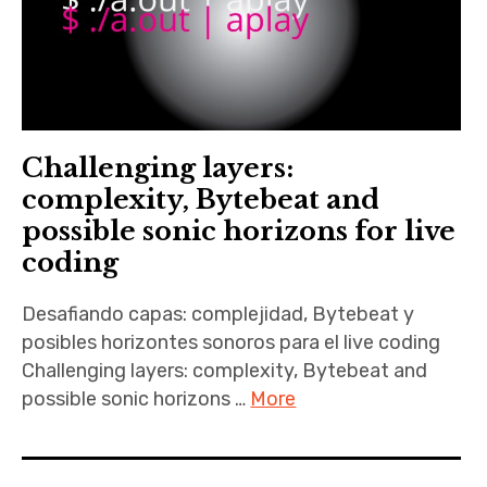
Challenging layers:
complexity, Bytebeat and
possible sonic horizons for live
coding
Desafiando capas: complejidad, Bytebeat y
posibles horizontes sonoros para el live coding
Challenging layers: complexity, Bytebeat and
possible sonic horizons …
More