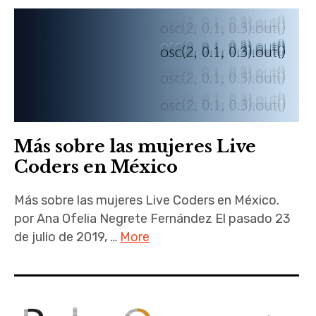
Más sobre las mujeres Live
Coders en México
Más sobre las mujeres Live Coders en México.
por Ana Ofelia Negrete Fernández El pasado 23
de julio de 2019, …
More