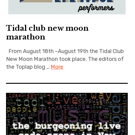
Tidal club new moon
marathon
From August 18th –August 19th the Tidal Club
New Moon Marathon took place. The editors of
the Toplap blog …
More