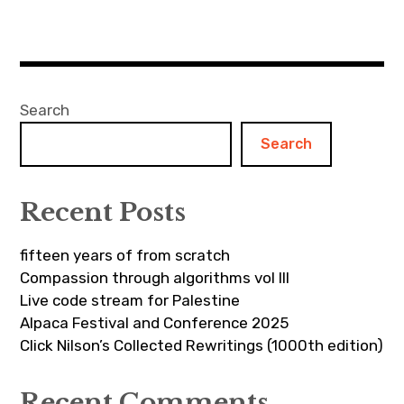
Search
Search
Recent Posts
fifteen years of from scratch
Compassion through algorithms vol III
Live code stream for Palestine
Alpaca Festival and Conference 2025
Click Nilson’s Collected Rewritings (1000th edition)
Recent Comments