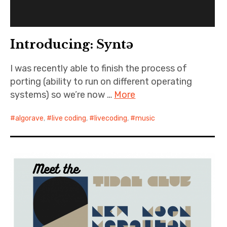
Introducing: Syntə
I was recently able to finish the process of
porting (ability to run on different operating
systems) so we’re now …
More
algorave
,
live coding
,
livecoding
,
music