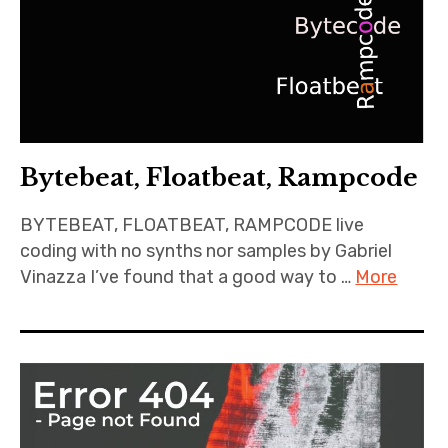
Bytebeat, Floatbeat, Rampcode
BYTEBEAT, FLOATBEAT, RAMPCODE live
coding with no synths nor samples by Gabriel
Vinazza I’ve found that a good way to …
More