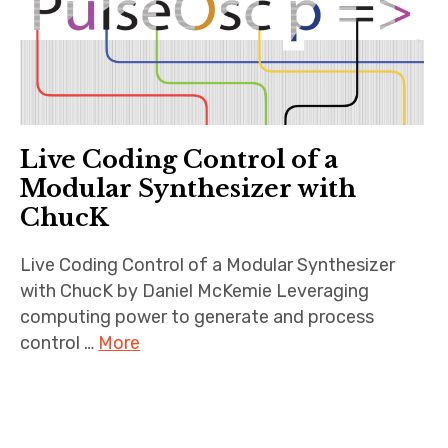
Live Coding Control of a
Modular Synthesizer with
ChucK
Live Coding Control of a Modular Synthesizer
with ChucK by Daniel McKemie Leveraging
computing power to generate and process
control …
More