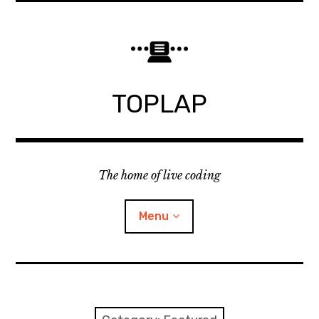
Skip
to
content
TOPLAP
The home of live coding
Menu
About
Local nodes