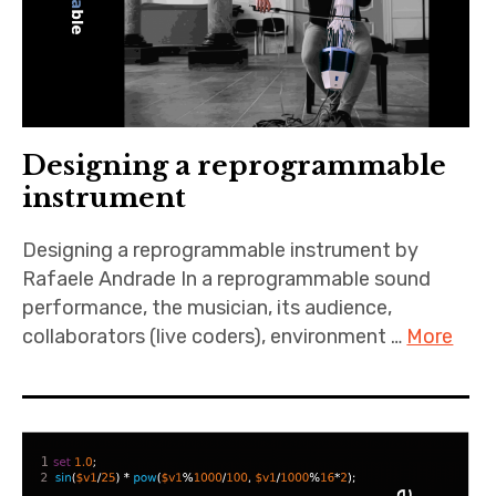
Designing a reprogrammable
instrument
Designing a reprogrammable instrument by
Rafaele Andrade In a reprogrammable sound
performance, the musician, its audience,
collaborators (live coders), environment …
More