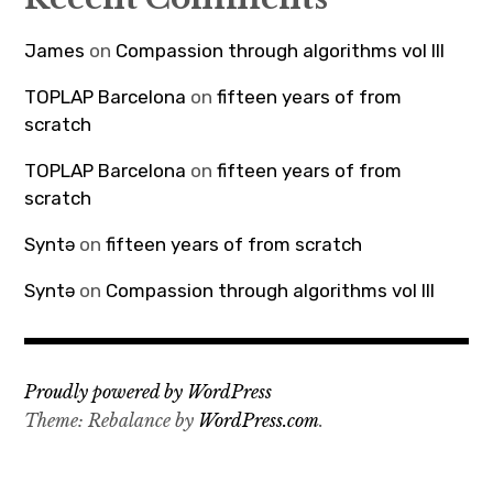
James
on
Compassion through algorithms vol III
TOPLAP Barcelona
on
fifteen years of from
scratch
TOPLAP Barcelona
on
fifteen years of from
scratch
Syntə
on
fifteen years of from scratch
Syntə
on
Compassion through algorithms vol III
Proudly powered by WordPress
Theme: Rebalance by
WordPress.com
.