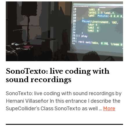
SonoTexto: live coding with
sound recordings
SonoTexto: live coding with sound recordings by
Hernani Villaseñor In this entrance I describe the
SupeCollider’s Class SonoTexto as well …
More