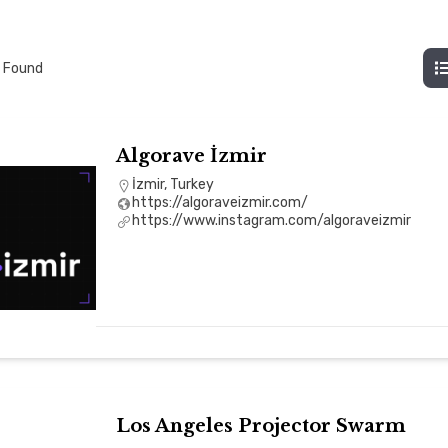
 Found
Algorave İzmir
İzmir, Turkey
https://algoraveizmir.com/
https://www.instagram.com/algoraveizmir
Los Angeles Projector Swarm