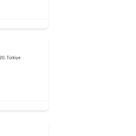
20, Türkiye