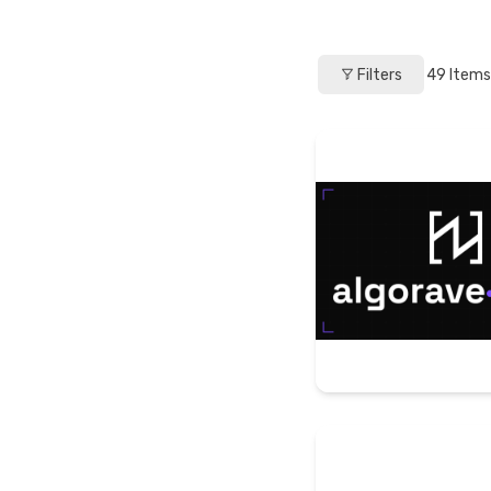
Filters
49
Items