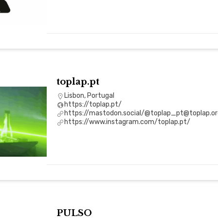
toplap.pt
Lisbon, Portugal
https://toplap.pt/
https://mastodon.social/@toplap_pt@toplap.or
https://www.instagram.com/toplap.pt/
PULSO