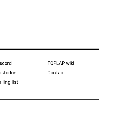
iscord
TOPLAP wiki
astodon
Contact
iling list