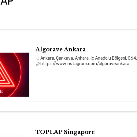
Algorave Ankara
Ankara, Çankaya, Ankara, İç Anadolu Bölgesi, 064
https://www.instagram.com/algoraveankara
TOPLAP Singapore