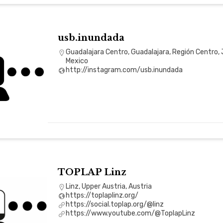
usb.inundada
Guadalajara Centro, Guadalajara, Región Centro, 
Mexico
http://instagram.com/usb.inundada
TOPLAP Linz
Linz, Upper Austria, Austria
https://toplaplinz.org/
https://social.toplap.org/@linz
https://www.youtube.com/@ToplapLinz