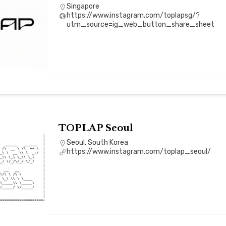
Singapore
https://www.instagram.com/toplapsg/?
utm_source=ig_web_button_share_sheet
TOPLAP Seoul
Seoul, South Korea
https://www.instagram.com/toplap_seoul/