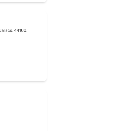
Jalisco, 44100,