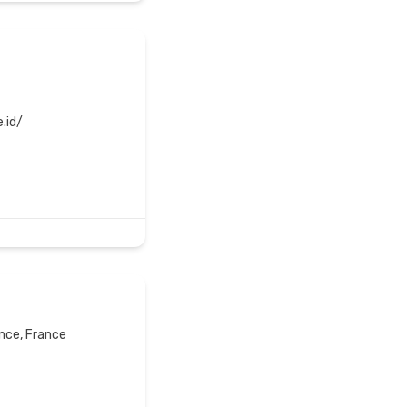
.id/
ance, France