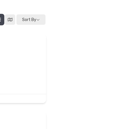
Sort By