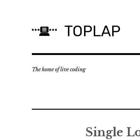
Skip
to
content
TOPLAP
The home of live coding
Single L