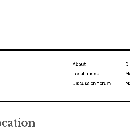
About
D
Local nodes
M
Discussion forum
Ma
ocation