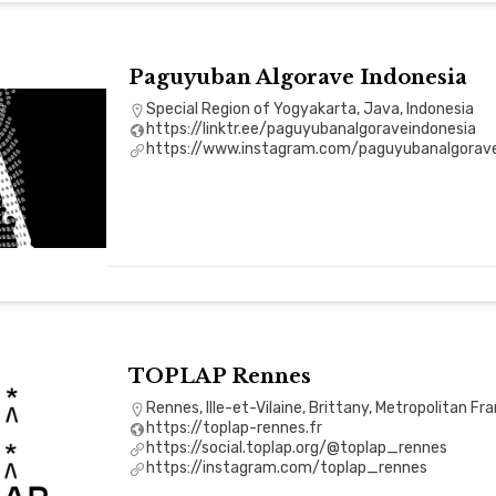
Paguyuban Algorave Indonesia
Special Region of Yogyakarta, Java, Indonesia
https://linktr.ee/paguyubanalgoraveindonesia
https://www.instagram.com/paguyubanalgorave
TOPLAP Rennes
Rennes, Ille-et-Vilaine, Brittany, Metropolitan Fr
https://toplap-rennes.fr
https://social.toplap.org/@toplap_rennes
https://instagram.com/toplap_rennes