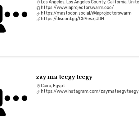
Los Angeles, Los Angeles County, California, Unit
https://www.laprojectorswarm.ooo/
https://mastodon.social/@laprojectorswarm
https://discord.gg/CR9esxjJDN
zay ma teegy teegy
Cairo, Egypt
https://www.instagram.com/zaymateegyteegy