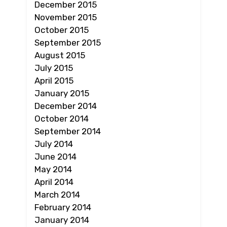
December 2015
November 2015
October 2015
September 2015
August 2015
July 2015
April 2015
January 2015
December 2014
October 2014
September 2014
July 2014
June 2014
May 2014
April 2014
March 2014
February 2014
January 2014