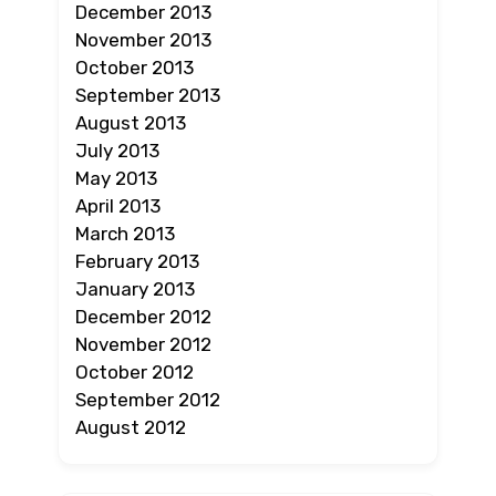
December 2013
November 2013
October 2013
September 2013
August 2013
July 2013
May 2013
April 2013
March 2013
February 2013
January 2013
December 2012
November 2012
October 2012
September 2012
August 2012