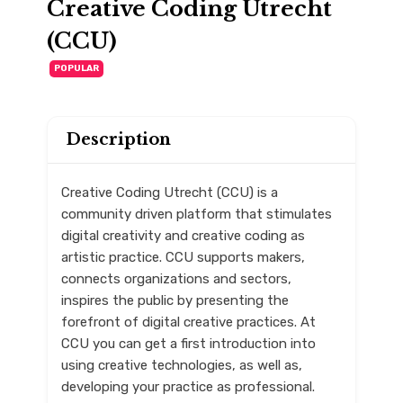
Creative Coding Utrecht
(CCU)
POPULAR
Description
Creative Coding Utrecht (CCU) is a
community driven platform that stimulates
digital creativity and creative coding as
artistic practice. CCU supports makers,
connects organizations and sectors,
inspires the public by presenting the
forefront of digital creative practices. At
CCU you can get a first introduction into
using creative technologies, as well as,
developing your practice as professional.