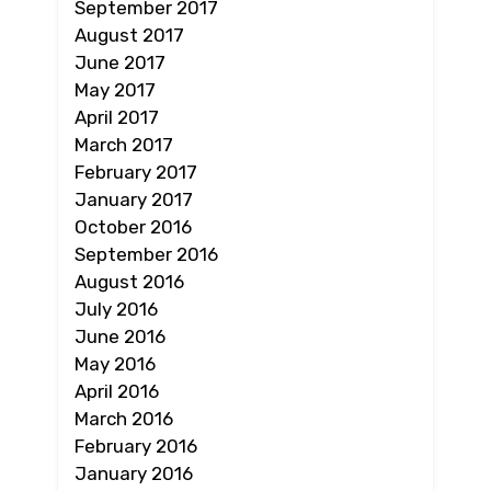
September 2017
August 2017
June 2017
May 2017
April 2017
March 2017
February 2017
January 2017
October 2016
September 2016
August 2016
July 2016
June 2016
May 2016
April 2016
March 2016
February 2016
January 2016