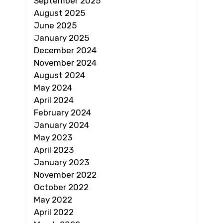
September 2025
August 2025
June 2025
January 2025
December 2024
November 2024
August 2024
May 2024
April 2024
February 2024
January 2024
May 2023
April 2023
January 2023
November 2022
October 2022
May 2022
April 2022