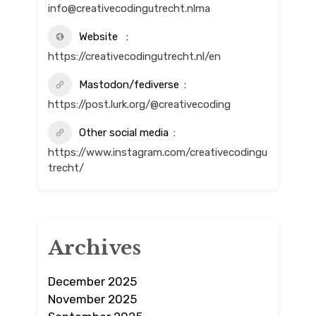
info@creativecodingutrecht.nlma
Website
https://creativecodingutrecht.nl/en
Mastodon/fediverse
https://post.lurk.org/@creativecoding
Other social media
https://www.instagram.com/creativecodingu
trecht/
Archives
December 2025
November 2025