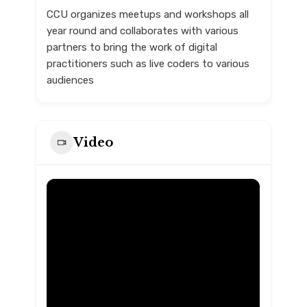
CCU organizes meetups and workshops all
year round and collaborates with various
partners to bring the work of digital
practitioners such as live coders to various
audiences
Video