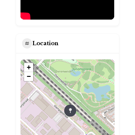
Location
+
−