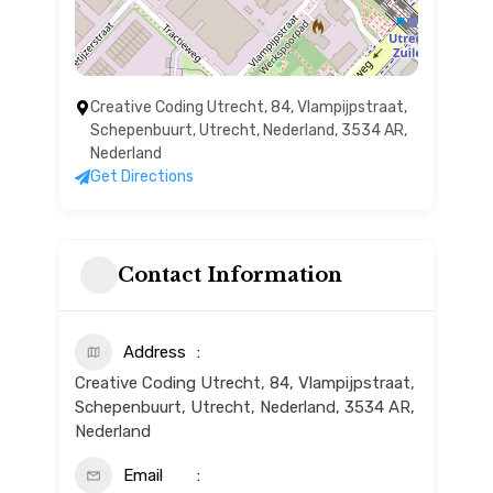
Creative Coding Utrecht, 84, Vlampijpstraat,
Schepenbuurt, Utrecht, Nederland, 3534 AR,
Nederland
Get Directions
Contact Information
Address
Creative Coding Utrecht, 84, Vlampijpstraat,
Schepenbuurt, Utrecht, Nederland, 3534 AR,
Nederland
Email