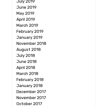
July 2019
June 2019
May 2019
April 2019
March 2019
February 2019
January 2019
November 2018
August 2018
July 2018
June 2018
April 2018
March 2018
February 2018
January 2018
December 2017
November 2017
October 2017