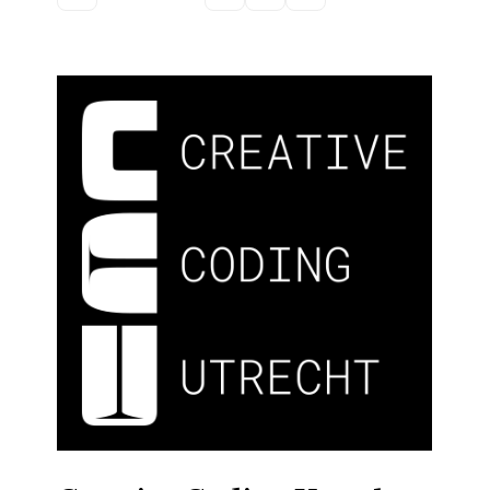
Discussion forum
Discord
Mastodon
Mailing list
TOPLAP wiki
Contact