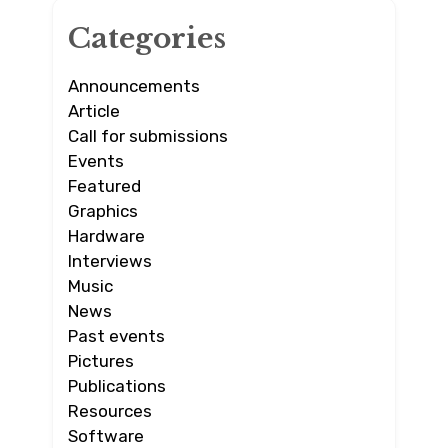
Categories
Announcements
Article
Call for submissions
Events
Featured
Graphics
Hardware
Interviews
Music
News
Past events
Pictures
Publications
Resources
Software