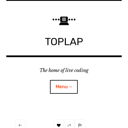
Skip
to
content
TOPLAP
The home of live coding
Menu
About
Local nodes