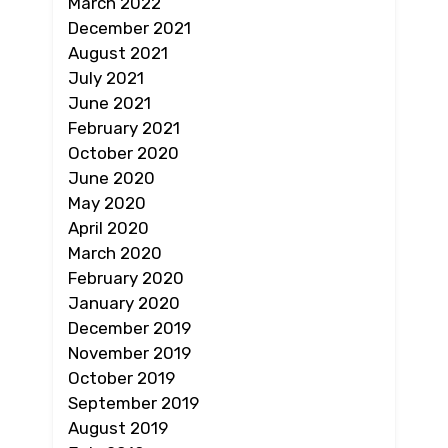
March 2022
December 2021
August 2021
July 2021
June 2021
February 2021
October 2020
June 2020
May 2020
April 2020
March 2020
February 2020
January 2020
December 2019
November 2019
October 2019
September 2019
August 2019