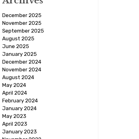
Archives
December 2025
November 2025
September 2025
August 2025
June 2025
January 2025
December 2024
November 2024
August 2024
May 2024
April 2024
February 2024
January 2024
May 2023
April 2023
January 2023