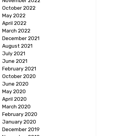
November 2022
October 2022
May 2022
April 2022
March 2022
December 2021
August 2021
July 2021
June 2021
February 2021
October 2020
June 2020
May 2020
April 2020
March 2020
February 2020
January 2020
December 2019