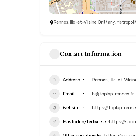
Rennes, Ille-et-Vilaine, Brittany, Metropol
Contact Information
Address
Rennes, Ille-et-Vilai
Email
hi@toplap-rennes.fr
Website
https://toplap-renne
Mastodon/fediverse
https://soci
Other social media
https://insta