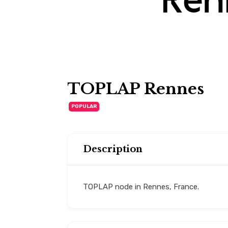
TOPLAP Rennes
POPULAR
Description
TOPLAP node in Rennes, France.