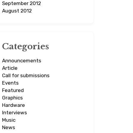
September 2012
August 2012
Categories
Announcements
Article
Call for submissions
Events
Featured
Graphics
Hardware
Interviews
Music
News