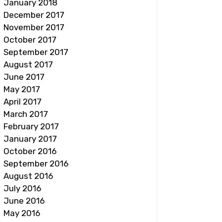
January 2018
December 2017
November 2017
October 2017
September 2017
August 2017
June 2017
May 2017
April 2017
March 2017
February 2017
January 2017
October 2016
September 2016
August 2016
July 2016
June 2016
May 2016