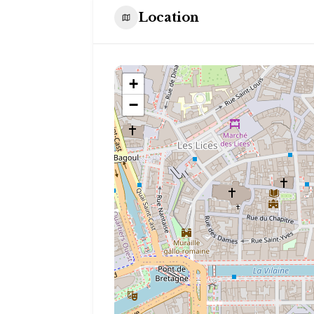
Location
+
−