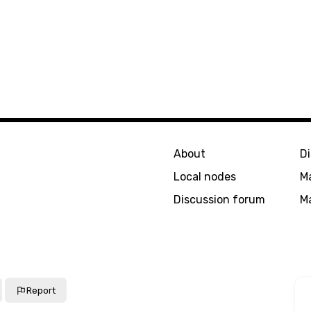
About
D
Local nodes
M
Discussion forum
Ma
Report