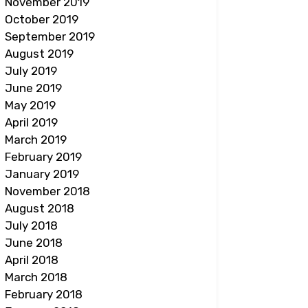
November 2019
October 2019
September 2019
August 2019
July 2019
June 2019
May 2019
April 2019
March 2019
February 2019
January 2019
November 2018
August 2018
July 2018
June 2018
April 2018
March 2018
February 2018