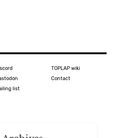
iscord
TOPLAP wiki
astodon
Contact
iling list