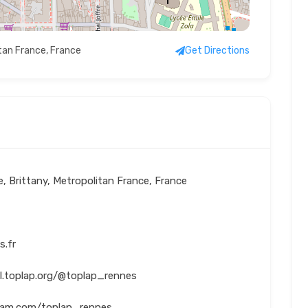
itan France, France
Get Directions
ne, Brittany, Metropolitan France, France
s.fr
al.toplap.org/@toplap_rennes
gram.com/toplap_rennes