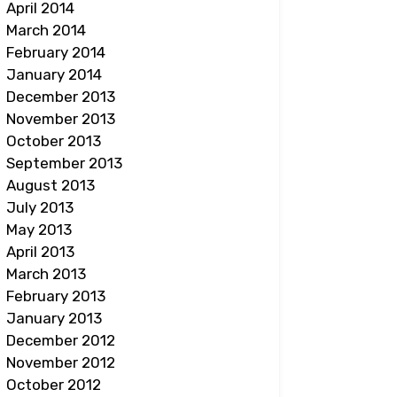
April 2014
March 2014
February 2014
January 2014
December 2013
November 2013
October 2013
September 2013
August 2013
July 2013
May 2013
April 2013
March 2013
February 2013
January 2013
December 2012
November 2012
October 2012