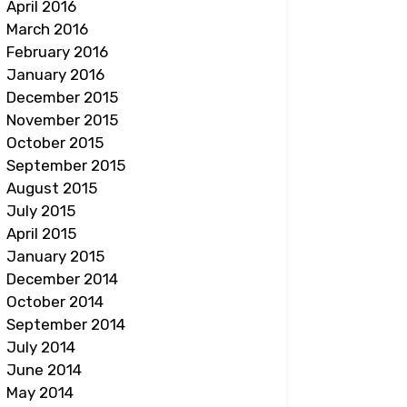
April 2016
March 2016
February 2016
January 2016
December 2015
November 2015
October 2015
September 2015
August 2015
July 2015
April 2015
January 2015
December 2014
October 2014
September 2014
July 2014
June 2014
May 2014