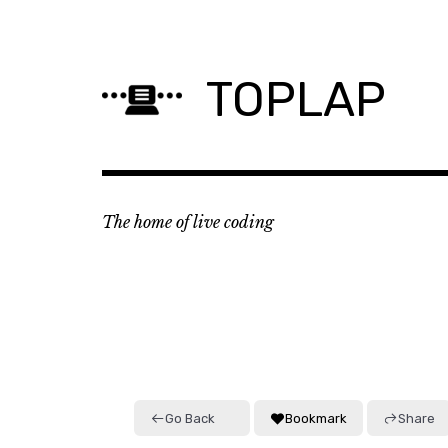
Skip
to
content
TOPLAP
The home of live coding
Go Back
Bookmark
Share