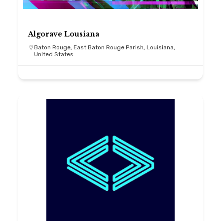
Algorave Lousiana
Baton Rouge, East Baton Rouge Parish, Louisiana,
United States