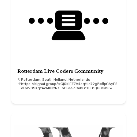
Rotterdam Live Coders Community
Rotterdam, South Holland, Netherlands
https://signal.group/#CjQKIFZZV4aqtllc79gBeflpCAyP2
oLyIV0SKqfAeMIIHzNaEhCS65oCobG1zLB1QU0rkbuW