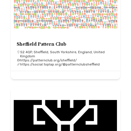
Sheffield Pattern Club
S2 4QP, Sheffield, South Yorkshire, England, United
Kingdom
https://patternclub.org/sheffield/
https://social.toplap.org/@patternclubsheffield