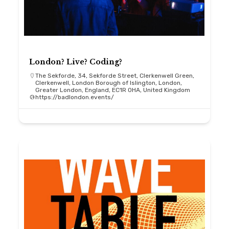
London? Live? Coding?
The Sekforde, 34, Sekforde Street, Clerkenwell Green,
Clerkenwell, London Borough of Islington, London,
Greater London, England, EC1R 0HA, United Kingdom
https://badlondon.events/