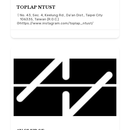
TOPLAP NTUST
No. 43, Sec. 4, Keelung Rd., Da'an Dist., Taipei City
106335, Taiwan (R.O.C.)
https://www.instagram.com/toplap_ntust/