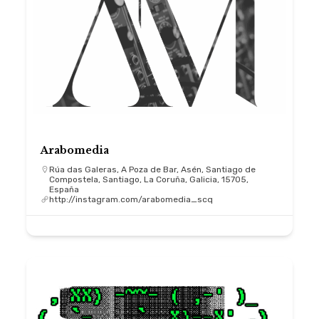
Arabomedia
Rúa das Galeras, A Poza de Bar, Asén, Santiago de
Compostela, Santiago, La Coruña, Galicia, 15705,
España
http://instagram.com/arabomedia_scq