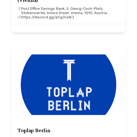
(Vienna)
Post Office Savings Bank, 2, Georg-Coch-Platz,
Stubenviertel, Innere Stadt, Vienna, 1010, Austria
https://discord.gg/pCg7czWJ
Toplap Berlin