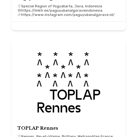
Special Region of Yogyakarta, Java, Indonesia
https://linktr.ee/paguyubanalgoraveindonesia
https://www.instagram.com/paguyubanalgorave.id/
TOPLAP Rennes
Rennes, Ille-et-Vilaine, Brittany, Metropolitan France,