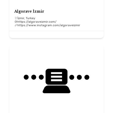
Algorave İzmir
İzmir, Turkey
https://algoraveizmir.com/
https://www.instagram.com/algoraveizmir