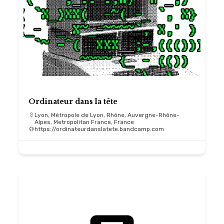
Ordinateur dans la tête
Lyon, Métropole de Lyon, Rhône, Auvergne-Rhône-
Alpes, Metropolitan France, France
https://ordinateurdanslatete.bandcamp.com