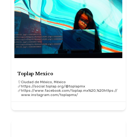
Toplap Mexico
Ciudad de México, México
https://social.toplap.org/@toplapmx
https://www.facebook.com/toplap.mx%20,%20https://
www.instagram.com/toplapmx/