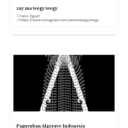
zay ma teegy teegy
Cairo, Egypt
https://www.instagram.com/zaymateegyteegy
Paguyuban Algorave Indonesia