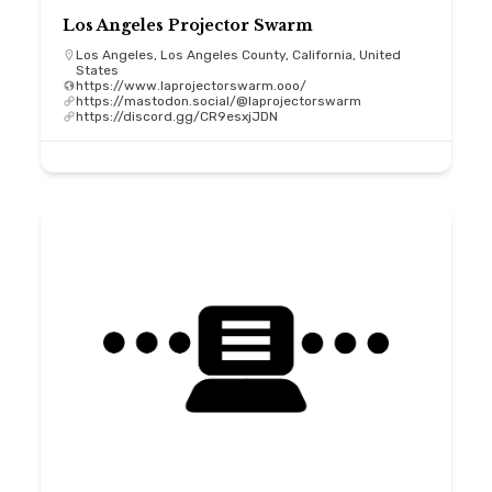
Los Angeles Projector Swarm
Los Angeles, Los Angeles County, California, United
States
https://www.laprojectorswarm.ooo/
https://mastodon.social/@laprojectorswarm
https://discord.gg/CR9esxjJDN