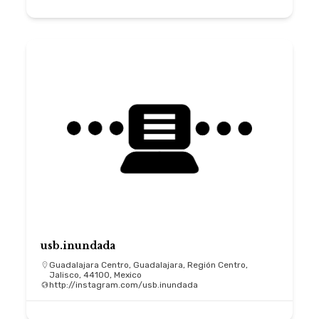
usb.inundada
Guadalajara Centro, Guadalajara, Región Centro,
Jalisco, 44100, Mexico
http://instagram.com/usb.inundada