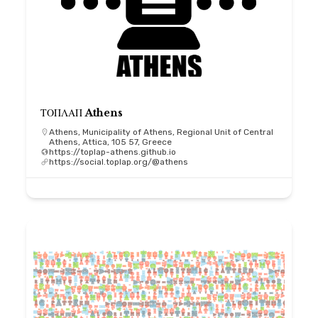
ΤΟΠΛΑΠ Athens
Athens, Municipality of Athens, Regional Unit of Central
Athens, Attica, 105 57, Greece
https://toplap-athens.github.io
https://social.toplap.org/@athens