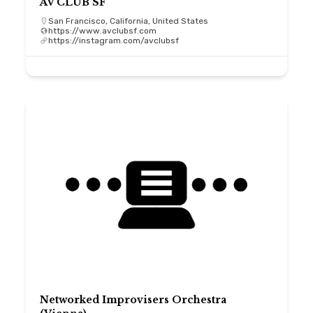
AV CLUB SF
San Francisco, California, United States
https://www.avclubsf.com
https://instagram.com/avclubsf
Networked Improvisers Orchestra