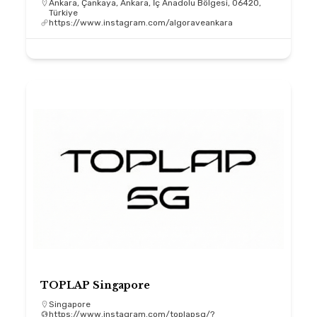
Ankara, Çankaya, Ankara, İç Anadolu Bölgesi, 06420,
Türkiye
https://www.instagram.com/algoraveankara
TOPLAP Singapore
Singapore
https://www.instagram.com/toplapsg/?