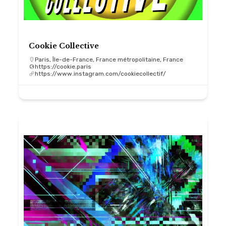
Cookie Collective
Paris, Île-de-France, France métropolitaine, France
https://cookie.paris
https://www.instagram.com/cookiecollectif/