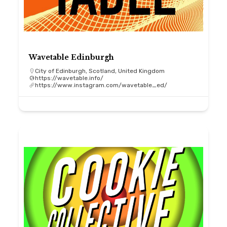
Wavetable Edinburgh
City of Edinburgh, Scotland, United Kingdom
https://wavetable.info/
https://www.instagram.com/wavetable_ed/