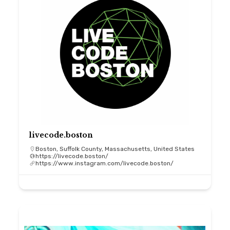
livecode.boston
Boston, Suffolk County, Massachusetts, United States
https://livecode.boston/
https://www.instagram.com/livecode.boston/