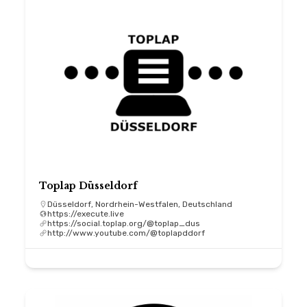
Toplap Düsseldorf
Düsseldorf, Nordrhein-Westfalen, Deutschland
https://execute.live
https://social.toplap.org/@toplap_dus
http://www.youtube.com/@toplapddorf