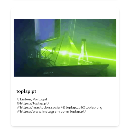
toplap.pt
Lisbon, Portugal
https://toplap.pt/
https://mastodon.social/@toplap_pt@toplap.org
https://www.instagram.com/toplap.pt/