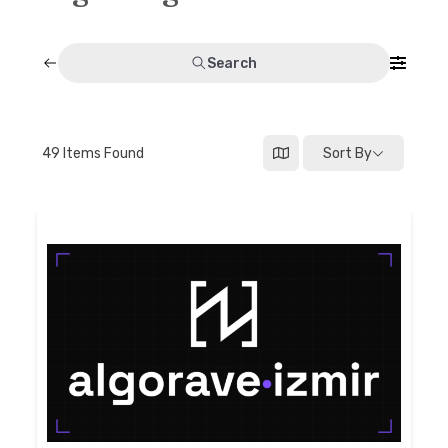
Discussion forum
Search
Discord
Mastodon
49
Items Found
Sort By
Mailing list
TOPLAP wiki
Contact