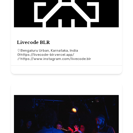
Livecode BLR
Bengaluru Urban, Karnataka, India
https://livecode-blr.vercel.app/
https://www.instagram.com/livecode.blr