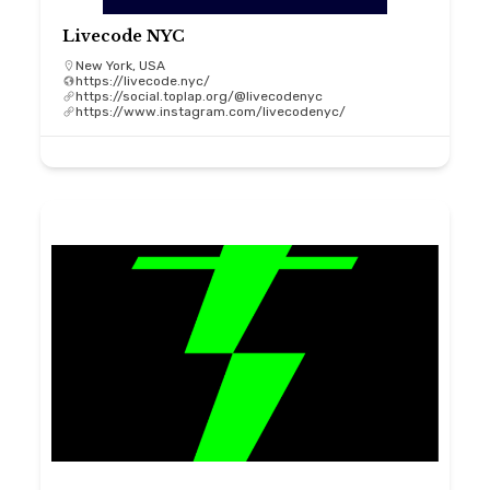
Livecode NYC
New York, USA
https://livecode.nyc/
https://social.toplap.org/@livecodenyc
https://www.instagram.com/livecodenyc/