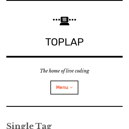
Skip
to
content
TOPLAP
The home of live coding
Menu
About
Single Tag
Local nodes