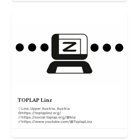
TOPLAP Linz
Linz, Upper Austria, Austria
https://toplaplinz.org/
https://social.toplap.org/@linz
https://www.youtube.com/@ToplapLinz