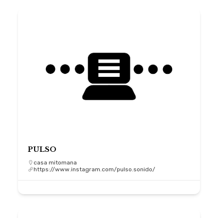
PULSO
casa mitomana
https://www.instagram.com/pulso.sonido/