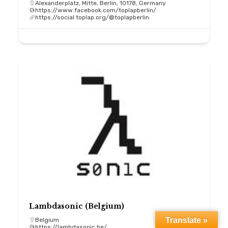
Alexanderplatz, Mitte, Berlin, 10178, Germany
https://www.facebook.com/toplapberlin/
https://social.toplap.org/@toplapberlin
Lambdasonic (Belgium)
Translate »
Belgium
https://lambdasonic.be/