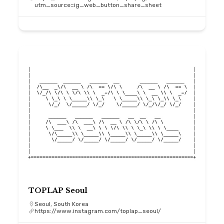
utm_source=ig_web_button_share_sheet
TOPLAP Seoul
Seoul, South Korea
https://www.instagram.com/toplap_seoul/