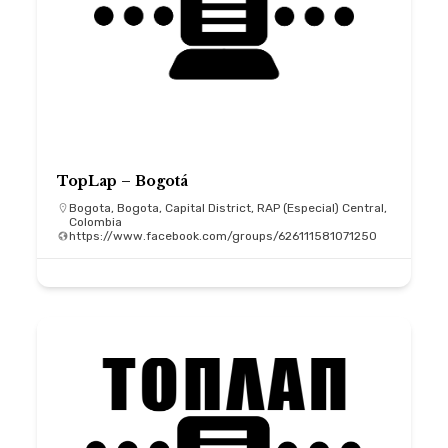
TopLap – Bogotá
Bogota, Bogota, Capital District, RAP (Especial) Central,
Colombia
https://www.facebook.com/groups/626111581071250