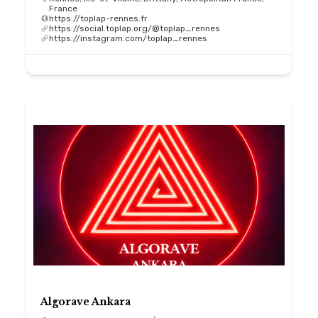
France
https://toplap-rennes.fr
https://social.toplap.org/@toplap_rennes
https://instagram.com/toplap_rennes
Algorave Ankara