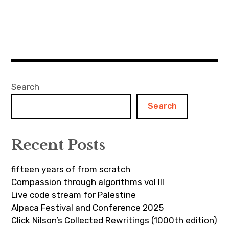
Search
Search
Recent Posts
fifteen years of from scratch
Compassion through algorithms vol III
Live code stream for Palestine
Alpaca Festival and Conference 2025
Click Nilson’s Collected Rewritings (1000th edition)