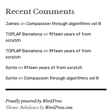
Recent Comments
James
on
Compassion through algorithms vol III
TOPLAP Barcelona
on
fifteen years of from
scratch
TOPLAP Barcelona
on
fifteen years of from
scratch
Syntə
on
fifteen years of from scratch
Syntə
on
Compassion through algorithms vol III
Proudly powered by WordPress
Theme: Rebalance by
WordPress.com
.