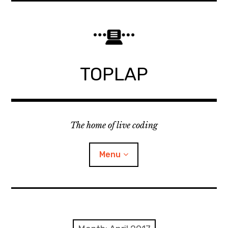
Skip
to
content
TOPLAP
The home of live coding
Menu
About
Local nodes