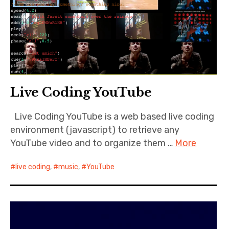
Live Coding YouTube
Live Coding YouTube is a web based live coding
environment (javascript) to retrieve any
YouTube video and to organize them …
More
live coding
,
music
,
YouTube