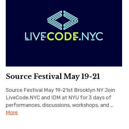
Source Festival May 19-21
Source Festival May 19-21st Brooklyn NY Join
LiveCode.NYC and IDM at NYU for 3 days of
performances, discussions, workshops, and …
More