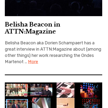
Belisha Beacon in
ATTN:Magazine
Belisha Beacon aka Dorien Schampaert has a
great interview in ATTN:Magazine about (among
other things) her work researching the Ondes
Martenot …
More