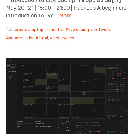
May 20 -21 | 18:00 – 21:00 | HackLab A beginners
introduction to live …
More
algorave
,
laptop orchestra
,
live coding
,
network
,
supercollider
,
Tidal
,
tidalcycles