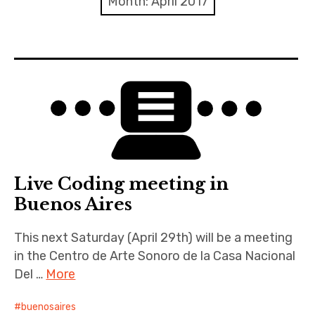
Month:
April 2017
Discussion forum
Discord
Mastodon
Mailing list
TOPLAP wiki
Live Coding meeting in
Contact
Buenos Aires
This next Saturday (April 29th) will be a meeting
in the Centro de Arte Sonoro de la Casa Nacional
Del …
More
buenosaires