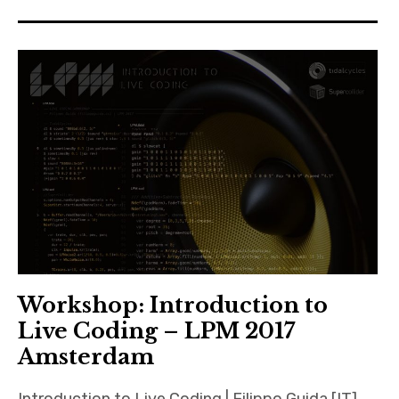
Workshop: Introduction to
Live Coding – LPM 2017
Amsterdam
Introduction to Live Coding | Filippo Guida [IT]