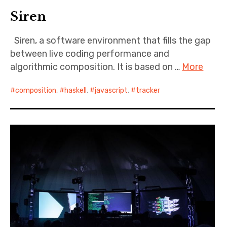
Siren
Siren, a software environment that fills the gap
between live coding performance and
algorithmic composition. It is based on …
More
composition
,
haskell
,
javascript
,
tracker