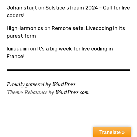
Johan stuijt
on
Solstice stream 2024 – Call for live
coders!
HighHarmonics
on
Remote sets: Livecoding in its
purest form
luiiuuuiiiii
on
It’s a big week for live coding in
France!
Proudly powered by WordPress
Theme: Rebalance by
WordPress.com
.
Translate »