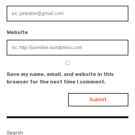
Website
Save my name, email, and website in this
browser for the next time I comment.
Search