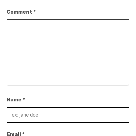
Comment
*
Name
*
Email
*