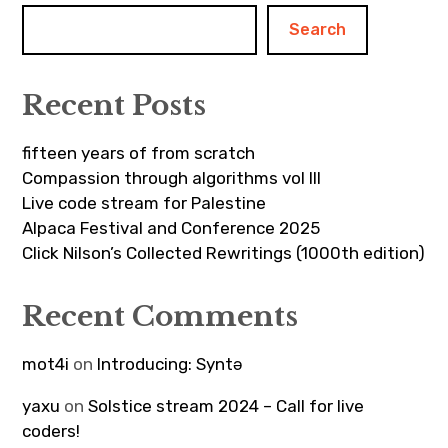
Search
Recent Posts
fifteen years of from scratch
Compassion through algorithms vol III
Live code stream for Palestine
Alpaca Festival and Conference 2025
Click Nilson’s Collected Rewritings (1000th edition)
Recent Comments
mot4i
on
Introducing: Syntə
yaxu
on
Solstice stream 2024 – Call for live
coders!