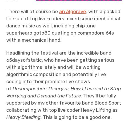
There will of course be
an Algorave
, with a packed
line-up of top live-coders mixed some mechanical
dance music as well, including chiptune
superhearo goto80 dueting on commodore 64s
with a mechanical hand.
Headlining the festival are the incredible band
65daysofstatic, who have been getting serious
with algorithms lately and will be working
algorithmic composition and potentially live
coding into their premiere live shows
of
Decomposition Theory or How I Learned to Stop
Worrying and Demand the Future.
They’ll be fully
supported by my other favourite band Blood Sport
collaborating with top live coder Heavy Lifting as
Heavy Bleeding
. This is going to be a good one.