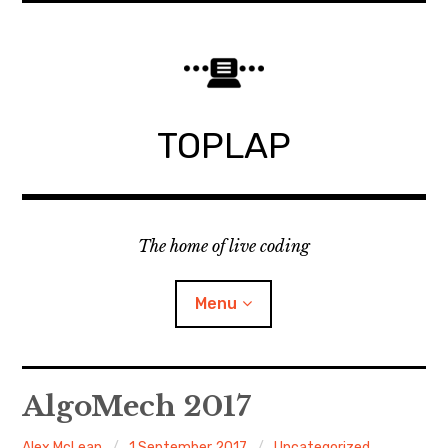
Skip
to
content
TOPLAP
The home of live coding
Menu
About
AlgoMech 2017
Local nodes
Alex McLean
1 September 2017
Uncategorized