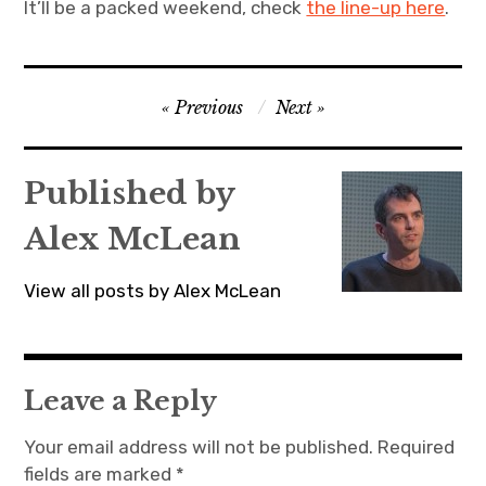
It’ll be a packed weekend, check
the line-up here
.
Post
Previous
Next
navigation
Published by
Alex McLean
View all posts by Alex McLean
Leave a Reply
Your email address will not be published.
Required
fields are marked
*