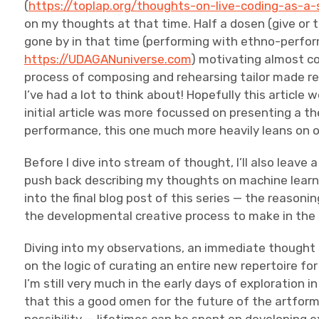
(
https://toplap.org/thoughts-on-live-coding-as-a-
on my thoughts at that time. Half a dosen (give or 
gone by in that time (performing with ethno-perf
https://UDAGANuniverse.com
) motivating almost c
process of composing and rehearsing tailor made rep
I’ve had a lot to think about! Hopefully this article 
initial article was more focussed on presenting a th
performance, this one much more heavily leans on o
Before I dive into stream of thought, I’ll also leave
push back describing my thoughts on machine learn
into the final blog post of this series — the reasoni
the developmental creative process to make in th
Diving into my observations, an immediate thought 
on the logic of curating an entire new repertoire for 
I’m still very much in the early days of exploration 
that this a good omen for the future of the artform 