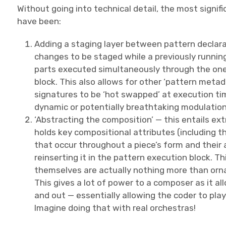
Without going into technical detail, the most signif
have been:
Adding a staging layer between pattern declarat
changes to be staged while a previously runnin
parts executed simultaneously through the one 
block. This also allows for other ‘pattern metad
signatures to be ‘hot swapped’ at execution time
dynamic or potentially breathtaking modulations
‘Abstracting the composition’ — this entails ex
holds key compositional attributes (including
that occur throughout a piece’s form and their
reinserting it in the pattern execution block. T
themselves are actually nothing more than orna
This gives a lot of power to a composer as it a
and out — essentially allowing the coder to pla
Imagine doing that with real orchestras!