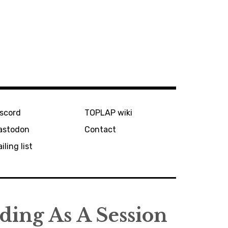
iscord
TOPLAP wiki
astodon
Contact
iling list
ing As A Session