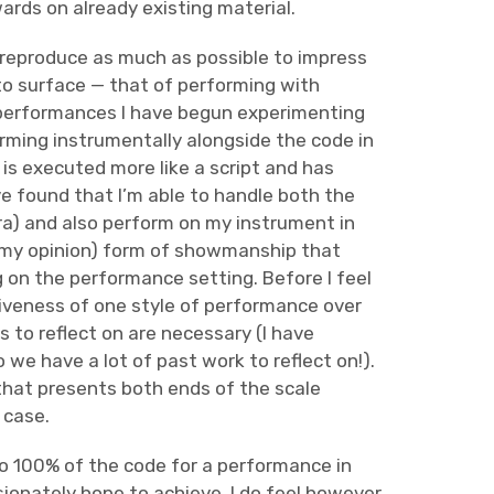
ards on already existing material.
‘reproduce as much as possible to impress
 to surface — that of performing with
t performances I have begun experimenting
rming instrumentally alongside the code in
 is executed more like a script and has
I’ve found that I’m able to handle both the
dra) and also perform on my instrument in
 in my opinion) form of showmanship that
 on the performance setting. Before I feel
iveness of one style of performance over
 to reflect on are necessary (I have
we have a lot of past work to reflect on!).
m that presents both ends of the scale
 case.
 to 100% of the code for a performance in
ssionately hope to achieve. I do feel however