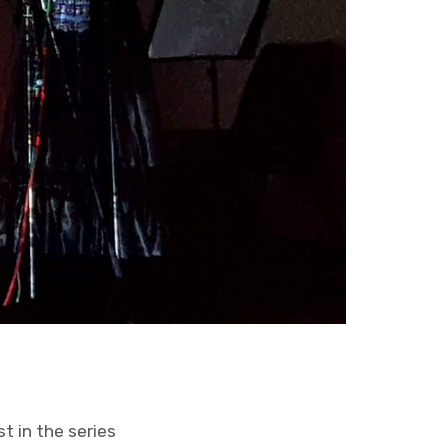
st in the series