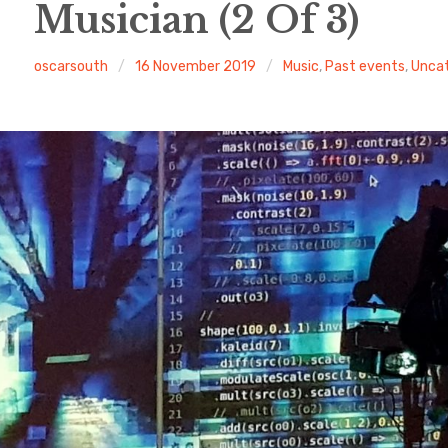
Musician (2 Of 3)
oscarsouth
16 November 2019
Music
,
Past events
,
Uncat