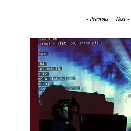
Post
Previous
Next
navigation