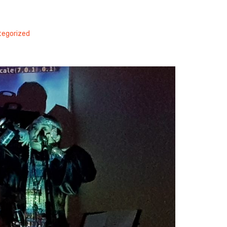
egorized