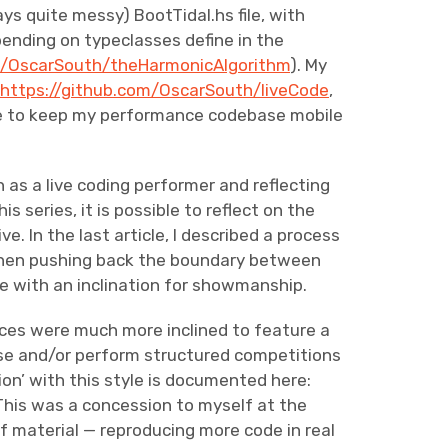
ays quite messy) BootTidal.hs file, with
ending on typeclasses define in the
m/OscarSouth/theHarmonicAlgorithm
).
My
t
https://github.com/OscarSouth/liveCode
,
 use to keep my performance codebase mobile
as a live coding performer and reflecting
s series, it is possible to reflect on the
e. In the last article, I described a process
then pushing back the boundary between
 with an inclination for showmanship.
nces were much more inclined to feature a
vise and/or perform structured competitions
ion’ with this style is documented here:
 This was a concession to myself at the
of material — reproducing more code in real