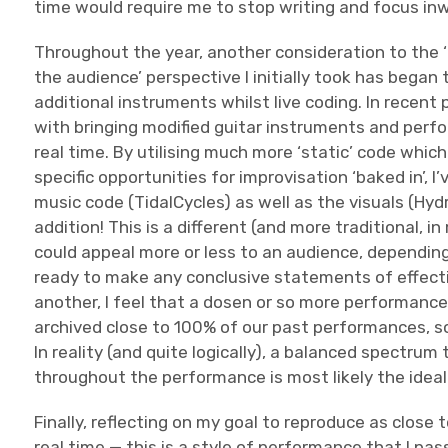
time would require me to stop writing and focus inw
Throughout the year, another consideration to the 
the audience’ perspective I initially took has began
additional instruments whilst live coding. In recen
with bringing modified guitar instruments and perfo
real time. By utilising much more ‘static’ code which
specific opportunities for improvisation ‘baked in’, 
music code (TidalCycles) as well as the visuals (Hy
addition! This is a different (and more traditional,
could appeal more or less to an audience, depending
ready to make any conclusive statements of effect
another, I feel that a dosen or so more performances
archived close to 100% of our past performances, so 
In reality (and quite logically), a balanced spectru
throughout the performance is most likely the ideal
Finally, reflecting on my goal to reproduce as close
real time — this is a style of performance that I pa