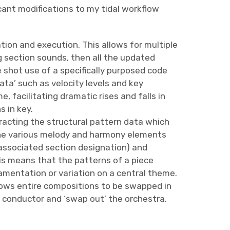
icant modifications to my tidal workflow
ion and execution. This allows for multiple
g section sounds, then all the updated
shot use of a specifically purposed code
ata’ such as velocity levels and key
, facilitating dramatic rises and falls in
 in key.
tracting the structural pattern data which
 the various melody and harmony elements
 associated section designation) and
his means that the patterns of a piece
mentation or variation on a central theme.
llows entire compositions to be swapped in
y conductor and ‘swap out’ the orchestra.