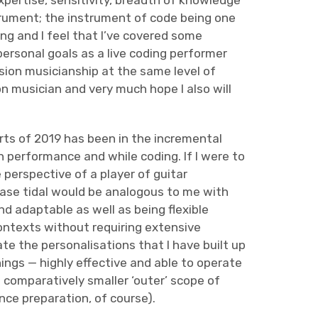
xpertise, sensitivity, breadth of knowledge
trument; the instrument of code being one
ing and I feel that I’ve covered some
personal goals as a live coding performer
ession musicianship at the same level of
ion musician and very much hope I also will
ts of 2019 has been in the incremental
n performance and while coding. If I were to
 perspective of a player of guitar
base tidal would be analogous to me with
d adaptable as well as being flexible
ntexts without requiring extensive
te the personalisations that I have built up
ings — highly effective and able to operate
a comparatively smaller ‘outer’ scope of
ce preparation, of course).