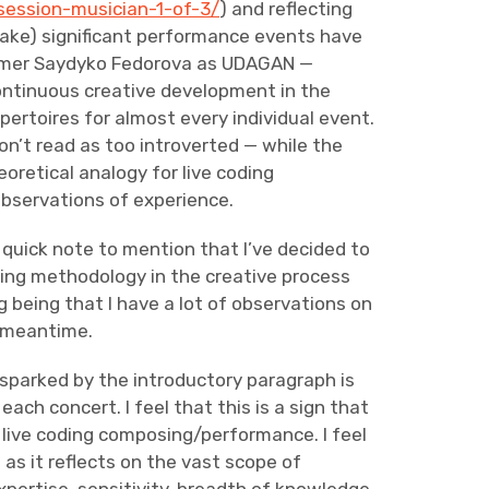
session-musician-1-of-3/
) and reflecting
take) significant performance events have
ormer Saydyko Fedorova as UDAGAN —
ontinuous creative development in the
ertoires for almost every individual event.
won’t read as too introverted — while the
eoretical analogy for live coding
bservations of experience.
 a quick note to mention that I’ve decided to
ing methodology in the creative process
ng being that I have a lot of observations on
e meantime.
sparked by the introductory paragraph is
each concert. I feel that this is a sign that
in live coding composing/performance. I feel
as it reflects on the vast scope of