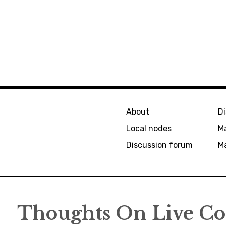
About
D
Local nodes
M
Discussion forum
Ma
Thoughts On Live Cod