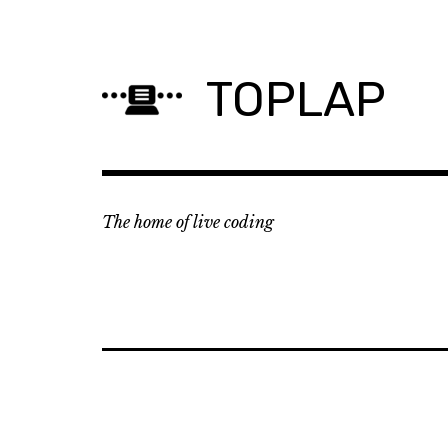
Skip
to
content
TOPLAP
The home of live coding