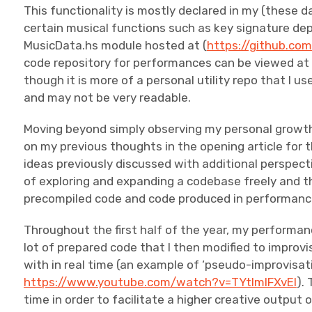
This functionality is mostly declared in my (these d
certain musical functions such as key signature dep
MusicData.hs module hosted at (
https://github.co
code repository for performances can be viewed a
though it is more of a personal utility repo that I
and may not be very readable.
Moving beyond simply observing my personal growth 
on my previous thoughts in the opening article for thi
ideas previously discussed with additional perspectiv
of exploring and expanding a codebase freely and 
precompiled code and code produced in performance
Throughout the first half of the year, my performa
lot of prepared code that I then modified to impro
with in real time (an example of ‘pseudo-improvisat
https://www.youtube.com/watch?v=TYtImlFXvEI
).
time in order to facilitate a higher creative output 