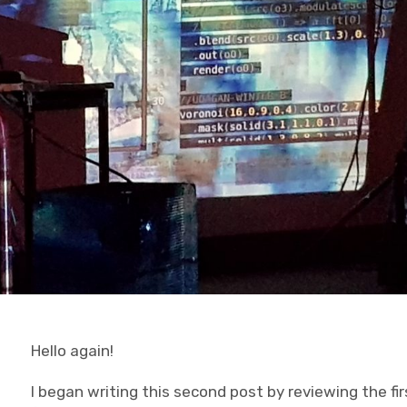
Hello again!
I began writing this second post by reviewing the fir