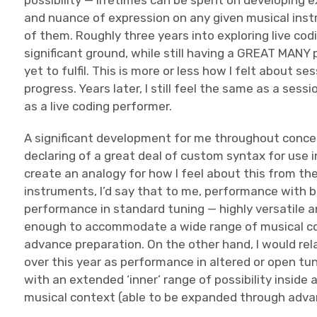
possibility — lifetimes can be spent on developing e
and nuance of expression on any given musical ins
of them. Roughly three years into exploring live cod
significant ground, while still having a GREAT MANY 
yet to fulfil. This is more or less how I felt about s
progress. Years later, I still feel the same as a sess
as a live coding performer.
A significant development for me throughout concer
declaring of a great deal of custom syntax for use i
create an analogy for how I feel about this from the
instruments, I’d say that to me, performance with 
performance in standard tuning — highly versatile an
enough to accommodate a wide range of musical co
advance preparation. On the other hand, I would rela
over this year as performance in altered or open tun
with an extended ‘inner’ range of possibility inside 
musical context (able to be expanded through advan