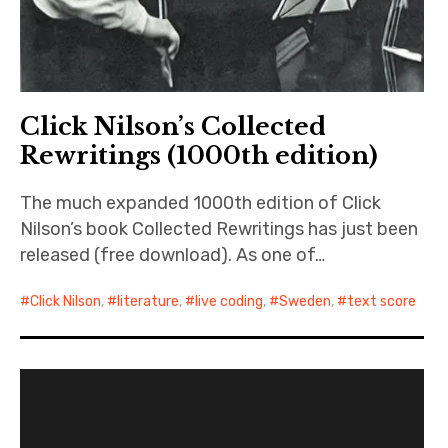
Click Nilson’s Collected
Rewritings (1000th edition)
The much expanded 1000th edition of Click
Nilson’s book Collected Rewritings has just been
released (free download). As one of…
Click Nilson
,
literature
,
live coding
,
Sweden
,
text score