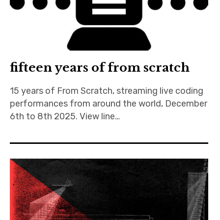
Discussion forum
Discord
fifteen years of from scratch
Mastodon
15 years of From Scratch, streaming live coding
Mailing list
performances from around the world, December
TOPLAP wiki
6th to 8th 2025. View line…
Contact