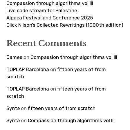
Compassion through algorithms vol III
Live code stream for Palestine
Alpaca Festival and Conference 2025
Click Nilson’s Collected Rewritings (1000th edition)
Recent Comments
James
on
Compassion through algorithms vol III
TOPLAP Barcelona
on
fifteen years of from
scratch
TOPLAP Barcelona
on
fifteen years of from
scratch
Syntə
on
fifteen years of from scratch
Syntə
on
Compassion through algorithms vol III