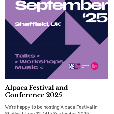
Alpaca Festival and
Conference 2025
We’re happy to be hosting Alpaca Festival in
Sheffield from 12-14th September 2025,