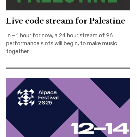
Live code stream for Palestine
In ~ 1 hour for now, a 24 hour stream of 96
performance slots will begin, to make music
together…