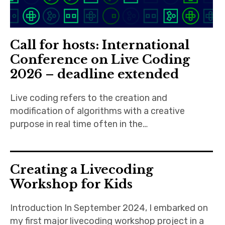
Call for hosts: International
Conference on Live Coding
2026 – deadline extended
Live coding refers to the creation and
modification of algorithms with a creative
purpose in real time often in the…
Creating a Livecoding
Workshop for Kids
Introduction In September 2024, I embarked on
my first major livecoding workshop project in a