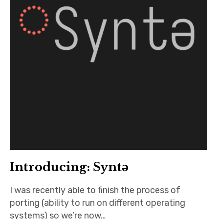
Introducing: Syntə
I was recently able to finish the process of
porting (ability to run on different operating
systems) so we’re now…