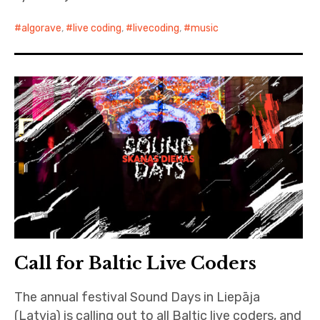
algorave
,
live coding
,
livecoding
,
music
Call for Baltic Live Coders
The annual festival Sound Days in Liepāja
(Latvia) is calling out to all Baltic live coders, and