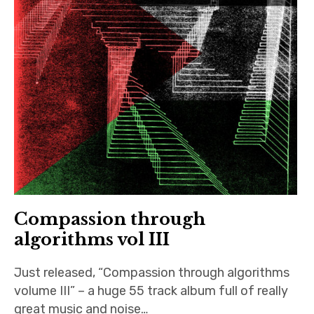
Compassion through
algorithms vol III
Just released, “Compassion through algorithms
volume III” – a huge 55 track album full of really
great music and noise…