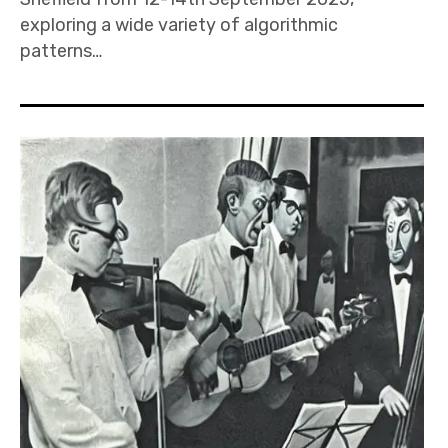
exploring a wide variety of algorithmic
patterns…