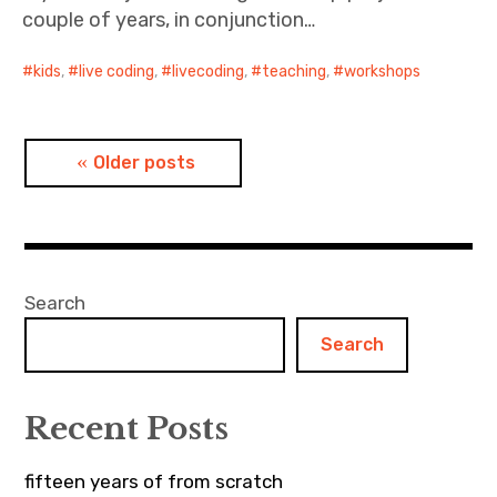
couple of years, in conjunction…
kids
,
live coding
,
livecoding
,
teaching
,
workshops
Posts
Older posts
navigation
Search
Search
Recent Posts
fifteen years of from scratch