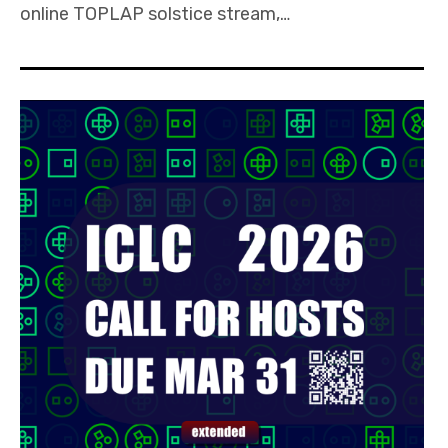
online TOPLAP solstice stream,…