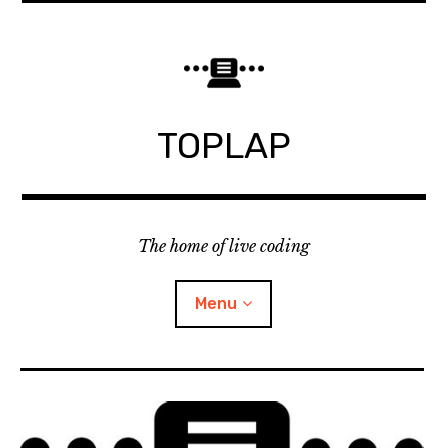
Skip
to
content
TOPLAP
The home of live coding
Menu
About
Local nodes