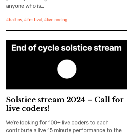
anyone who is…
baltics
,
festival
,
live coding
Solstice stream 2024 – Call for
live coders!
We’re looking for 100+ live coders to each
contribute a live 15 minute performance to the