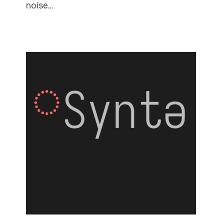
noise…