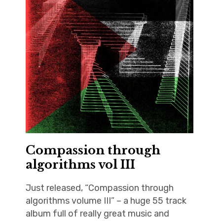
Compassion through
algorithms vol III
Just released, “Compassion through
algorithms volume III” – a huge 55 track
album full of really great music and