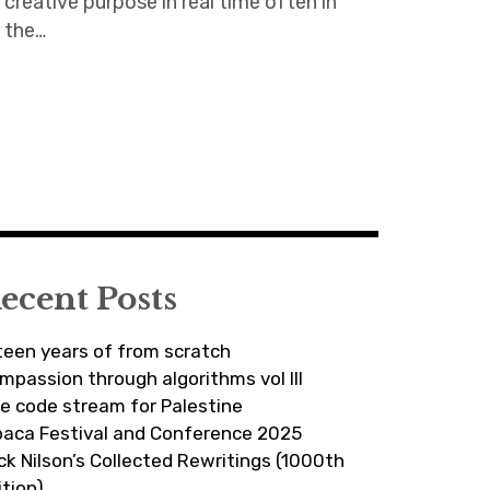
creative purpose in real time often in
the…
ecent Posts
fteen years of from scratch
mpassion through algorithms vol III
ve code stream for Palestine
paca Festival and Conference 2025
ick Nilson’s Collected Rewritings (1000th
ition)