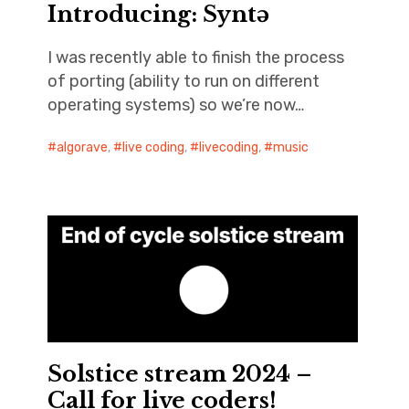
Introducing: Syntə
I was recently able to finish the process
of porting (ability to run on different
operating systems) so we’re now…
algorave
,
live coding
,
livecoding
,
music
Solstice stream 2024 –
Call for live coders!