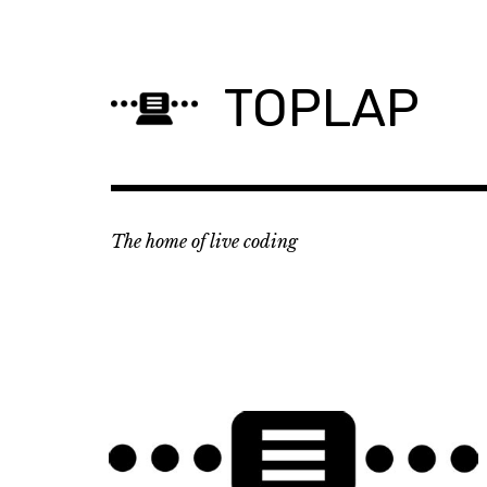
Skip
to
content
TOPLAP
The home of live coding