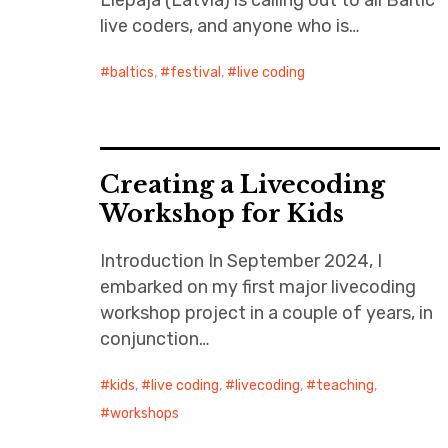
Liepāja (Latvia) is calling out to all Baltic
live coders, and anyone who is…
baltics
,
festival
,
live coding
Creating a Livecoding
Workshop for Kids
Introduction In September 2024, I
embarked on my first major livecoding
workshop project in a couple of years, in
conjunction…
kids
,
live coding
,
livecoding
,
teaching
,
workshops