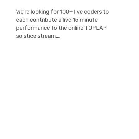
We’re looking for 100+ live coders to
each contribute a live 15 minute
performance to the online TOPLAP
solstice stream,…