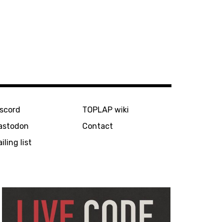
iscord
TOPLAP wiki
astodon
Contact
iling list