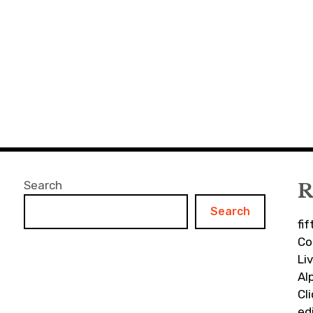
Search
R
Search
fi
Co
Li
Al
Cl
ed