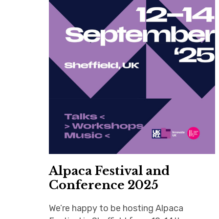
Alpaca Festival and
Conference 2025
We’re happy to be hosting Alpaca