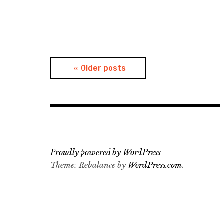
Posts
Older posts
navigation
Proudly powered by WordPress
Theme: Rebalance by
WordPress.com
.