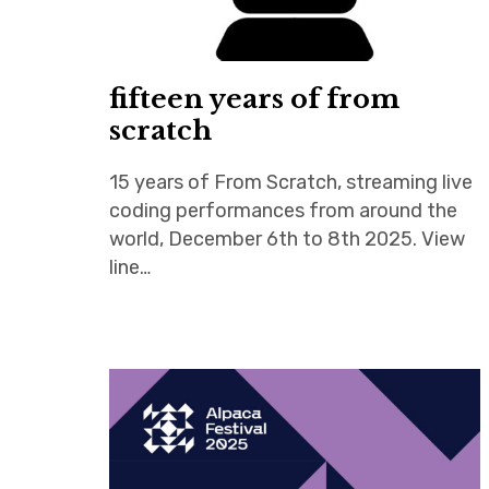
fifteen years of from
scratch
15 years of From Scratch, streaming live
coding performances from around the
world, December 6th to 8th 2025. View
line…