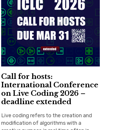
Call for hosts:
International Conference
on Live Coding 2026 –
deadline extended
Live coding refers to the creation and
modification of algorithms with a