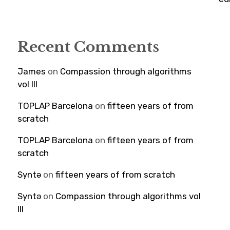
Recent Comments
James
on
Compassion through algorithms
vol III
TOPLAP Barcelona
on
fifteen years of from
scratch
TOPLAP Barcelona
on
fifteen years of from
scratch
Syntə
on
fifteen years of from scratch
Syntə
on
Compassion through algorithms vol
III