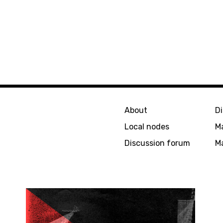
About
D
Local nodes
M
Discussion forum
Ma