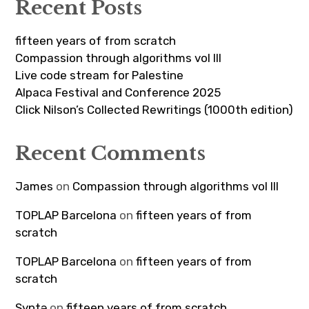
Recent Posts
fifteen years of from scratch
Compassion through algorithms vol III
Live code stream for Palestine
Alpaca Festival and Conference 2025
Click Nilson’s Collected Rewritings (1000th edition)
Recent Comments
James
on
Compassion through algorithms vol III
TOPLAP Barcelona
on
fifteen years of from
scratch
TOPLAP Barcelona
on
fifteen years of from
scratch
Syntə
on
fifteen years of from scratch