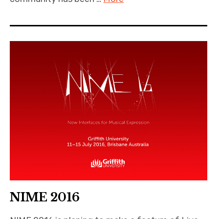
NIME 2016