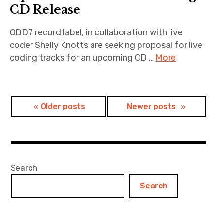
CD Release
ODD7 record label, in collaboration with live
coder Shelly Knotts are seeking proposal for live
coding tracks for an upcoming CD …
More
Posts
Older posts
Newer posts
navigation
Search
Search