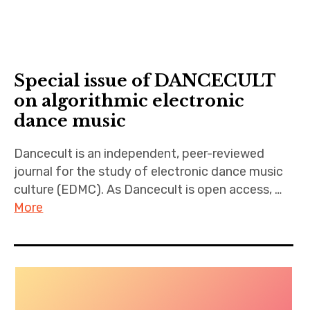
Special issue of DANCECULT
on algorithmic electronic
dance music
Dancecult is an independent, peer-reviewed
journal for the study of electronic dance music
culture (EDMC). As Dancecult is open access, …
More