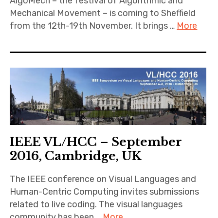
AlgoMech – the festival of Algorithmic and
Mechanical Movement – is coming to Sheffield
from the 12th-19th November. It brings …
More
IEEE VL/HCC – September
2016, Cambridge, UK
The IEEE conference on Visual Languages and
Human-Centric Computing invites submissions
related to live coding. The visual languages
community has been …
More