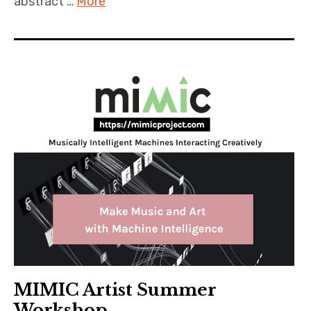
abstract …
More
MIMIC Artist Summer
Workshop