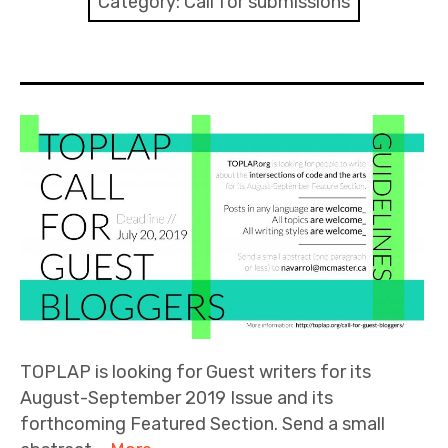
Category:
Call for submissions
Discussion forum
Discord
Mastodon
Mailing list
TOPLAP wiki
Contact
TOPLAP is looking for Guest writers for its
August-September 2019 Issue and its
forthcoming Featured Section. Send a small