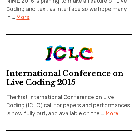
NIME 2016 is planing to make a feature of Live
Coding and text as interface so we hope many
in …
More
International Conference on
Live Coding 2015
The first International Conference on Live
Coding (ICLC) call for papers and performances
is now fully out, and available on the …
More