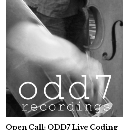
Open Call: ODD7 Live Coding