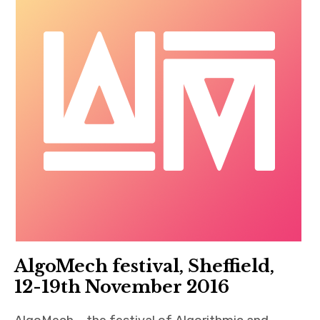
AlgoMech festival, Sheffield,
12-19th November 2016