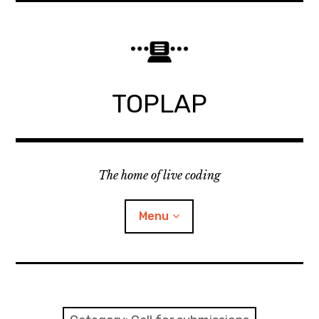
Skip
to
content
TOPLAP
The home of live coding
Menu
About
Local nodes