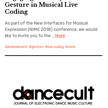
Gesture in Musical Live
Coding
As part of the New Interfaces for Musical
Expression (NIME 2018) conference, we would
like to invite you to the …
More
embodiment
,
gesture
,
live coding
,
nime