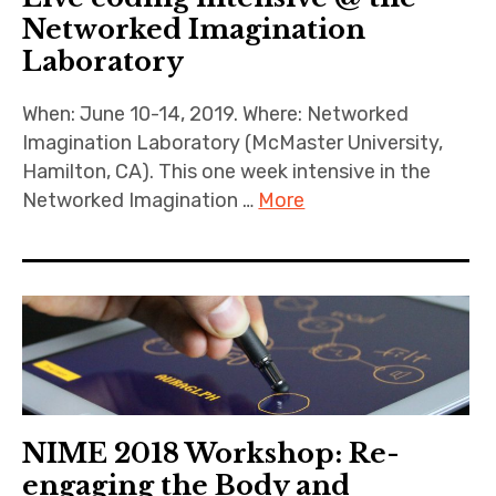
Networked Imagination
Laboratory
When: June 10-14, 2019. Where: Networked
Imagination Laboratory (McMaster University,
Hamilton, CA). This one week intensive in the
Networked Imagination …
More
NIME 2018 Workshop: Re-
engaging the Body and