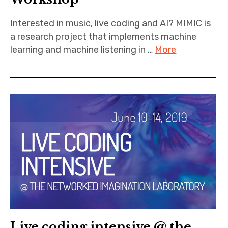
Interested in music, live coding and AI? MIMIC is
a research project that implements machine
learning and machine listening in …
More
Live coding intensive @ the