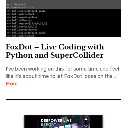
FoxDot – Live Coding with
Python and SuperCollider
I’ve been working on this for some time and feel
like it’s about time to let FoxDot loose on the …
More