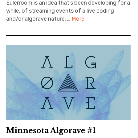
Eulerroom is an idea that’s been developing for a
while, of streaming events of a live coding
and/or algorave nature. …
More
Minnesota Algorave #1