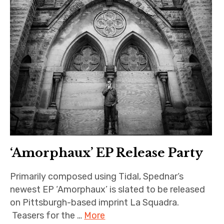
‘Amorphaux’ EP Release Party
Primarily composed using Tidal, Spednar‘s
newest EP ‘Amorphaux’ is slated to be released
on Pittsburgh-based imprint La Squadra.
Teasers for the …
More