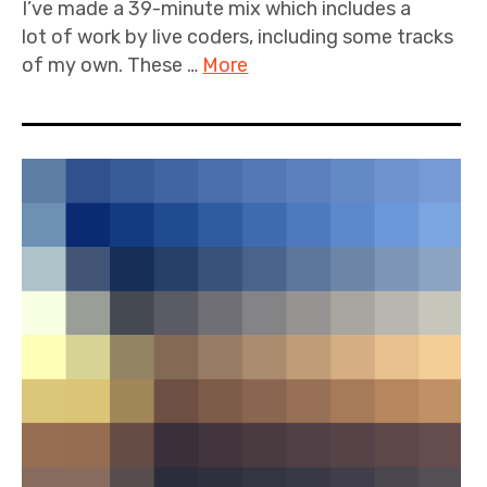
I’ve made a 39-minute mix which includes a
lot of work by live coders, including some tracks
of my own. These …
More