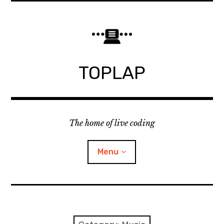
Skip
to
content
TOPLAP
The home of live coding
Menu
About
Local nodes