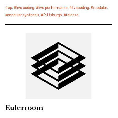
ep
,
live coding
,
live performance
,
livecoding
,
modular
,
modular synthesis
,
Pittsburgh
,
release
Eulerroom