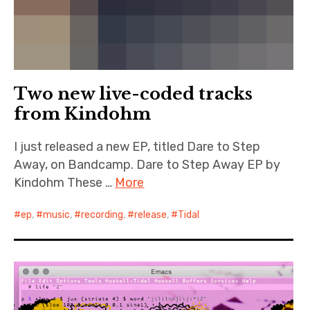
Two new live-coded tracks
from Kindohm
I just released a new EP, titled Dare to Step
Away, on Bandcamp. Dare to Step Away EP by
Kindohm These …
More
ep
,
music
,
recording
,
release
,
Tidal