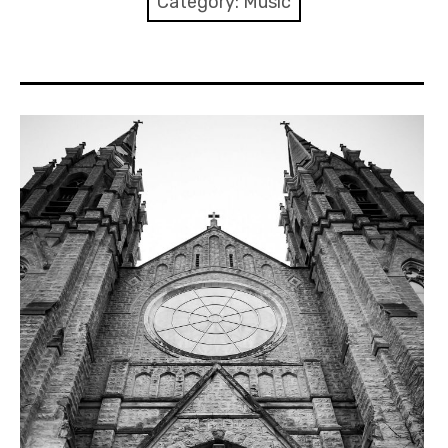
Category:
Music
Discussion forum
Discord
Mastodon
Mailing list
TOPLAP wiki
Contact