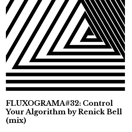
FLUXOGRAMA#32: Control
Your Algorithm by Renick Bell
(mix)