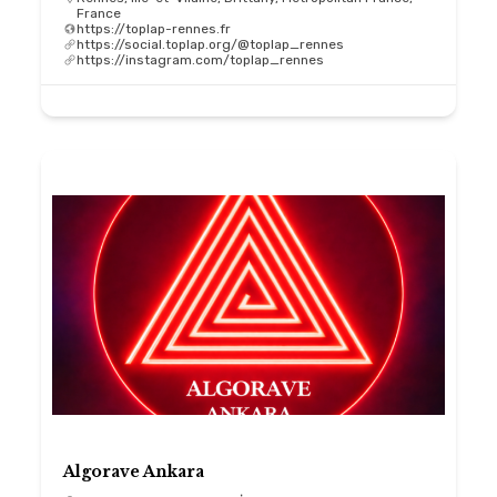
France
https://toplap-rennes.fr
https://social.toplap.org/@toplap_rennes
https://instagram.com/toplap_rennes
Algorave Ankara