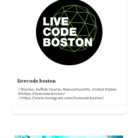
livecode.boston
Boston, Suffolk County, Massachusetts, United States
https://livecode.boston/
https://www.instagram.com/livecode.boston/