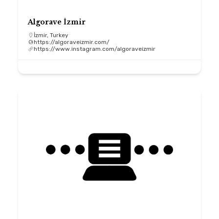
Algorave İzmir
İzmir, Turkey
https://algoraveizmir.com/
https://www.instagram.com/algoraveizmir