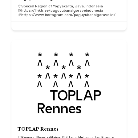
Special Region of Yogyakarta, Java, Indonesia
https://linktr.ee/paguyubanalgoraveindonesia
https://www.instagram.com/paguyubanalgorave.id/
TOPLAP Rennes
Rennes, Ille-et-Vilaine, Brittany, Metropolitan France,