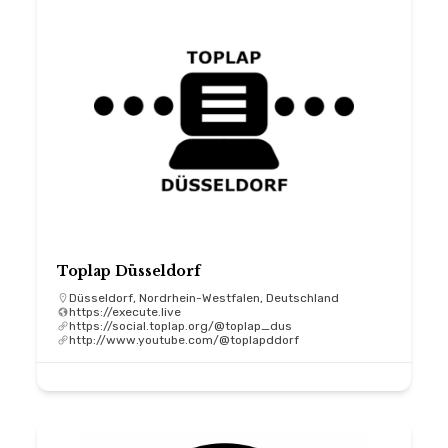
Toplap Düsseldorf
Düsseldorf, Nordrhein-Westfalen, Deutschland
https://execute.live
https://social.toplap.org/@toplap_dus
http://www.youtube.com/@toplapddorf