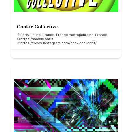
Cookie Collective
Paris, Île-de-France, France métropolitaine, France
https://cookie.paris
https://www.instagram.com/cookiecollectif/