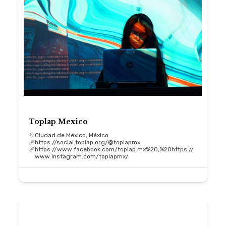
Toplap Mexico
Ciudad de México, México
https://social.toplap.org/@toplapmx
https://www.facebook.com/toplap.mx%20,%20https://
www.instagram.com/toplapmx/