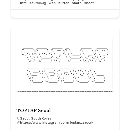
utm_source=ig_web_button_share_sheet
TOPLAP Seoul
Seoul, South Korea
https://www.instagram.com/toplap_seoul/