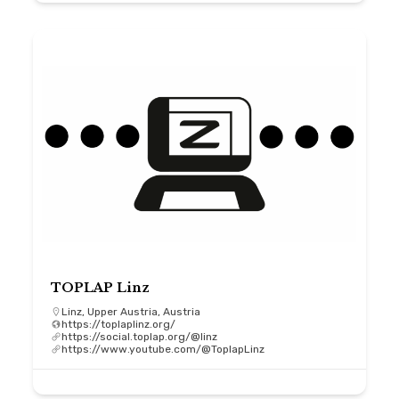
TOPLAP Linz
Linz, Upper Austria, Austria
https://toplaplinz.org/
https://social.toplap.org/@linz
https://www.youtube.com/@ToplapLinz