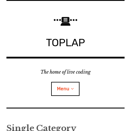
Skip
to
content
TOPLAP
The home of live coding
Menu
About
Single Category
Local nodes