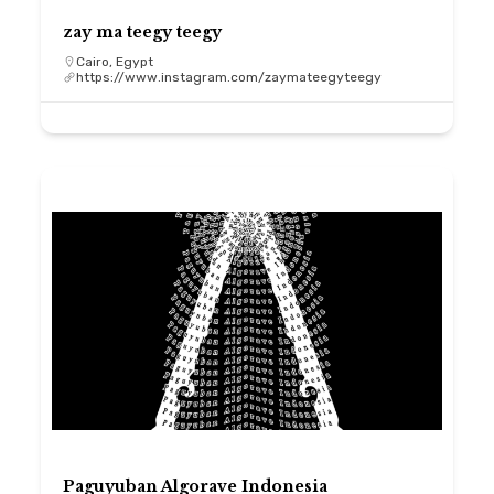
zay ma teegy teegy
Cairo, Egypt
https://www.instagram.com/zaymateegyteegy
Paguyuban Algorave Indonesia