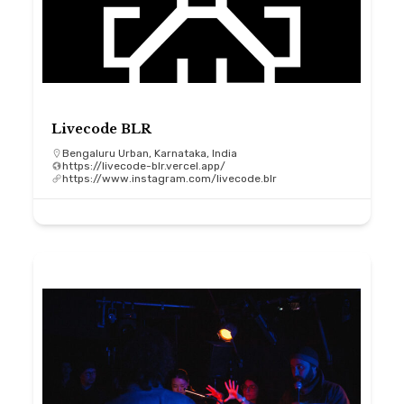
Livecode BLR
Bengaluru Urban, Karnataka, India
https://livecode-blr.vercel.app/
https://www.instagram.com/livecode.blr