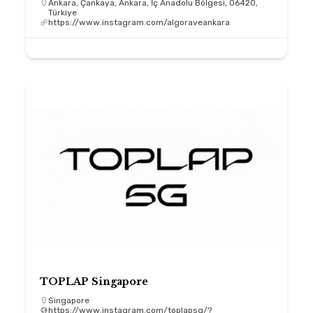
Ankara, Çankaya, Ankara, İç Anadolu Bölgesi, 06420,
Türkiye
https://www.instagram.com/algoraveankara
TOPLAP Singapore
Singapore
https://www.instagram.com/toplapsg/?