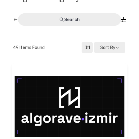
Discussion forum
Search
Discord
Mastodon
49
Items Found
Sort By
Mailing list
TOPLAP wiki
Contact