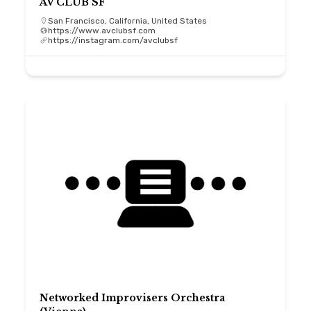
AV CLUB SF
San Francisco, California, United States
https://www.avclubsf.com
https://instagram.com/avclubsf
Networked Improvisers Orchestra