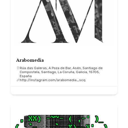
Arabomedia
Rúa das Galeras, A Poza de Bar, Asén, Santiago de
Compostela, Santiago, La Coruña, Galicia, 15705,
España
http://instagram.com/arabomedia_scq