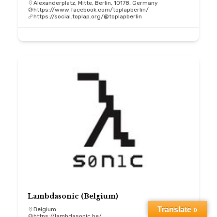
Alexanderplatz, Mitte, Berlin, 10178, Germany
https://www.facebook.com/toplapberlin/
https://social.toplap.org/@toplapberlin
Lambdasonic (Belgium)
Translate »
Belgium
https://lambdasonic.be/