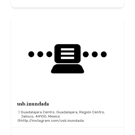
usb.inundada
Guadalajara Centro, Guadalajara, Región Centro,
Jalisco, 44100, Mexico
http://instagram.com/usb.inundada