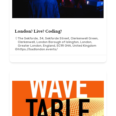
London? Live? Coding?
The Sekforde, 34, Sekforde Street, Clerkenwell Green,
Clerkenwell, London Borough of Islington, London,
Greater London, England, EC1R 0HA, United Kingdom
https://badlondon.events/