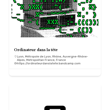
Ordinateur dans la tête
Lyon, Métropole de Lyon, Rhône, Auvergne-Rhône-
Alpes, Metropolitan France, France
https://ordinateurdanslatete.bandcamp.com