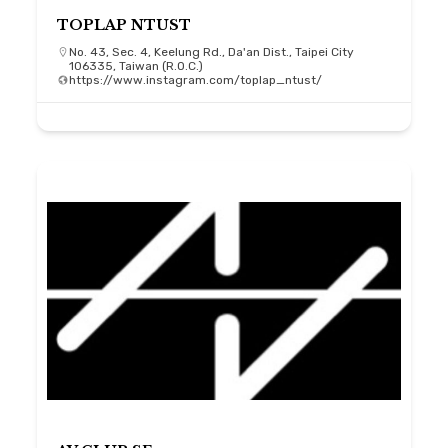
TOPLAP NTUST
No. 43, Sec. 4, Keelung Rd., Da'an Dist., Taipei City
106335, Taiwan (R.O.C.)
https://www.instagram.com/toplap_ntust/