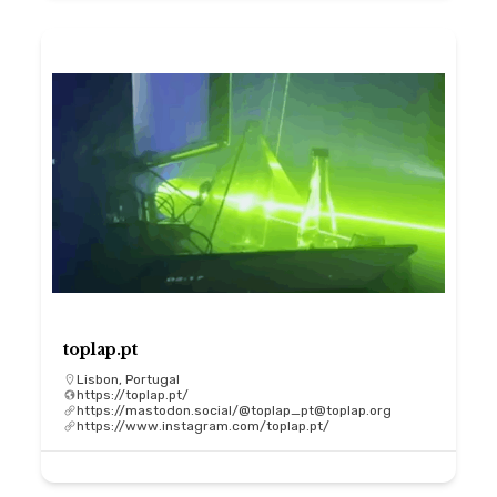
toplap.pt
Lisbon, Portugal
https://toplap.pt/
https://mastodon.social/@toplap_pt@toplap.org
https://www.instagram.com/toplap.pt/