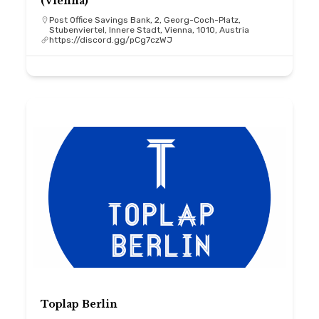
(Vienna)
Post Office Savings Bank, 2, Georg-Coch-Platz,
Stubenviertel, Innere Stadt, Vienna, 1010, Austria
https://discord.gg/pCg7czWJ
Toplap Berlin