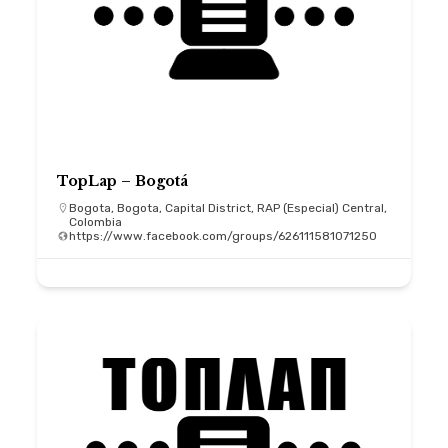
TopLap – Bogotá
Bogota, Bogota, Capital District, RAP (Especial) Central,
Colombia
https://www.facebook.com/groups/626111581071250