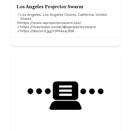
Los Angeles Projector Swarm
Los Angeles, Los Angeles County, California, United
States
https://www.laprojectorswarm.ooo/
https://mastodon.social/@laprojectorswarm
https://discord.gg/CR9esxjJDN