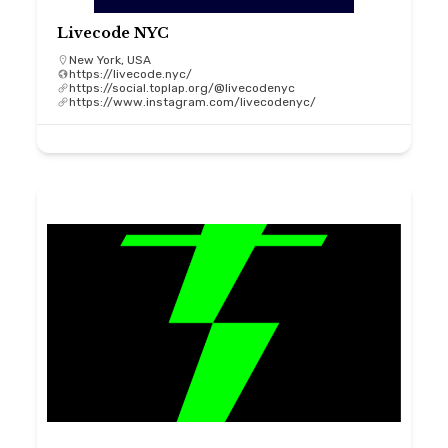
Livecode NYC
New York, USA
https://livecode.nyc/
https://social.toplap.org/@livecodenyc
https://www.instagram.com/livecodenyc/