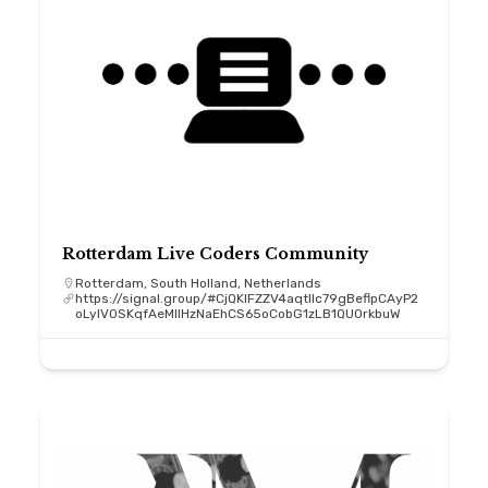
Rotterdam Live Coders Community
Rotterdam, South Holland, Netherlands
https://signal.group/#CjQKIFZZV4aqtllc79gBeflpCAyP2
oLyIV0SKqfAeMIIHzNaEhCS65oCobG1zLB1QU0rkbuW