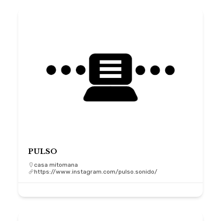
PULSO
casa mitomana
https://www.instagram.com/pulso.sonido/