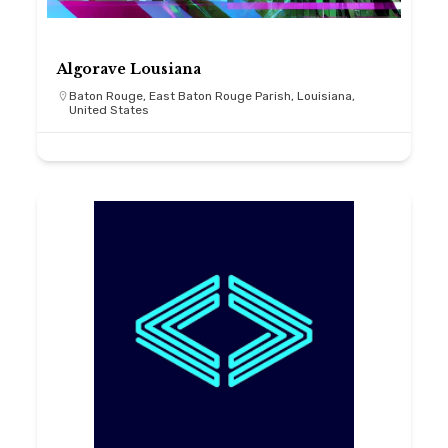
Algorave Lousiana
Baton Rouge, East Baton Rouge Parish, Louisiana,
United States