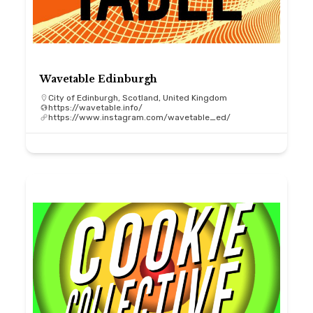
Wavetable Edinburgh
City of Edinburgh, Scotland, United Kingdom
https://wavetable.info/
https://www.instagram.com/wavetable_ed/