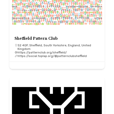
Sheffield Pattern Club
S2 4QP, Sheffield, South Yorkshire, England, United
Kingdom
https://patternclub.org/sheffield/
https://social.toplap.org/@patternclubsheffield