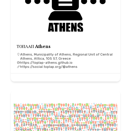
ΤΟΠΛΑΠ Athens
Athens, Municipality of Athens, Regional Unit of Central
Athens, Attica, 105 57, Greece
https://toplap-athens.github.io
https://social.toplap.org/@athens